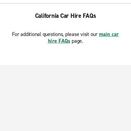
California Car Hire FAQs
For additional questions, please visit our
main car
hire FAQs
page.