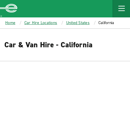
MAIN
CONTENT
Enterprise
Home
Car Hire Locations
United States
California
Car & Van Hire - California