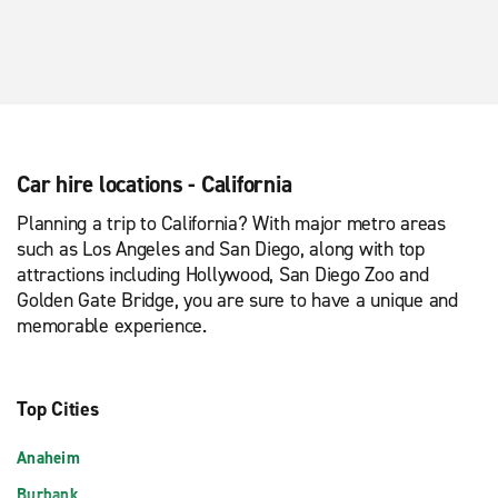
Car hire locations - California
Planning a trip to California? With major metro areas
such as Los Angeles and San Diego, along with top
attractions including Hollywood, San Diego Zoo and
Golden Gate Bridge, you are sure to have a unique and
memorable experience.
Top Cities
Anaheim
Burbank