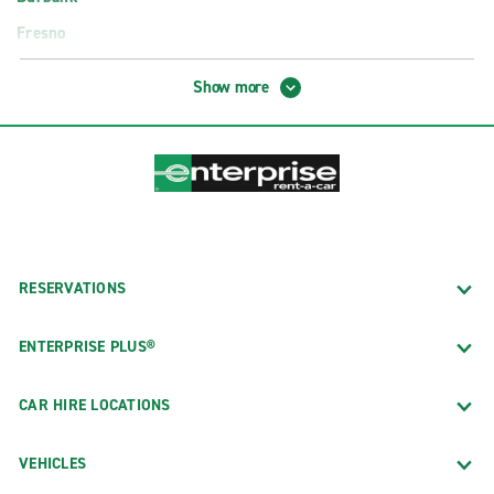
Fresno
Glendale
Show more
Hollywood
Long Beach
Los Angeles
Newport Beach
Oakland
Orange County
RESERVATIONS
Palm Springs
ENTERPRISE PLUS®
Palo Alto
Pasadena
CAR HIRE LOCATIONS
Sacramento
VEHICLES
San Diego