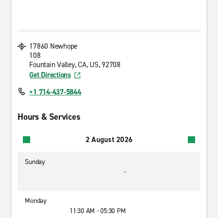
17860 Newhope
108
Fountain Valley, CA, US, 92708
Get Directions
+1 714-437-5844
Hours & Services
2 August 2026
Sunday
-
Monday
11:30 AM - 05:30 PM