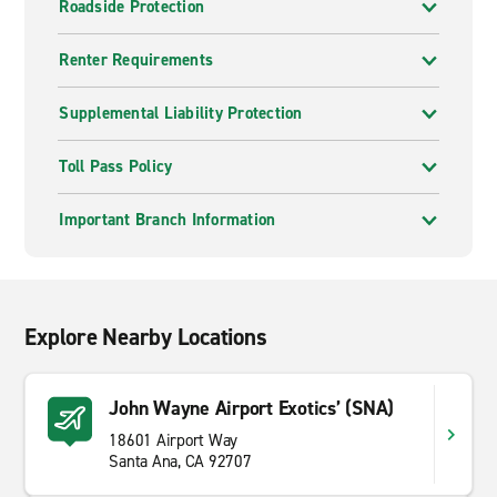
Roadside Protection
Renter Requirements
Supplemental Liability Protection
Toll Pass Policy
Important Branch Information
Explore Nearby Locations
John Wayne Airport Exotics’ (SNA)
18601 Airport Way
Santa Ana, CA 92707