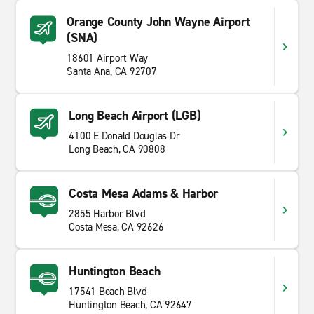
Orange County John Wayne Airport
(SNA)
18601 Airport Way
Santa Ana, CA 92707
Long Beach Airport (LGB)
4100 E Donald Douglas Dr
Long Beach, CA 90808
Costa Mesa Adams & Harbor
2855 Harbor Blvd
Costa Mesa, CA 92626
Huntington Beach
17541 Beach Blvd
Huntington Beach, CA 92647