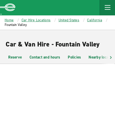
MAIN
CONTENT
Enterprise
Home
Car Hire Locations
United States
California
Fountain Valley
Car & Van Hire - Fountain Valley
Reserve
Contact and hours
Policies
Nearby location