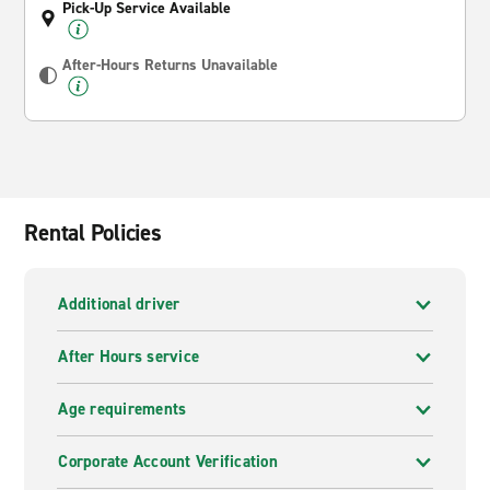
Pick-Up Service Available
After-Hours Returns Unavailable
Rental Policies
Additional driver
After Hours service
Age requirements
Corporate Account Verification