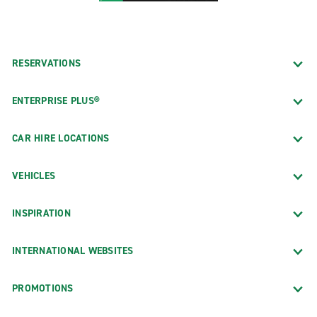
RESERVATIONS
ENTERPRISE PLUS®
CAR HIRE LOCATIONS
VEHICLES
INSPIRATION
INTERNATIONAL WEBSITES
PROMOTIONS