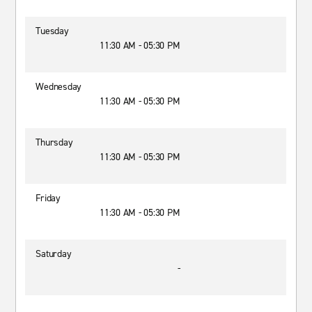
Tuesday
11:30 AM - 05:30 PM
Wednesday
11:30 AM - 05:30 PM
Thursday
11:30 AM - 05:30 PM
Friday
11:30 AM - 05:30 PM
Saturday
-