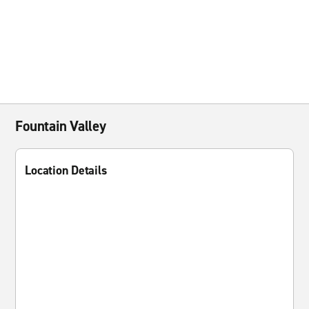
Fountain Valley
Location Details