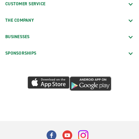
CUSTOMER SERVICE
THE COMPANY
BUSINESSES
SPONSORSHIPS