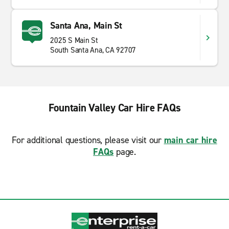
Santa Ana, Main St
2025 S Main St
South Santa Ana, CA 92707
Fountain Valley Car Hire FAQs
For additional questions, please visit our
main car hire
FAQs
page.