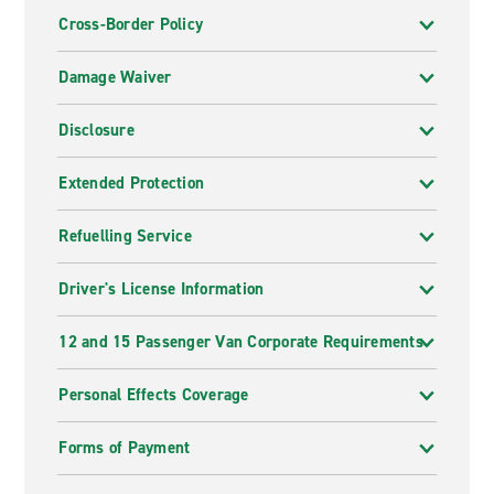
Cross-Border Policy
Damage Waiver
Disclosure
Extended Protection
Refuelling Service
Driver's License Information
12 and 15 Passenger Van Corporate Requirements
Personal Effects Coverage
Forms of Payment