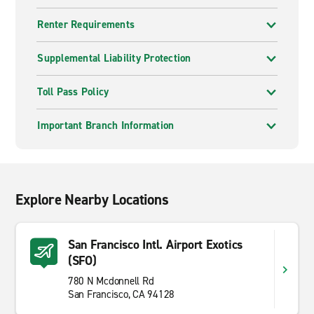
Renter Requirements
Supplemental Liability Protection
Toll Pass Policy
Important Branch Information
Explore Nearby Locations
San Francisco Intl. Airport Exotics
(SFO)
780 N Mcdonnell Rd
San Francisco, CA 94128