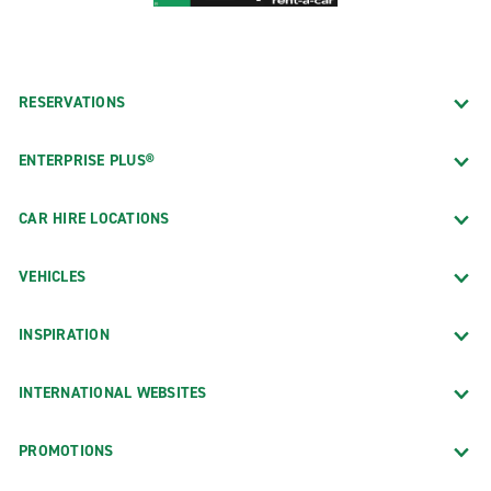
RESERVATIONS
ENTERPRISE PLUS®
CAR HIRE LOCATIONS
VEHICLES
INSPIRATION
INTERNATIONAL WEBSITES
PROMOTIONS