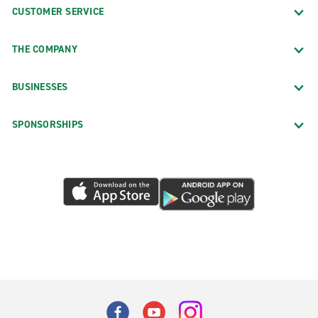
CUSTOMER SERVICE
THE COMPANY
BUSINESSES
SPONSORSHIPS