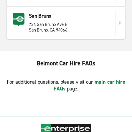
San Bruno
734 San Bruno Ave E
San Bruno, CA 94066
Belmont Car Hire FAQs
For additional questions, please visit our
main car hire
FAQs
page.