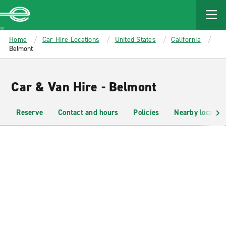
MAIN
CONTENT
Enterprise
Home
Car Hire Locations
United States
California
Belmont
Car & Van Hire - Belmont
Reserve
Contact and hours
Policies
Nearby location