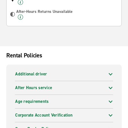
After-Hours Returns Unavailable
Rental Policies
Additional driver
After Hours service
Age requirements
Corporate Account Verification