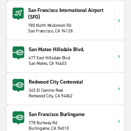
San Francisco International Airport
(SFO)
780 North Mcdonnell Rd
San Francisco, CA 94128
San Mateo Hillsdale Blvd.
477 East Hillsdale Blvd
San Mateo, CA 94403
Redwood City Centennial
345 El Camino Real
Redwood City, CA 94062
San Francisco Burlingame
778 Burlway Rd
Burlingame, CA 94010