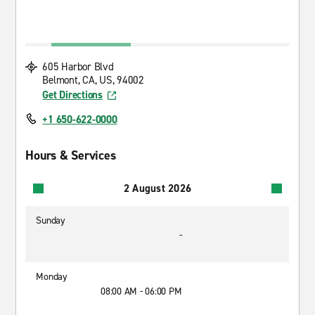
605 Harbor Blvd
Belmont, CA, US, 94002
Get Directions
+1 650-622-0000
Hours & Services
2 August 2026
Sunday
-
Monday
08:00 AM - 06:00 PM