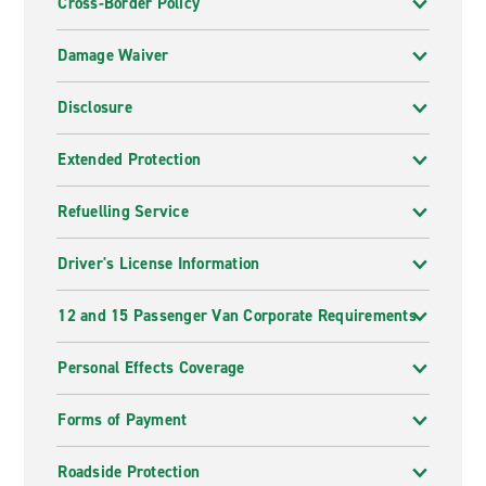
Cross-Border Policy
Damage Waiver
Disclosure
Extended Protection
Refuelling Service
Driver's License Information
12 and 15 Passenger Van Corporate Requirements
Personal Effects Coverage
Forms of Payment
Roadside Protection