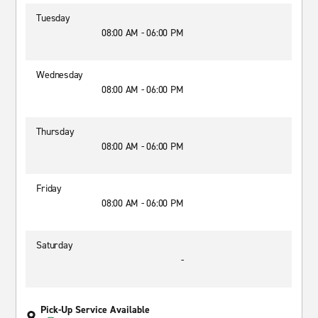
Tuesday
08:00 AM - 06:00 PM
Wednesday
08:00 AM - 06:00 PM
Thursday
08:00 AM - 06:00 PM
Friday
08:00 AM - 06:00 PM
Saturday
-
Pick-Up Service Available