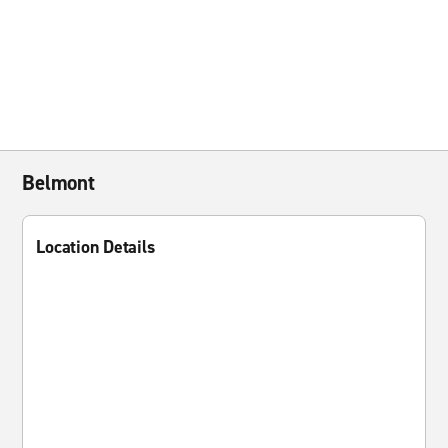
Belmont
Location Details