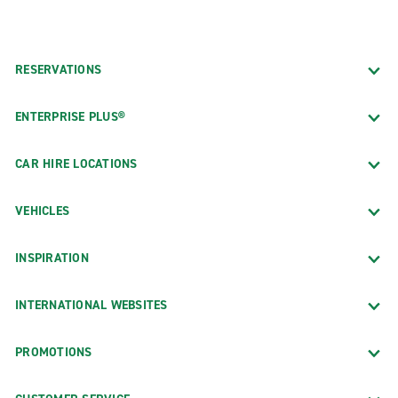
RESERVATIONS
ENTERPRISE PLUS®
CAR HIRE LOCATIONS
VEHICLES
INSPIRATION
INTERNATIONAL WEBSITES
PROMOTIONS