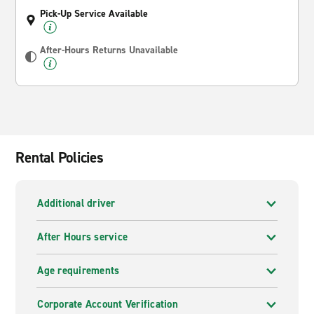
Pick-Up Service Available
After-Hours Returns Unavailable
Rental Policies
Additional driver
After Hours service
Age requirements
Corporate Account Verification