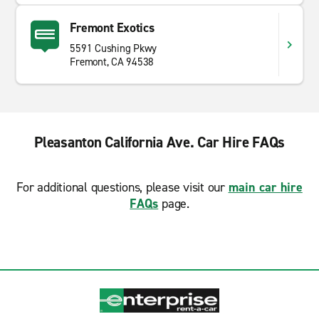
Fremont Exotics
5591 Cushing Pkwy
Fremont, CA 94538
Pleasanton California Ave. Car Hire FAQs
For additional questions, please visit our
main car hire
FAQs
page.