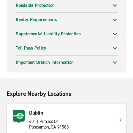
Roadside Protection
Renter Requirements
Supplemental Liability Protection
Toll Pass Policy
Important Branch Information
Explore Nearby Locations
Dublin
4011 Pimlico Dr
Pleasanton, CA 94588