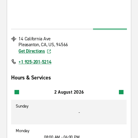
14 California Ave
Pleasanton, CA, US, 94566
Get Directions
+1 925-201-5214
Hours & Services
2 August 2026
Sunday
-
Monday
08:00 AM - 06:00 PM