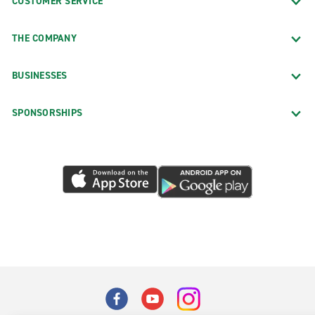
CUSTOMER SERVICE
THE COMPANY
BUSINESSES
SPONSORSHIPS