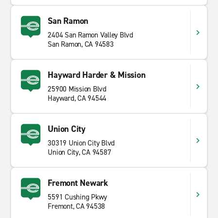
San Ramon
2404 San Ramon Valley Blvd
San Ramon, CA 94583
Hayward Harder & Mission
25900 Mission Blvd
Hayward, CA 94544
Union City
30319 Union City Blvd
Union City, CA 94587
Fremont Newark
5591 Cushing Pkwy
Fremont, CA 94538