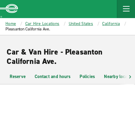
MAIN
CONTENT
Enterprise
Home
Car Hire Locations
United States
California
Pleasanton California Ave.
Car & Van Hire - Pleasanton
California Ave.
Reserve
Contact and hours
Policies
Nearby location