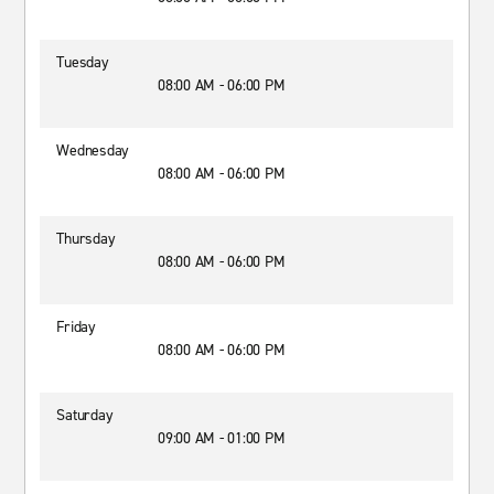
Tuesday
08:00 AM - 06:00 PM
Wednesday
08:00 AM - 06:00 PM
Thursday
08:00 AM - 06:00 PM
Friday
08:00 AM - 06:00 PM
Saturday
09:00 AM - 01:00 PM