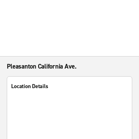
Pleasanton California Ave.
Location Details