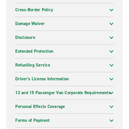
Cross-Border Policy
Damage Waiver
Disclosure
Extended Protection
Refuelling Service
Driver's License Information
12 and 15 Passenger Van Corporate Requirements
Personal Effects Coverage
Forms of Payment