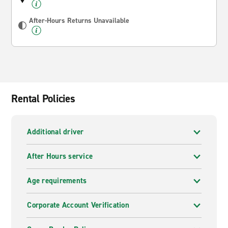
After-Hours Returns Unavailable
Rental Policies
Additional driver
After Hours service
Age requirements
Corporate Account Verification