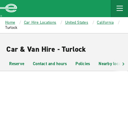
MAIN
CONTENT
Enterprise
Home
Car Hire Locations
United States
California
Turlock
Car & Van Hire - Turlock
Reserve
Contact and hours
Policies
Nearby location