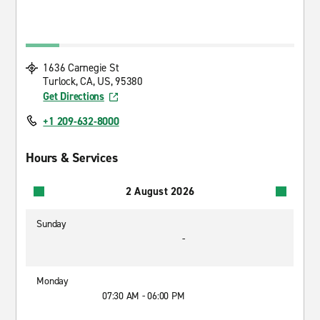
1636 Carnegie St
Turlock, CA, US, 95380
Get Directions
+1 209-632-8000
Hours & Services
2 August 2026
Sunday
-
Monday
07:30 AM - 06:00 PM