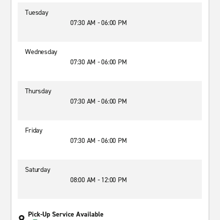
Tuesday
07:30 AM - 06:00 PM
Wednesday
07:30 AM - 06:00 PM
Thursday
07:30 AM - 06:00 PM
Friday
07:30 AM - 06:00 PM
Saturday
08:00 AM - 12:00 PM
Pick-Up Service Available