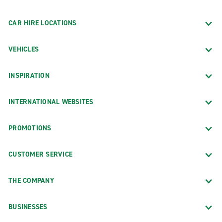
CAR HIRE LOCATIONS
VEHICLES
INSPIRATION
INTERNATIONAL WEBSITES
PROMOTIONS
CUSTOMER SERVICE
THE COMPANY
BUSINESSES