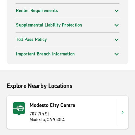
Renter Requirements
Supplemental Liability Protection
Toll Pass Policy
Important Branch Information
Explore Nearby Locations
Modesto City Centre
707 7th St
Modesto, CA 95354