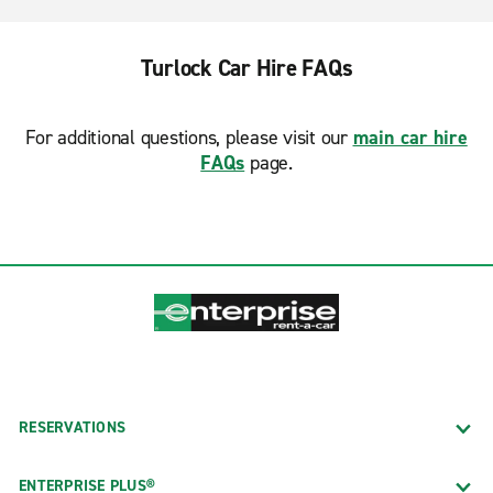
Turlock Car Hire FAQs
For additional questions, please visit our
main car hire
FAQs
page.
RESERVATIONS
ENTERPRISE PLUS®