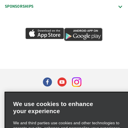
SPONSORSHIPS
Terms of Use
Privacy Policy
Cookie Policy
We use cookies to enhance
Privacy Choices
your experience
Supply Chain Due Diligence Act (LkSG) Policy Statement
(Germany)
We and third parties use cookies and other technologies to