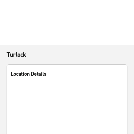
Turlock
Location Details