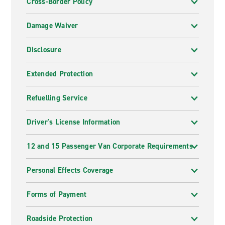
Cross-Border Policy
Damage Waiver
Disclosure
Extended Protection
Refuelling Service
Driver's License Information
12 and 15 Passenger Van Corporate Requirements
Personal Effects Coverage
Forms of Payment
Roadside Protection