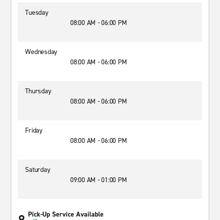
Tuesday
08:00 AM - 06:00 PM
Wednesday
08:00 AM - 06:00 PM
Thursday
08:00 AM - 06:00 PM
Friday
08:00 AM - 06:00 PM
Saturday
09:00 AM - 01:00 PM
Pick-Up Service Available