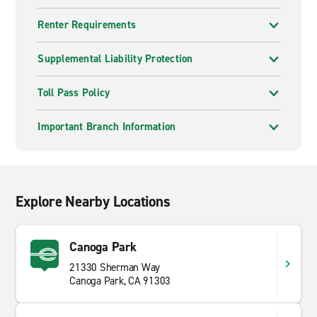
Renter Requirements
Supplemental Liability Protection
Toll Pass Policy
Important Branch Information
Explore Nearby Locations
Canoga Park
21330 Sherman Way
Canoga Park, CA 91303