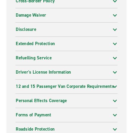
Cross-Border Policy
Damage Waiver
Disclosure
Extended Protection
Refuelling Service
Driver's License Information
12 and 15 Passenger Van Corporate Requirements
Personal Effects Coverage
Forms of Payment
Roadside Protection