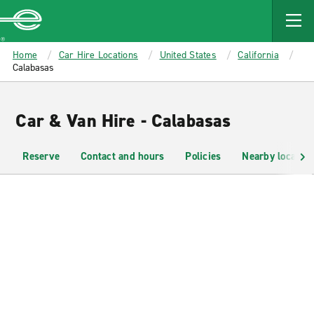
MAIN
CONTENT
Enterprise
Home
Car Hire Locations
United States
California
Calabasas
Car & Van Hire - Calabasas
Reserve
Contact and hours
Policies
Nearby location