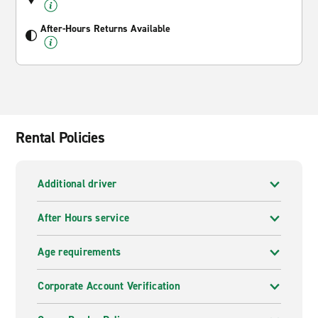
After-Hours Returns Available
Rental Policies
Additional driver
After Hours service
Age requirements
Corporate Account Verification