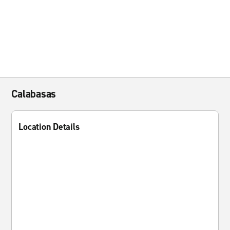
Calabasas
Location Details