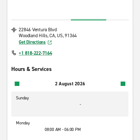
22846 Ventura Blvd
Woodland Hills, CA, US, 91364
Get Directions
+1 818-222-7164
Hours & Services
2 August 2026
Sunday
-
Monday
08:00 AM - 06:00 PM