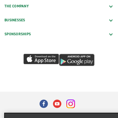
THE COMPANY
BUSINESSES
SPONSORSHIPS
Terms of Use
Privacy Policy
Cookie Policy