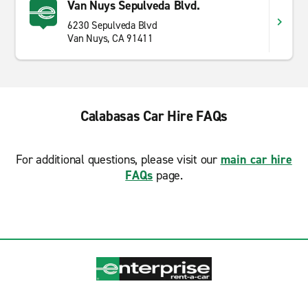
Van Nuys Sepulveda Blvd.
6230 Sepulveda Blvd
Van Nuys, CA 91411
Calabasas Car Hire FAQs
For additional questions, please visit our
main car hire
FAQs
page.