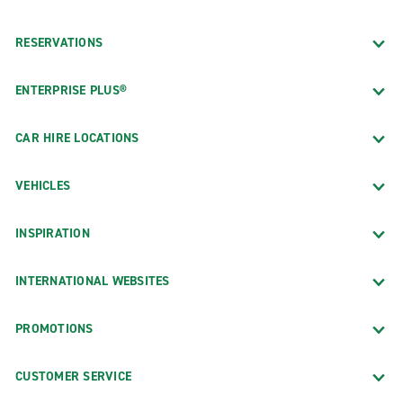
RESERVATIONS
ENTERPRISE PLUS®
CAR HIRE LOCATIONS
VEHICLES
INSPIRATION
INTERNATIONAL WEBSITES
PROMOTIONS
CUSTOMER SERVICE