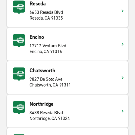
Reseda
6653 Reseda Blvd
Reseda, CA 91335
Encino
17717 Ventura Blvd
Encino, CA 91316
Chatsworth
9827 De Soto Ave
Chatsworth, CA 91311
Northridge
8438 Reseda Blvd
Northridge, CA 91324