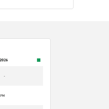
 2026
-
0 PM