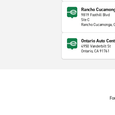
Rancho Cucamon
9819 Foothill Blvd
Ste C
Rancho Cucamonga, 
Ontario Auto Cent
4950 Vanderbilt St
Ontario, CA 91761
Fo