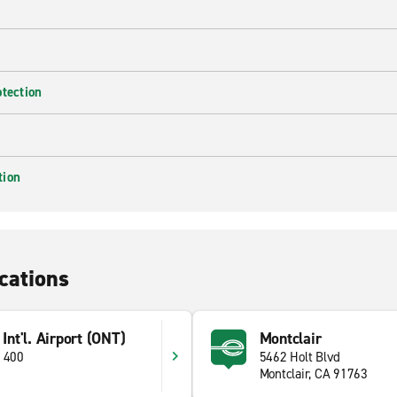
otection
tion
cations
 Int'l. Airport (ONT)
Montclair
e 400
5462 Holt Blvd
Montclair, CA 91763