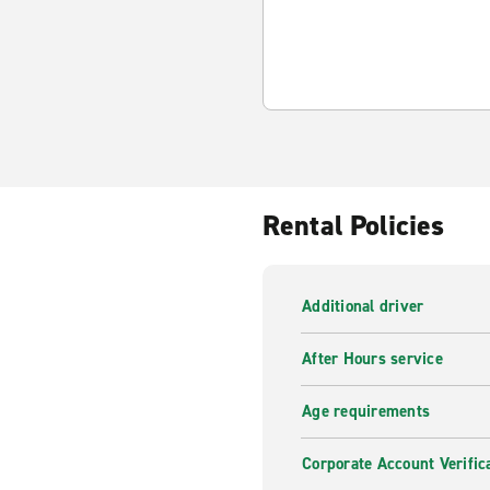
Rental Policies
Additional driver
After Hours service
Age requirements
Corporate Account Verific