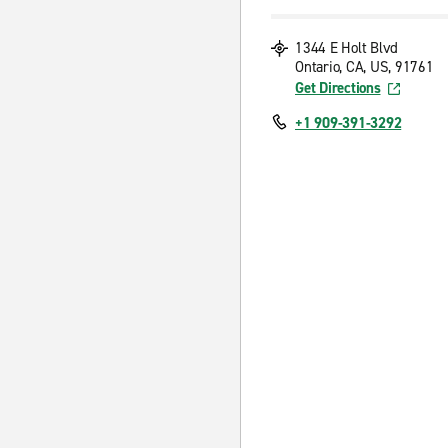
1344 E Holt Blvd
Ontario, CA, US, 91761
Get Directions
+1 909-391-3292