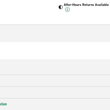
After-Hours Returns Available
ation