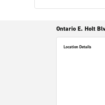
Ontario E. Holt Bl
Location Details