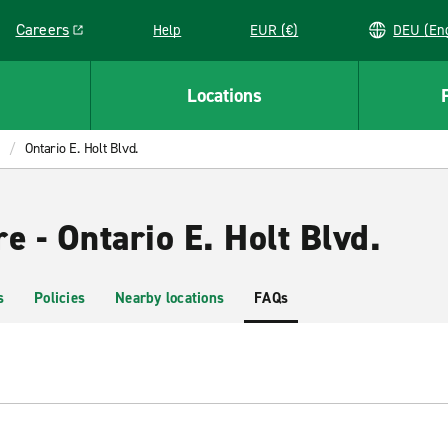
Careers
Help
EUR (€)
DEU 
Link opens in a new window
Locations
Ontario E. Holt Blvd.
e - Ontario E. Holt Blvd.
s
Policies
Nearby locations
FAQs