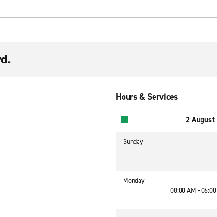
vd.
Hours & Services
2 August
Sunday
Monday
08:00 AM - 06:0