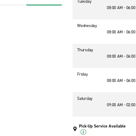
Tuesday
08:00 AM - 06:0
Wednesday
08:00 AM - 06:0
Thursday
08:00 AM - 06:0
Friday
08:00 AM - 06:0
Saturday
09:00 AM - 02:0
Pick-Up Service Available