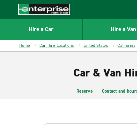
MAIN
CONTENT
Enterprise
Hire a Car
Hire a Van
Home
Car Hire Locations
United States
California
Car & Van Hir
Reserve
Contact and hour