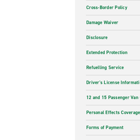
Cross-Border Policy
Damage Waiver
Disclosure
Extended Protection
Refuelling Service
Driver's License Informat
12 and 15 Passenger Van
Personal Effects Coverag
Forms of Payment