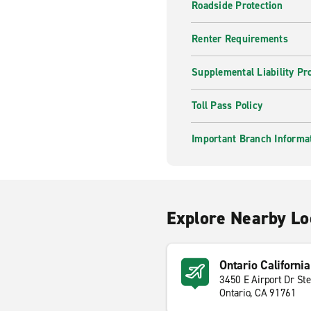
Roadside Protection
Renter Requirements
Supplemental Liability Pr
Toll Pass Policy
Important Branch Informa
Explore Nearby Lo
Ontario California
3450 E Airport Dr St
Ontario, CA 91761