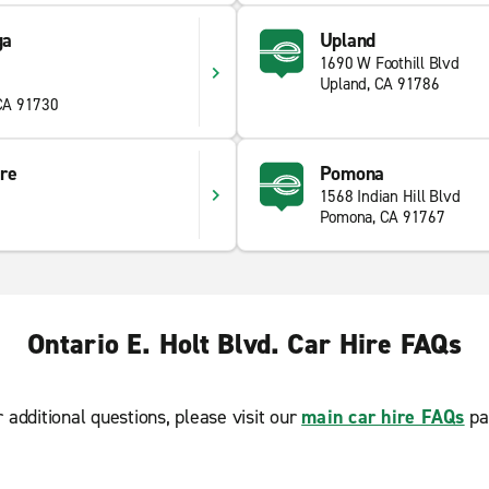
ga
Upland
1690 W Foothill Blvd
Upland, CA 91786
CA 91730
re
Pomona
1568 Indian Hill Blvd
Pomona, CA 91767
Ontario E. Holt Blvd. Car Hire FAQs
r additional questions, please visit our
main car hire FAQs
pa