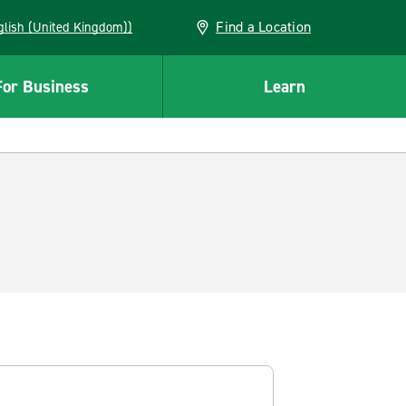
Find a Location
(English (United Kingdom))
For Business
Learn