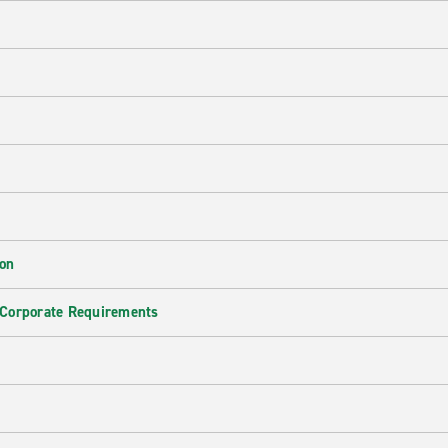
ion
 Corporate Requirements
e