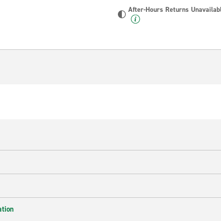
After-Hours Returns Unavailab
ation