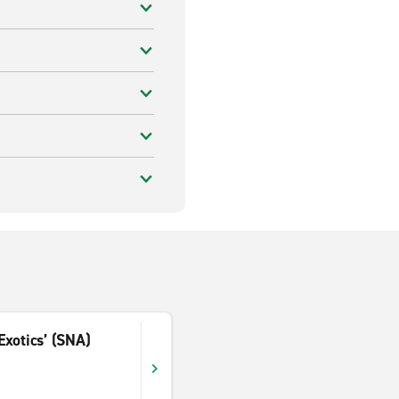
Exotics’ (SNA)