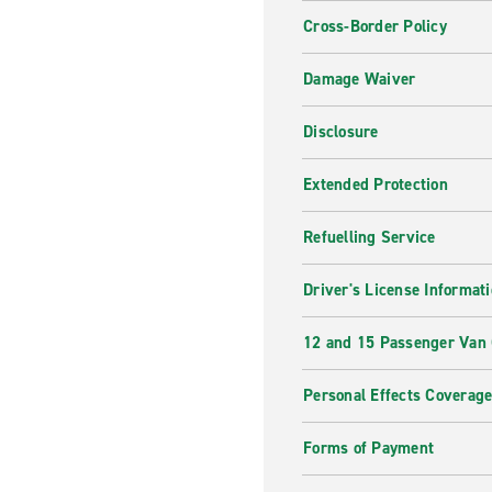
Cross-Border Policy
Damage Waiver
Disclosure
Extended Protection
Refuelling Service
Driver's License Informat
12 and 15 Passenger Van
Personal Effects Coverag
Forms of Payment