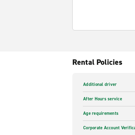
Rental Policies
Additional driver
After Hours service
Age requirements
Corporate Account Verific