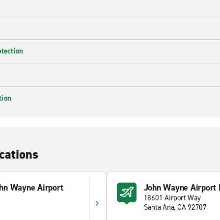
otection
tion
cations
hn Wayne Airport
John Wayne Airport 
18601 Airport Way
Santa Ana, CA 92707