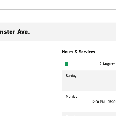
nster Ave.
Hours & Services
2 August
Sunday
Monday
12:00 PM - 05:0