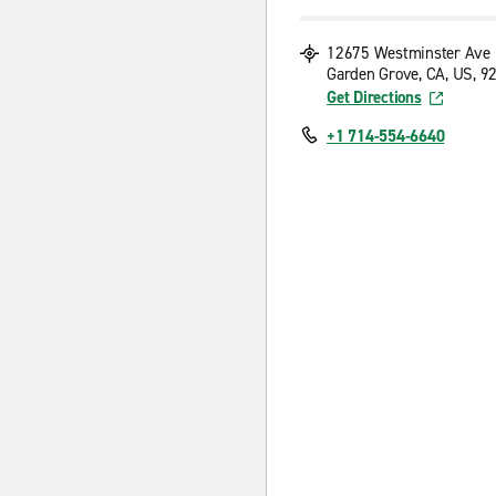
12675 Westminster Ave
Garden Grove, CA, US, 9
Get Directions
+1 714-554-6640