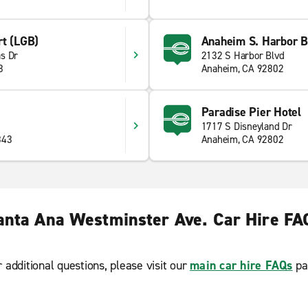
rt (LGB)
Anaheim S. Harbor B
s Dr
2132 S Harbor Blvd
8
Anaheim, CA 92802
Paradise Pier Hotel
1717 S Disneyland Dr
843
Anaheim, CA 92802
anta Ana Westminster Ave. Car Hire FA
r additional questions, please visit our
main car hire FAQs
pa