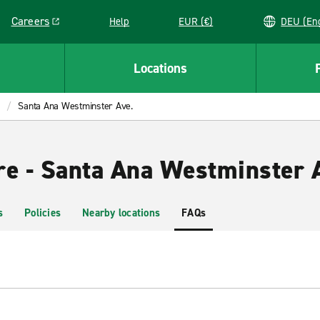
Careers
Help
EUR (€)
DEU 
Link opens in a new window
Locations
Santa Ana Westminster Ave.
re - Santa Ana Westminster 
s
Policies
Nearby locations
FAQs