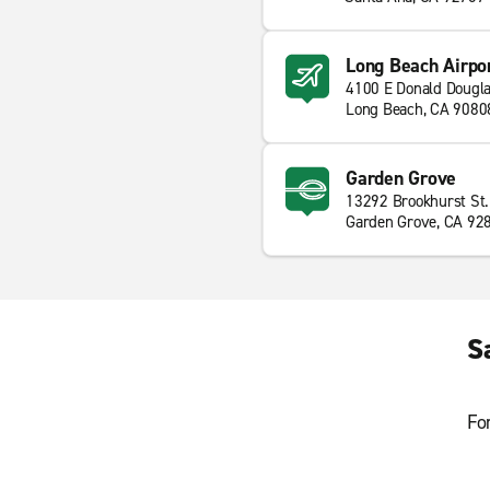
Long Beach Airpo
4100 E Donald Dougla
Long Beach, CA 9080
Garden Grove
13292 Brookhurst St.
Garden Grove, CA 92
S
Fo