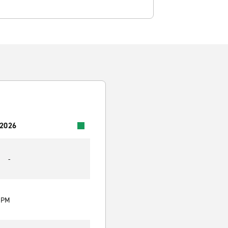
 2026
-
0 PM