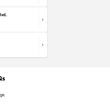
lvd.
Qs
ge.