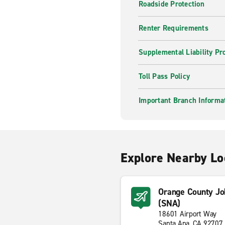
Roadside Protection
Renter Requirements
Supplemental Liability Pr
Toll Pass Policy
Important Branch Informa
Explore Nearby Lo
Orange County Jo
(SNA)
18601 Airport Way
Santa Ana, CA 92707