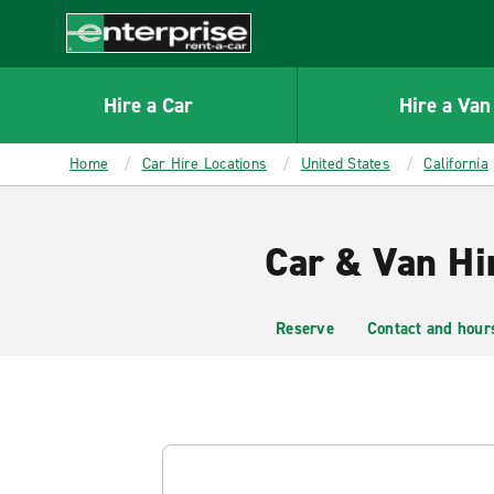
MAIN
CONTENT
Enterprise
Hire a Car
Hire a Van
Home
Car Hire Locations
United States
California
Car & Van Hi
Reserve
Contact and hour