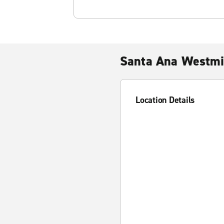
Santa Ana Westmi
Location Details