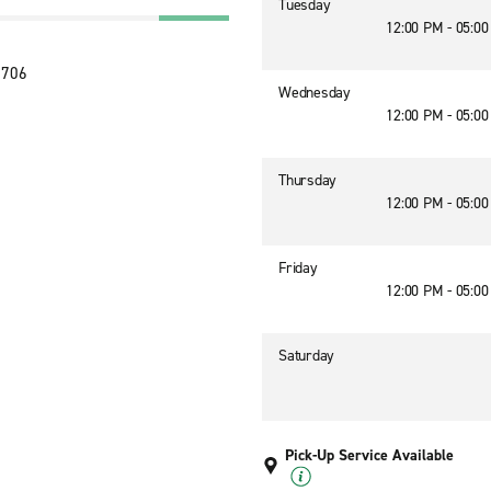
Tuesday
12:00 PM - 05:0
2706
Wednesday
12:00 PM - 05:0
Thursday
12:00 PM - 05:0
Friday
12:00 PM - 05:0
Saturday
Pick-Up Service Available