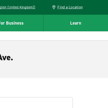
Find a Location
(English (United Kingdom))
For Business
Learn
Ave.