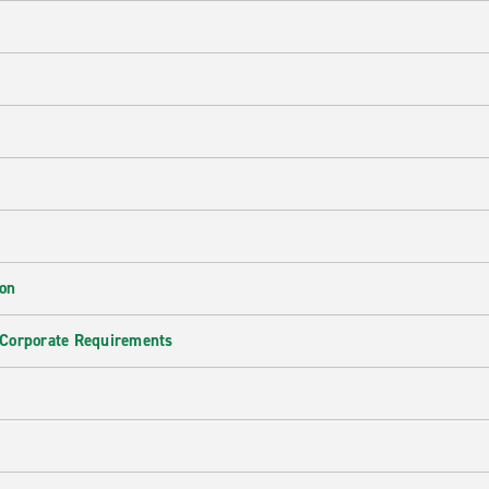
ion
 Corporate Requirements
e