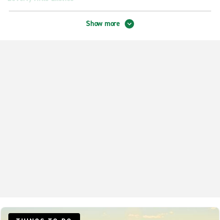
Burbank Exotics
Show more
City Centre LA Exotics
Los Feliz Exotics
Pasadena Exotics
Neighbourhood Locations
Alhambra Curtis & Main
Beverly Hills
Burbank
Encino
Glendale Crescenta Highlands
Glendale Mariposa
Glendale S. Brand Blvd.
Granada Hills