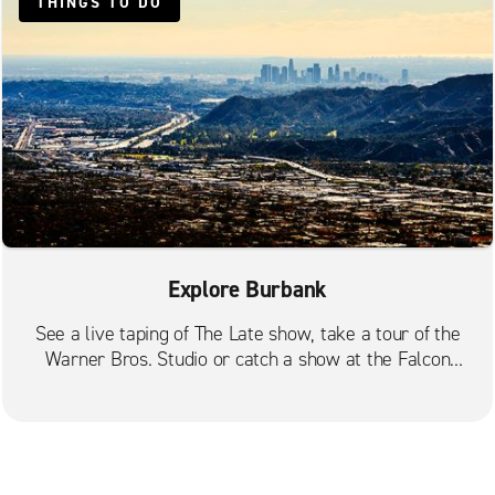
THINGS TO DO
Hollywood N. Gower St.
Los Angeles Baldwin Hills
Los Angeles City Centre Union Bank Plaza
Los Angeles City Centre University Park
Los Angeles Culver City
Los Angeles Eagle Rock
Los Angeles Hancock Park
Los Angeles Huntington Park
Explore Burbank
Los Angeles Koreatown
See a live taping of The Late show, take a tour of the
Los Angeles La Brea
Warner Bros. Studio or catch a show at the Falcon
Theater.
Los Angeles La Cienega
Los Angeles Wilshire
Los Feliz Silverlake