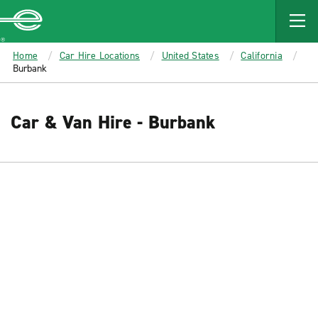
MAIN
CONTENT
Enterprise
Home
Car Hire Locations
United States
California
Burbank
Car & Van Hire - Burbank