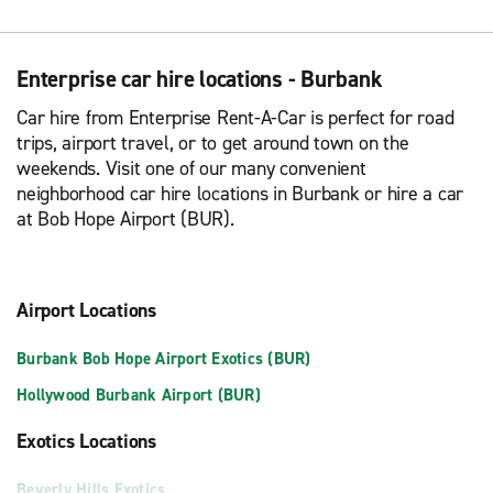
Enterprise car hire locations - Burbank
Car hire from Enterprise Rent-A-Car is perfect for road
trips, airport travel, or to get around town on the
weekends. Visit one of our many convenient
neighborhood car hire locations in Burbank or hire a car
at Bob Hope Airport (BUR).
Airport Locations
Burbank Bob Hope Airport Exotics (BUR)
Hollywood Burbank Airport (BUR)
Exotics Locations
Beverly Hills Exotics