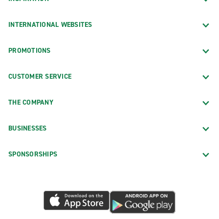
INTERNATIONAL WEBSITES
PROMOTIONS
CUSTOMER SERVICE
THE COMPANY
BUSINESSES
SPONSORSHIPS