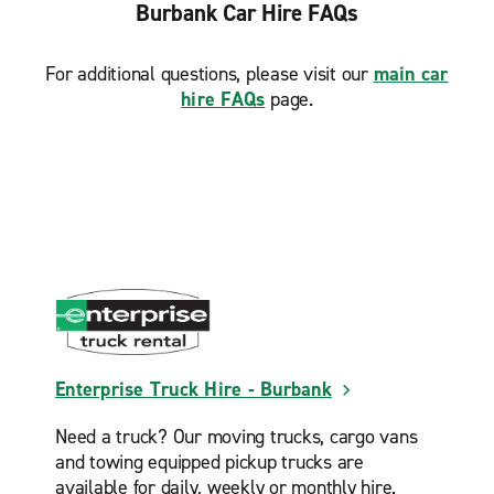
Monterey Park Montebello
Burbank Car Hire FAQs
North Hollywood Lankershim Blvd.
For additional questions, please visit our
main car
North Hollywood Tujunga Ave.
hire FAQs
page.
Northridge
Panorama City
Pasadena E. Colorado Blvd.
Pasadena E. Foothill Blvd.
Pasadena Rose Bowl
Reseda
San Fernando
San Gabriel
Enterprise Truck Hire - Burbank
Santa Monica
Need a truck? Our moving trucks, cargo vans
Santa Monica Wilshire Blvd.
and towing equipped pickup trucks are
Sherman Oaks
available for daily, weekly or monthly hire.