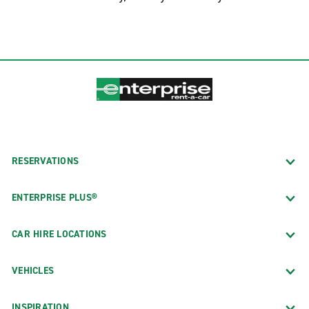
South LA
South Pasadena
Studio City
Van Nuys Oxnard St.
Van Nuys Sepulveda Blvd.
West Hollywood Ramada Plaza Hotel
West Los Angeles Brentwood
RESERVATIONS
Westwood Century City
ENTERPRISE PLUS®
CAR HIRE LOCATIONS
VEHICLES
INSPIRATION