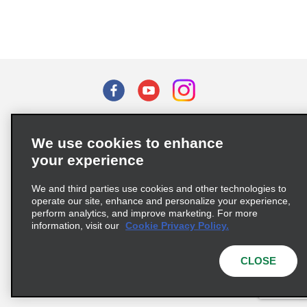
Terms of Use
Privacy Policy
Cookie Policy
We use cookies to enhance
Privacy Choices
your experience
Supply Chain Due Diligence Act (LkSG) Policy Statement
(Germany)
We and third parties use cookies and other technologies to
operate our site, enhance and personalize your experience,
perform analytics, and improve marketing. For more
Complaints procedure under the Supply Chain Due Diligence Act
information, visit our
Cookie Privacy Policy.
(Germany)
CLOSE
© 2026 Enterprise Holdings, Inc. All rights reserved.