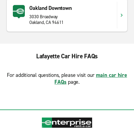
Oakland Downtown
3030 Broadway
Oakland, CA 94611
Lafayette Car Hire FAQs
For additional questions, please visit our
main car hire
FAQs
page.