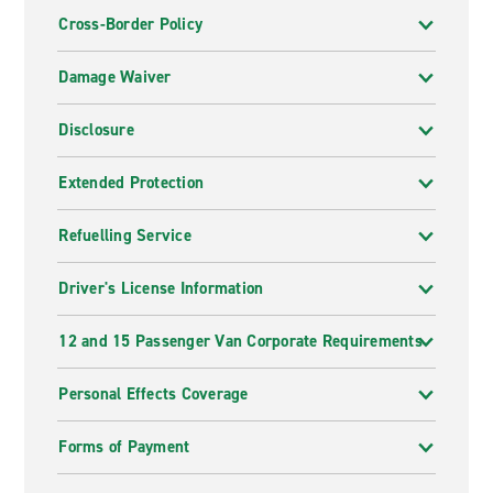
Cross-Border Policy
Damage Waiver
Disclosure
Extended Protection
Refuelling Service
Driver's License Information
12 and 15 Passenger Van Corporate Requirements
Personal Effects Coverage
Forms of Payment