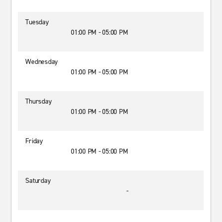
Tuesday
01:00 PM - 05:00 PM
Wednesday
01:00 PM - 05:00 PM
Thursday
01:00 PM - 05:00 PM
Friday
01:00 PM - 05:00 PM
Saturday
-