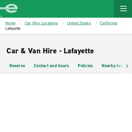
MAIN
CONTENT
Enterprise
Home
Car Hire Locations
United States
California
Lafayette
Car & Van Hire - Lafayette
Reserve
Contact and hours
Policies
Nearby location