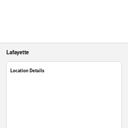
Lafayette
Location Details