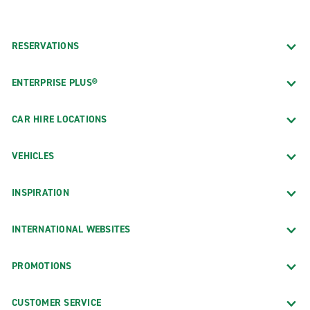
RESERVATIONS
ENTERPRISE PLUS®
CAR HIRE LOCATIONS
VEHICLES
INSPIRATION
INTERNATIONAL WEBSITES
PROMOTIONS
CUSTOMER SERVICE