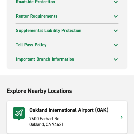
Roadside Protection
Renter Requirements
Supplemental Liability Protection
Toll Pass Policy
Important Branch Information
Explore Nearby Locations
Oakland International Airport (OAK)
7600 Earhart Rd
Oakland, CA 94621