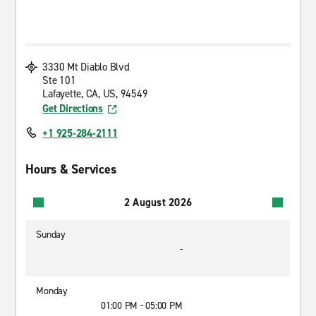
3330 Mt Diablo Blvd
Ste 101
Lafayette, CA, US, 94549
Get Directions
+1 925-284-2111
Hours & Services
2 August 2026
Sunday
-
Monday
01:00 PM - 05:00 PM