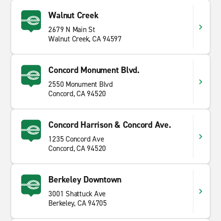
Walnut Creek
2679 N Main St
Walnut Creek, CA 94597
Concord Monument Blvd.
2550 Monument Blvd
Concord, CA 94520
Concord Harrison & Concord Ave.
1235 Concord Ave
Concord, CA 94520
Berkeley Downtown
3001 Shattuck Ave
Berkeley, CA 94705