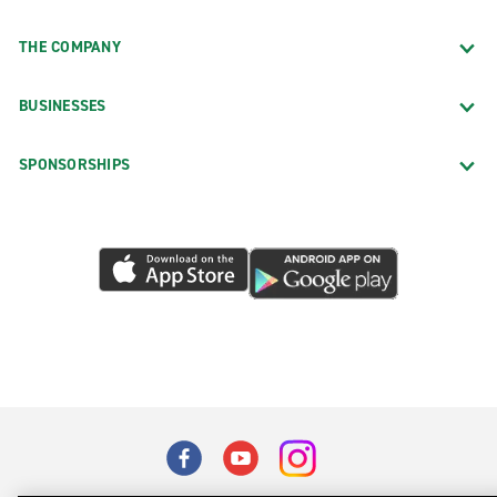
THE COMPANY
BUSINESSES
SPONSORSHIPS