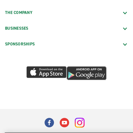
THE COMPANY
BUSINESSES
SPONSORSHIPS