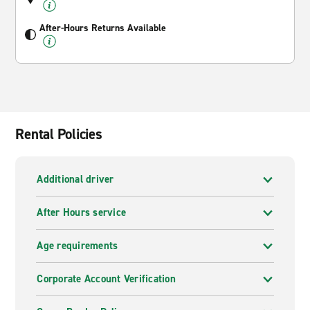
After-Hours Returns Available
Rental Policies
Additional driver
After Hours service
Age requirements
Corporate Account Verification