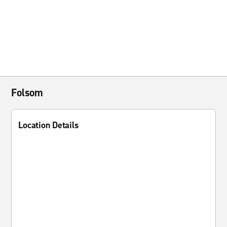
Folsom
Location Details