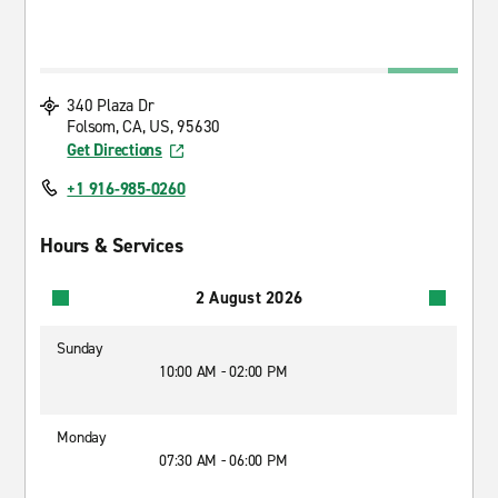
340 Plaza Dr
Folsom, CA, US, 95630
Get Directions
+1 916-985-0260
Hours & Services
2 August 2026
Sunday
10:00 AM - 02:00 PM
Monday
07:30 AM - 06:00 PM