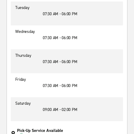
Tuesday
07:30 AM - 06:00 PM
Wednesday
07:30 AM - 06:00 PM
Thursday
07:30 AM - 06:00 PM
Friday
07:30 AM - 06:00 PM
Saturday
09:00 AM - 02:00 PM
Pick-Up Service Available