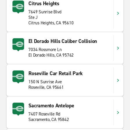
Citrus Heights
7649 Sunrise Blvd
Ste J
Citrus Heights, CA 95610
El Dorado Hills Caliber Collision
7034 Rossmore Ln
El Dorado Hills, CA 95762
Roseville Car Retail Park
150 N Sunrise Ave
Roseville, CA 95661
Sacramento Antelope
7407 Roseville Rd
Sacramento, CA 95842