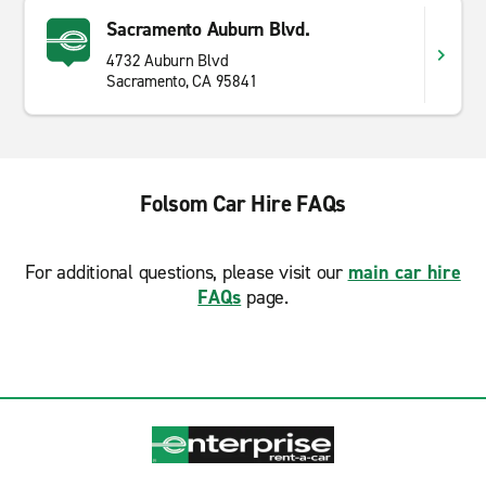
Sacramento Auburn Blvd.
4732 Auburn Blvd
Sacramento, CA 95841
Folsom Car Hire FAQs
For additional questions, please visit our
main car hire
FAQs
page.