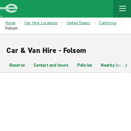
MAIN
CONTENT
Enterprise
Home
Car Hire Locations
United States
California
Folsom
Car & Van Hire - Folsom
Reserve
Contact and hours
Policies
Nearby location