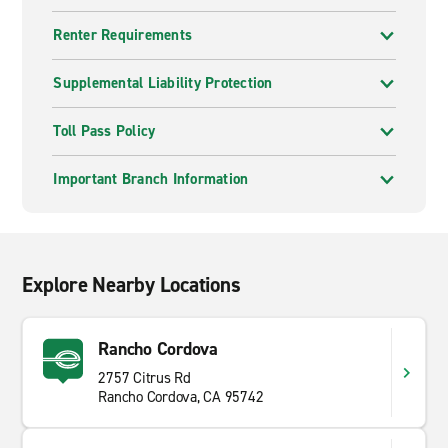
Renter Requirements
Supplemental Liability Protection
Toll Pass Policy
Important Branch Information
Explore Nearby Locations
Rancho Cordova
2757 Citrus Rd
Rancho Cordova, CA 95742