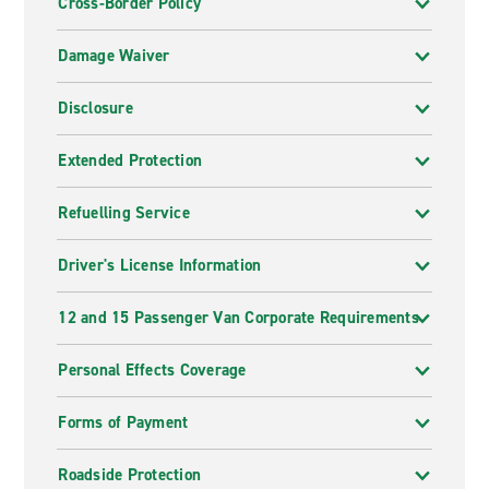
Cross-Border Policy
Damage Waiver
Disclosure
Extended Protection
Refuelling Service
Driver's License Information
12 and 15 Passenger Van Corporate Requirements
Personal Effects Coverage
Forms of Payment
Roadside Protection