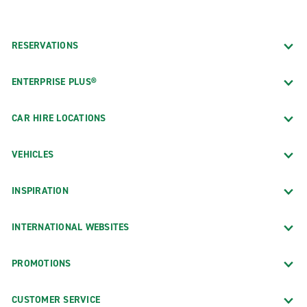
RESERVATIONS
ENTERPRISE PLUS®
CAR HIRE LOCATIONS
VEHICLES
INSPIRATION
INTERNATIONAL WEBSITES
PROMOTIONS
CUSTOMER SERVICE