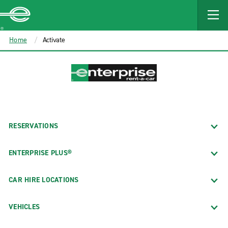
MAIN
CONTENT
Enterprise
Home
Activate
RESERVATIONS
ENTERPRISE PLUS®
CAR HIRE LOCATIONS
VEHICLES