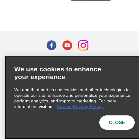
Terms of Use
Privacy Policy
Cookie Policy
We use cookies to enhance
Privacy Choices
your experience
Supply Chain Due Diligence Act (LkSG) Policy Statement
(Germany)
We and third parties use cookies and other technologies to
operate our site, enhance and personalize your experience,
perform analytics, and improve marketing. For more
Complaints procedure under the Supply Chain Due Diligence Act
information, visit our
Cookie Privacy Policy.
(Germany)
CLOSE
© 2026 Enterprise Holdings, Inc. All rights reserved.