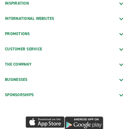
INSPIRATION
INTERNATIONAL WEBSITES
PROMOTIONS
CUSTOMER SERVICE
THE COMPANY
BUSINESSES
SPONSORSHIPS