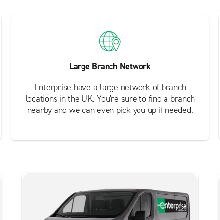
Large Branch Network
Enterprise have a large network of branch
locations in the UK. You're sure to find a branch
nearby and we can even pick you up if needed.