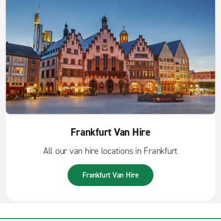
Frankfurt Van Hire
All our van hire locations in Frankfurt
Frankfurt Van Hire