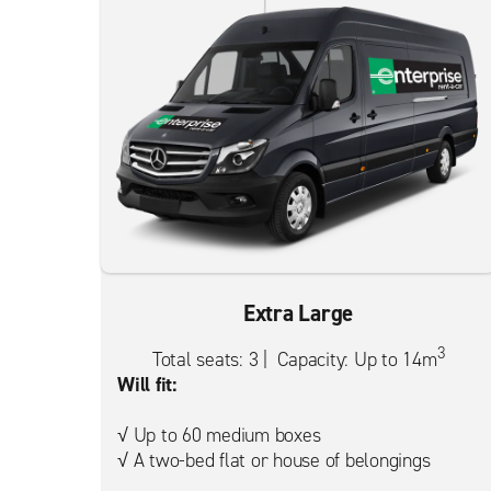
Extra Large
3
Total seats: 3 | Capacity: Up to 14m
Will fit:
√ Up to 60 medium boxes
√ A two-bed flat or house of belongings