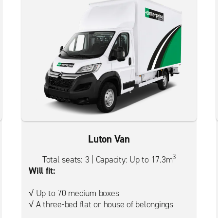
Luton Van
3
Total seats: 3 | Capacity: Up to 17.3m
Will fit:
√ Up to 70 medium boxes
√ A three-bed flat or house of belongings