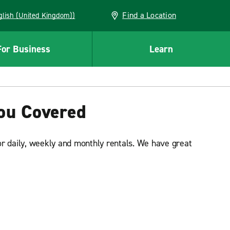
Find a Location
(English (United Kingdom))
For Business
Learn
You Covered
or daily, weekly and monthly rentals. We have great