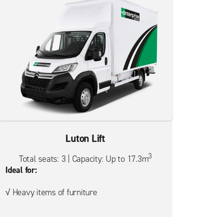
Luton Lift
3
Total seats: 3 | Capacity: Up to 17.3m
Ideal for:
√ Heavy items of furniture