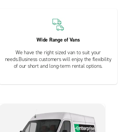
Wide Range of Vans
We have the right sized van to suit your
needs.Business customers will enjoy the flexibility
of our short and long-term rental options.