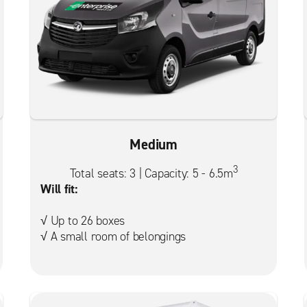
Medium
3
Total seats: 3 | Capacity: 5 - 6.5m
Will fit:
√ Up to 26 boxes
√ A small room of belongings