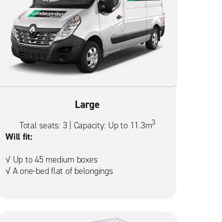
Large
3
Total seats: 3 | Capacity: Up to 11.3m
Will fit:
√ Up to 45 medium boxes
√ A one-bed flat of belongings