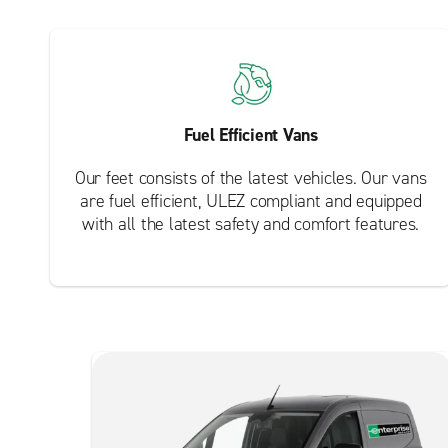
Fuel Efficient Vans
Our feet consists of the latest vehicles. Our vans
are fuel efficient, ULEZ compliant and equipped
with all the latest safety and comfort features.