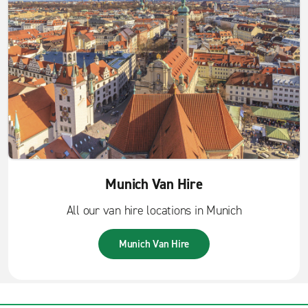
Munich Van Hire
All our van hire locations in Munich
Munich Van Hire