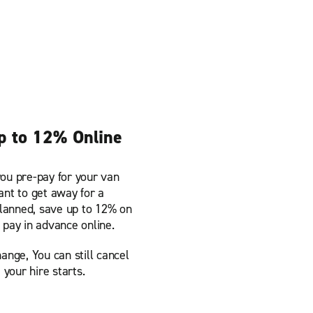
p to 12% Online
ou pre-pay for your van
ant to get away for a
anned, save up to 12% on
 pay in advance online.
ange, You can still cancel
 your hire starts.