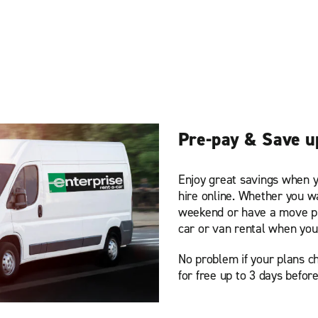
Pre-pay & Save u
Enjoy great savings when y
hire online. Whether you w
weekend or have a move pl
car or van rental when you
No problem if your plans ch
for free up to 3 days before