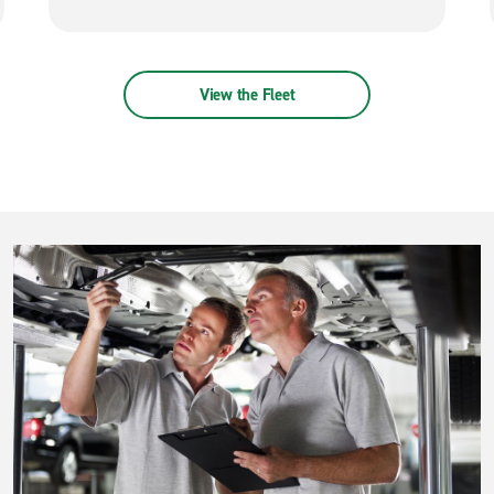
View the Fleet