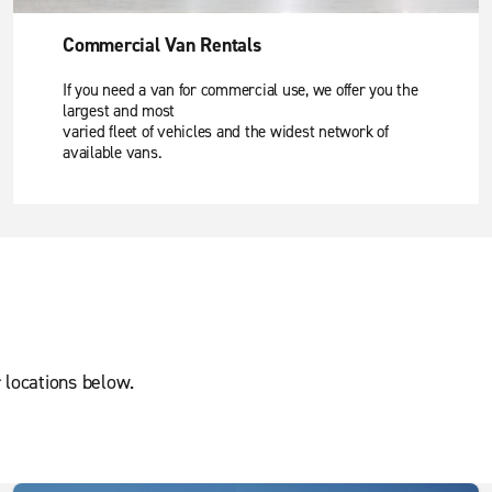
Commercial Van Rentals
If you need a van for commercial use, we offer you the
largest and most
varied fleet of vehicles and the widest network of
available vans.
 locations below.