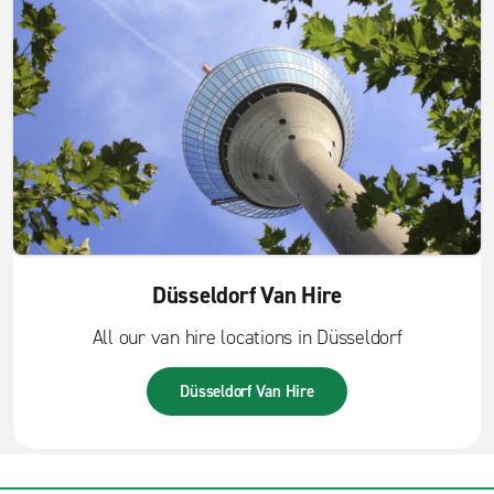
Düsseldorf Van Hire
All our van hire locations in Düsseldorf
Düsseldorf Van Hire