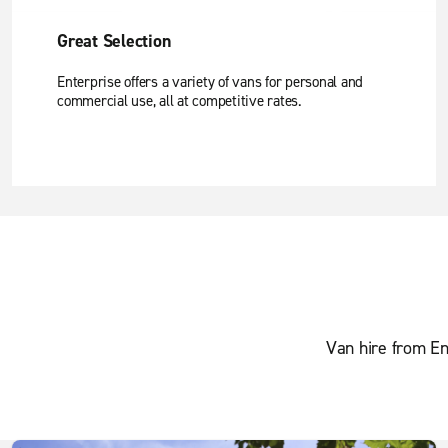
Great Selection
Enterprise offers a variety of vans for personal and
commercial use, all at competitive rates.
Van hire from En