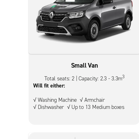
Small Van
3
Total seats: 2 | Capacity: 2.3 - 3.3m
Will fit either:
√ Washing Machine √ Armchair
√ Dishwasher √ Up to 13 Medium boxes