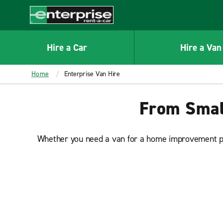
MAIN
CONTENT
Enterprise
Hire a Car
Hire a Van
Home
Enterprise Van Hire
From Small
Whether you need a van for a home improvement proj