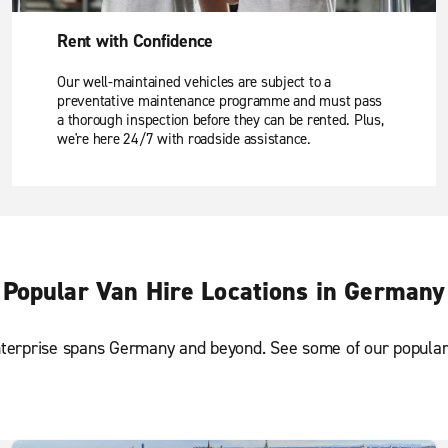
Rent with Confidence
Our well-maintained vehicles are subject to a
preventative maintenance programme and must pass
a thorough inspection before they can be rented. Plus,
we're here 24/7 with roadside assistance.
Popular Van Hire Locations in Germany
terprise spans Germany and beyond. See some of our popular