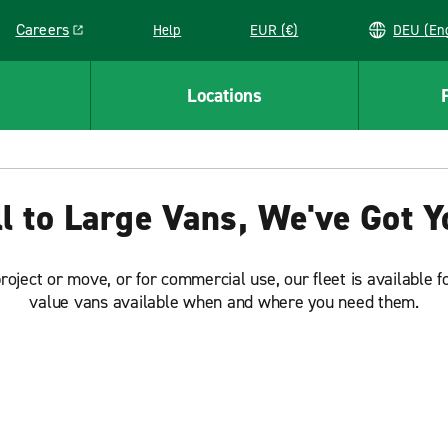
Careers
Help
EUR (€)
DEU 
Link opens in a new window
Locations
 to Large Vans, We've Got 
ect or move, or for commercial use, our fleet is available f
value vans available when and where you need them.