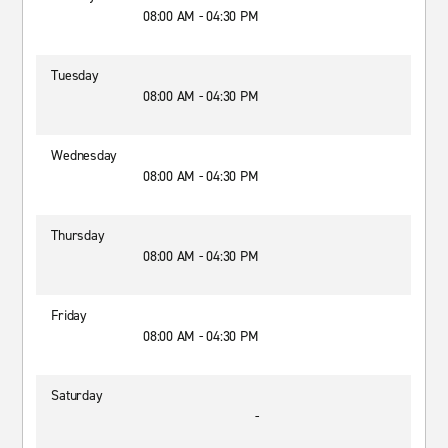
08:00 AM - 04:30 PM
Tuesday
08:00 AM - 04:30 PM
Wednesday
08:00 AM - 04:30 PM
Thursday
08:00 AM - 04:30 PM
Friday
08:00 AM - 04:30 PM
Saturday
-