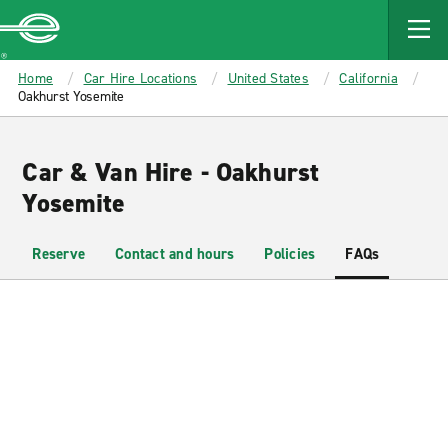
MAIN
CONTENT
Enterprise
Home
Car Hire Locations
United States
California
Oakhurst Yosemite
Car & Van Hire - Oakhurst
Yosemite
Reserve
Contact and hours
Policies
FAQs