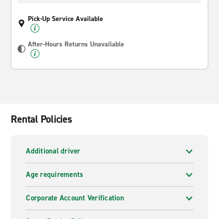
Pick-Up Service Available
After-Hours Returns Unavailable
Rental Policies
Additional driver
Age requirements
Corporate Account Verification