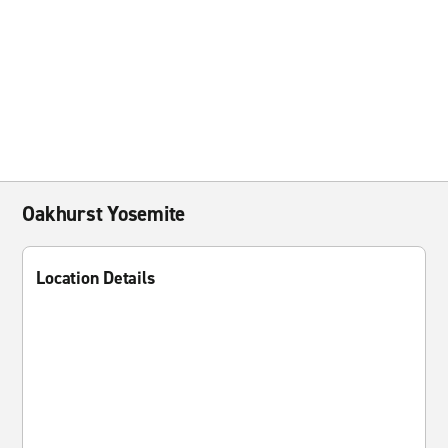
Oakhurst Yosemite
Location Details