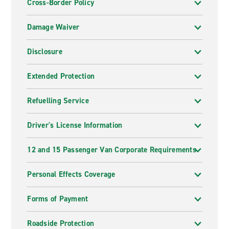
Cross-Border Policy
Damage Waiver
Disclosure
Extended Protection
Refuelling Service
Driver's License Information
12 and 15 Passenger Van Corporate Requirements
Personal Effects Coverage
Forms of Payment
Roadside Protection