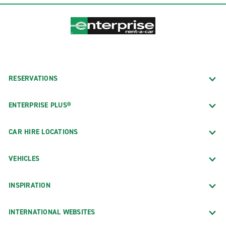
RESERVATIONS
ENTERPRISE PLUS®
CAR HIRE LOCATIONS
VEHICLES
INSPIRATION
INTERNATIONAL WEBSITES