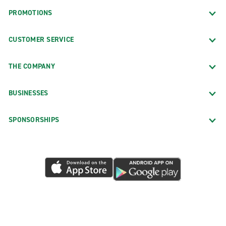
PROMOTIONS
CUSTOMER SERVICE
THE COMPANY
BUSINESSES
SPONSORSHIPS