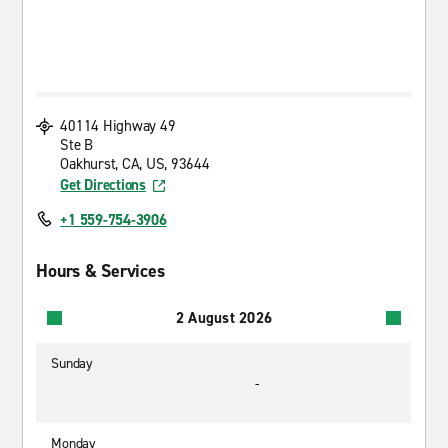
40114 Highway 49
Ste B
Oakhurst, CA, US, 93644
Get Directions
+1 559-754-3906
Hours & Services
2 August 2026
Sunday
-
Monday