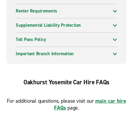
Renter Requirements
Supplemental Liability Protection
Toll Pass Policy
Important Branch Information
Oakhurst Yosemite Car Hire FAQs
For additional questions, please visit our
main car hire
FAQs
page.