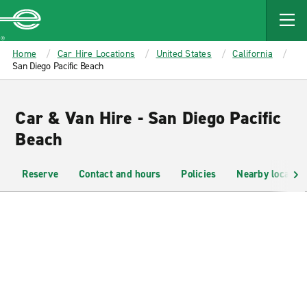
MAIN
CONTENT
Enterprise
Home
Car Hire Locations
United States
California
San Diego Pacific Beach
Car & Van Hire - San Diego Pacific
Beach
Reserve
Contact and hours
Policies
Nearby location