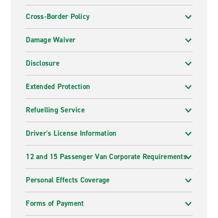
Cross-Border Policy
Damage Waiver
Disclosure
Extended Protection
Refuelling Service
Driver's License Information
12 and 15 Passenger Van Corporate Requirements
Personal Effects Coverage
Forms of Payment