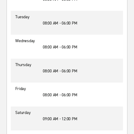
Tuesday
08:00 AM - 06:00 PM
Wednesday
08:00 AM - 06:00 PM
Thursday
08:00 AM - 06:00 PM
Friday
08:00 AM - 06:00 PM
Saturday
09:00 AM - 12:00 PM