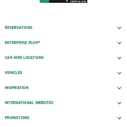
RESERVATIONS
ENTERPRISE PLUS®
CAR HIRE LOCATIONS
VEHICLES
INSPIRATION
INTERNATIONAL WEBSITES
PROMOTIONS