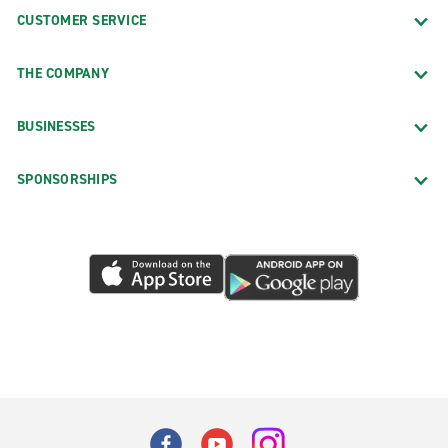
CUSTOMER SERVICE
THE COMPANY
BUSINESSES
SPONSORSHIPS