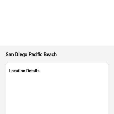
San Diego Pacific Beach
Location Details