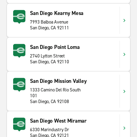
San Diego Kearny Mesa
7993 Balboa Avenue
San Diego, CA 92111
San Diego Point Loma
2740 Lytton Street
San Diego, CA 92110
San Diego Mission Valley
1333 Camino Del Rio South
101
San Diego, CA 92108
San Diego West Miramar
6330 Marindustry Dr
San Diego, CA 92121