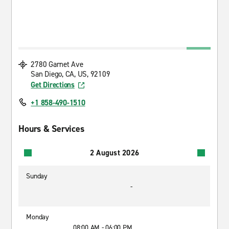
2780 Garnet Ave
San Diego, CA, US, 92109
Get Directions
+1 858-490-1510
Hours & Services
2 August 2026
Sunday
-
Monday
08:00 AM - 06:00 PM