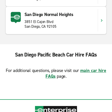
San Diego Normal Heights
3851 El Cajon Blvd
San Diego, CA 92105
San Diego Pacific Beach Car Hire FAQs
For additional questions, please visit our
main car hire
FAQs
page.