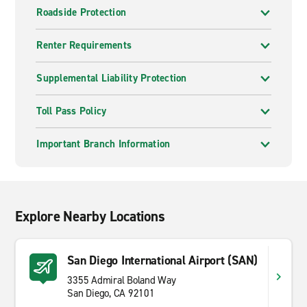
Roadside Protection
Renter Requirements
Supplemental Liability Protection
Toll Pass Policy
Important Branch Information
Explore Nearby Locations
San Diego International Airport (SAN)
3355 Admiral Boland Way
San Diego, CA 92101