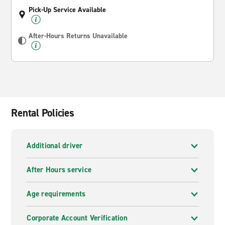
Pick-Up Service Available
After-Hours Returns Unavailable
Rental Policies
Additional driver
After Hours service
Age requirements
Corporate Account Verification