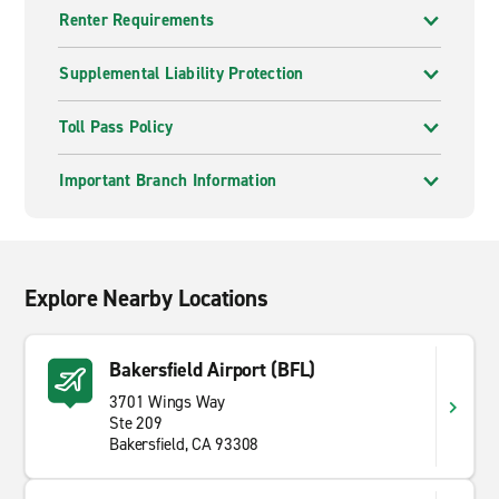
Renter Requirements
Supplemental Liability Protection
Toll Pass Policy
Important Branch Information
Explore Nearby Locations
Bakersfield Airport (BFL)
3701 Wings Way
Ste 209
Bakersfield, CA 93308