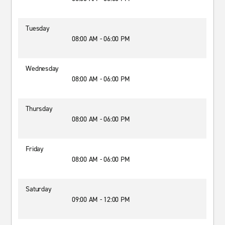
Tuesday
08:00 AM - 06:00 PM
Wednesday
08:00 AM - 06:00 PM
Thursday
08:00 AM - 06:00 PM
Friday
08:00 AM - 06:00 PM
Saturday
09:00 AM - 12:00 PM