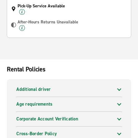
Pick-Up Service Available
After-Hours Returns Unavailable
Rental Policies
Additional driver
Age requirements
Corporate Account Verification
Cross-Border Policy