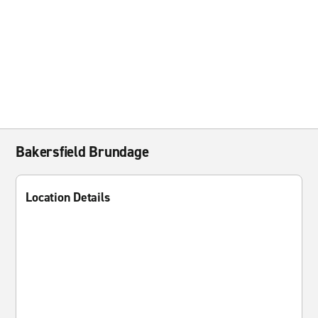
Bakersfield Brundage
Location Details