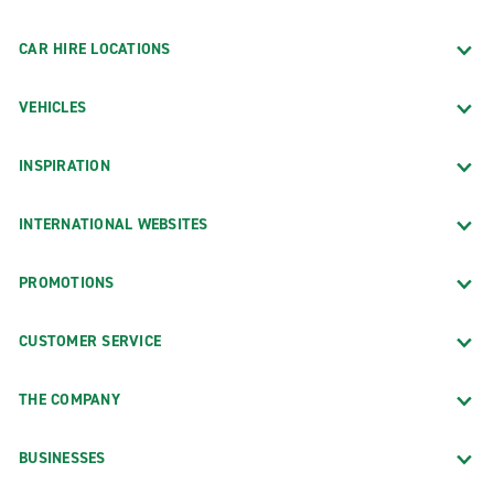
CAR HIRE LOCATIONS
VEHICLES
INSPIRATION
INTERNATIONAL WEBSITES
PROMOTIONS
CUSTOMER SERVICE
THE COMPANY
BUSINESSES