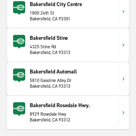
Bakersfield City Centre
1800 24th St
Bakersfield, CA 93301
Bakersfield Stine
4325 Stine Rd
Bakersfield, CA 93313
Bakersfield Automall
5810 Gasoline Alley Dr
Bakersfield, CA 93313
Bakersfield Rosedale Hwy.
8929 Rosedale Hwy
Bakersfield, CA 93312