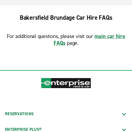
Bakersfield Brundage Car Hire FAQs
For additional questions, please visit our
main car hire
FAQs
page.
RESERVATIONS
ENTERPRISE PLUS®