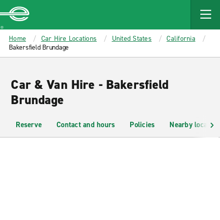
MAIN
CONTENT
Enterprise
Home
Car Hire Locations
United States
California
Bakersfield Brundage
Car & Van Hire - Bakersfield
Brundage
Reserve
Contact and hours
Policies
Nearby location