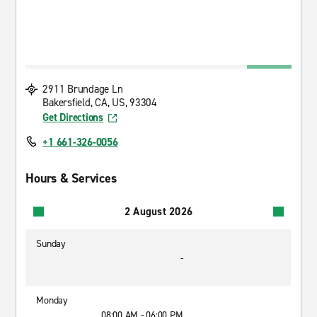
2911 Brundage Ln
Bakersfield, CA, US, 93304
Get Directions
+1 661-326-0056
Hours & Services
2 August 2026
Sunday
-
Monday
08:00 AM - 06:00 PM