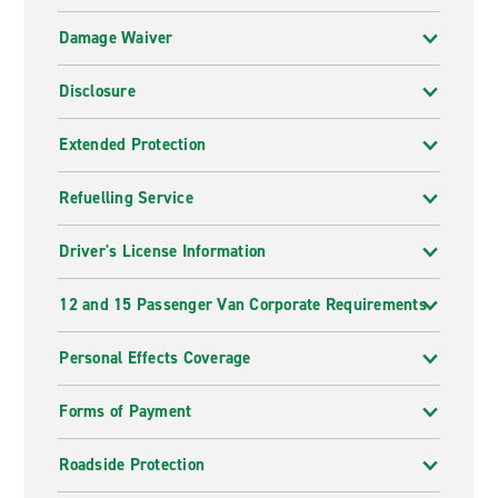
Damage Waiver
Disclosure
Extended Protection
Refuelling Service
Driver's License Information
12 and 15 Passenger Van Corporate Requirements
Personal Effects Coverage
Forms of Payment
Roadside Protection