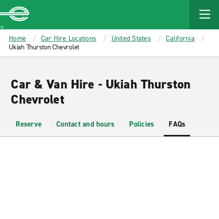
MAIN
CONTENT
Enterprise
Home
Car Hire Locations
United States
California
Ukiah Thurston Chevrolet
Car & Van Hire - Ukiah Thurston
Chevrolet
Reserve
Contact and hours
Policies
FAQs