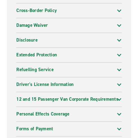
Cross-Border Policy
Damage Waiver
Disclosure
Extended Protection
Refuelling Service
Driver's License Information
12 and 15 Passenger Van Corporate Requirements
Personal Effects Coverage
Forms of Payment