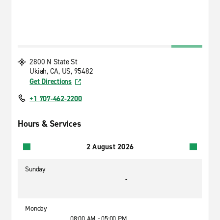
2800 N State St
Ukiah, CA, US, 95482
Get Directions
+1 707-462-2200
Hours & Services
2 August 2026
Sunday
-
Monday
08:00 AM - 05:00 PM