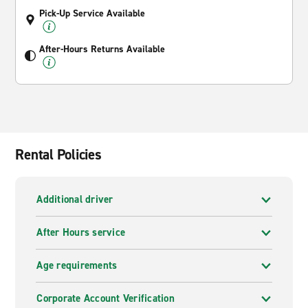
Pick-Up Service Available
After-Hours Returns Available
Rental Policies
Additional driver
After Hours service
Age requirements
Corporate Account Verification