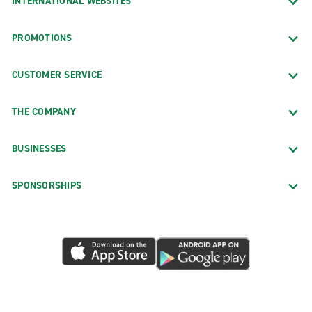
INTERNATIONAL WEBSITES
PROMOTIONS
CUSTOMER SERVICE
THE COMPANY
BUSINESSES
SPONSORSHIPS