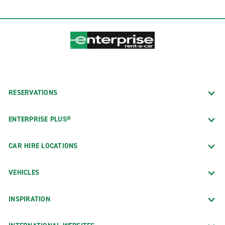
RESERVATIONS
ENTERPRISE PLUS®
CAR HIRE LOCATIONS
VEHICLES
INSPIRATION