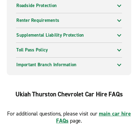
Roadside Protection
Renter Requirements
Supplemental Liability Protection
Toll Pass Policy
Important Branch Information
Ukiah Thurston Chevrolet Car Hire FAQs
For additional questions, please visit our
main car hire
FAQs
page.