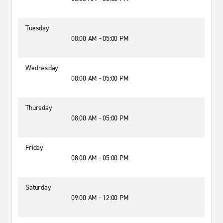
Tuesday
08:00 AM - 05:00 PM
Wednesday
08:00 AM - 05:00 PM
Thursday
08:00 AM - 05:00 PM
Friday
08:00 AM - 05:00 PM
Saturday
09:00 AM - 12:00 PM