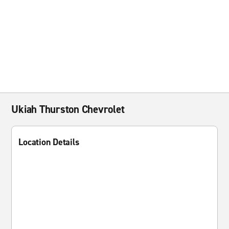
Ukiah Thurston Chevrolet
Location Details