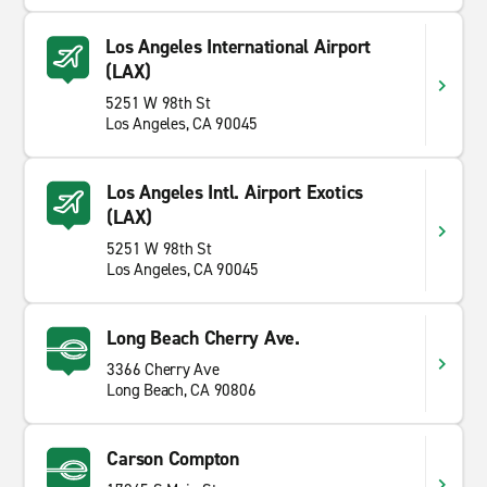
Los Angeles International Airport
(LAX)
5251 W 98th St
Los Angeles, CA 90045
Los Angeles Intl. Airport Exotics
(LAX)
5251 W 98th St
Los Angeles, CA 90045
Long Beach Cherry Ave.
3366 Cherry Ave
Long Beach, CA 90806
Carson Compton