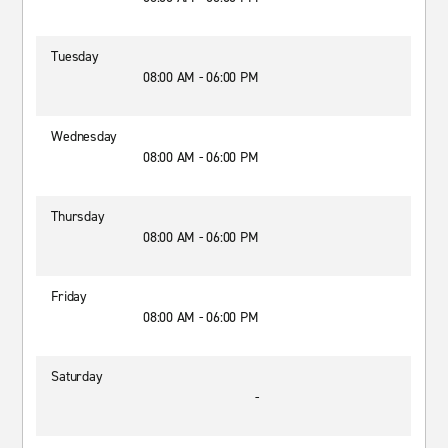
Tuesday
08:00 AM - 06:00 PM
Wednesday
08:00 AM - 06:00 PM
Thursday
08:00 AM - 06:00 PM
Friday
08:00 AM - 06:00 PM
Saturday
-