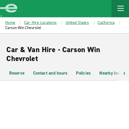
MAIN
CONTENT
Enterprise
Home
Car Hire Locations
United States
California
Carson Win Chevrolet
Car & Van Hire - Carson Win
Chevrolet
Reserve
Contact and hours
Policies
Nearby location