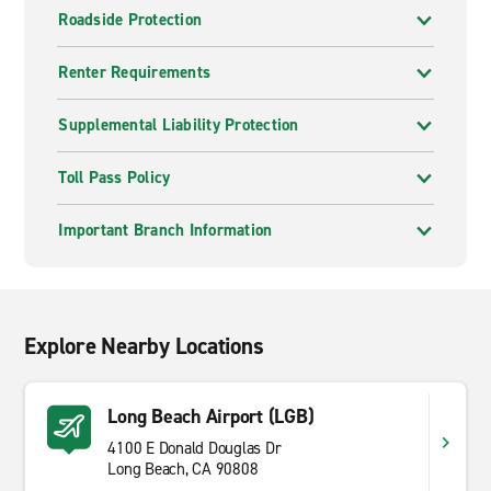
Roadside Protection
Renter Requirements
Supplemental Liability Protection
Toll Pass Policy
Important Branch Information
Explore Nearby Locations
Long Beach Airport (LGB)
4100 E Donald Douglas Dr
Long Beach, CA 90808