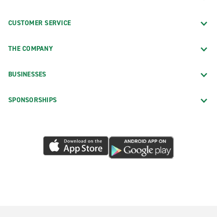
CUSTOMER SERVICE
THE COMPANY
BUSINESSES
SPONSORSHIPS