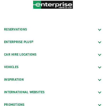
RESERVATIONS
ENTERPRISE PLUS®
CAR HIRE LOCATIONS
VEHICLES
INSPIRATION
INTERNATIONAL WEBSITES
PROMOTIONS