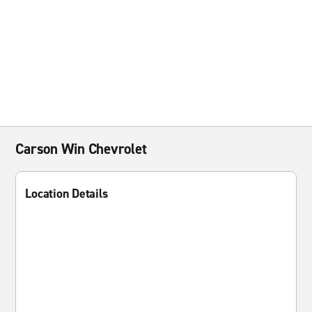
Carson Win Chevrolet
Location Details