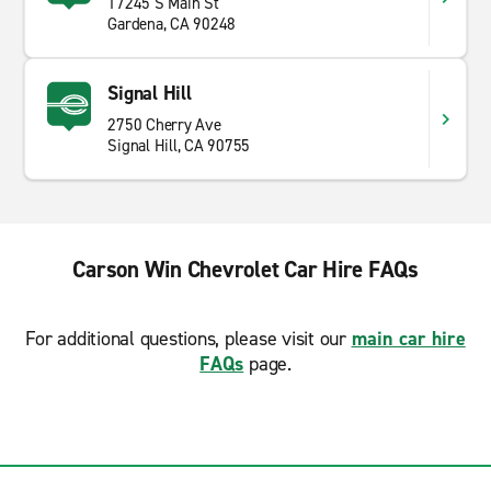
17245 S Main St
Gardena, CA 90248
Signal Hill
2750 Cherry Ave
Signal Hill, CA 90755
Carson Win Chevrolet Car Hire FAQs
For additional questions, please visit our
main car hire
FAQs
page.