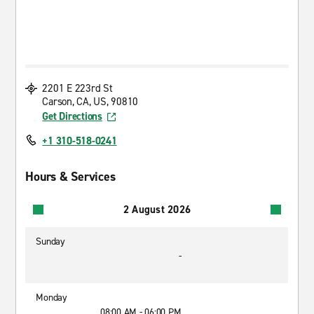
2201 E 223rd St
Carson, CA, US, 90810
Get Directions
+1 310-518-0241
Hours & Services
2 August 2026
Sunday
-
Monday
08:00 AM - 06:00 PM