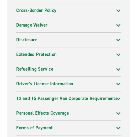
Cross-Border Policy
Damage Waiver
Disclosure
Extended Protection
Refuelling Service
Driver's License Information
12 and 15 Passenger Van Corporate Requirements
Personal Effects Coverage
Forms of Payment