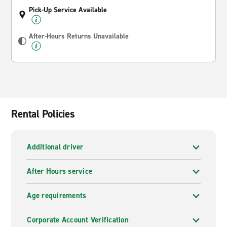
Pick-Up Service Available
After-Hours Returns Unavailable
Rental Policies
Additional driver
After Hours service
Age requirements
Corporate Account Verification