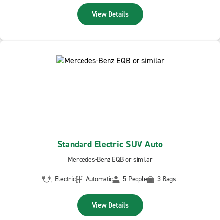
View Details
Standard Electric SUV Auto
Mercedes-Benz EQB or similar
Electric
Automatic
5 People
3 Bags
View Details