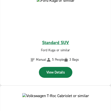
Standard SUV
Ford Kuga or similar
Manual
5 People
3 Bags
View Details