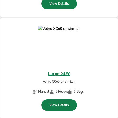
View Details
Large SUV
Volvo XC60 or similar
Manual
5 People
3 Bags
View Details