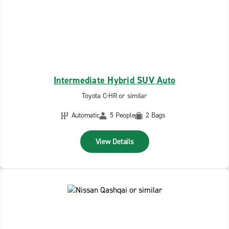
Intermediate Hybrid SUV Auto
Toyota C-HR or similar
Automatic
5 People
2 Bags
View Details