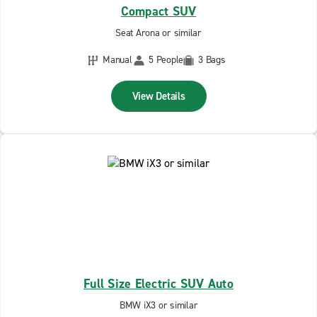
Compact SUV
Seat Arona or similar
Manual
5 People
3 Bags
View Details
Full Size Electric SUV Auto
BMW iX3 or similar