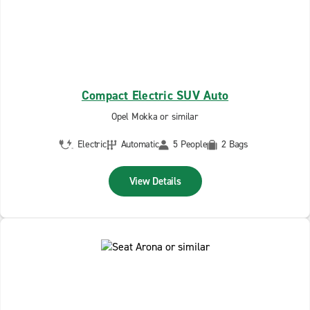
Compact Electric SUV Auto
Opel Mokka or similar
Electric
Automatic
5 People
2 Bags
View Details