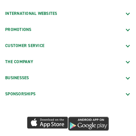
INTERNATIONAL WEBSITES
PROMOTIONS
CUSTOMER SERVICE
THE COMPANY
BUSINESSES
SPONSORSHIPS