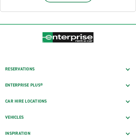
RESERVATIONS
ENTERPRISE PLUS®
CAR HIRE LOCATIONS
VEHICLES
INSPIRATION