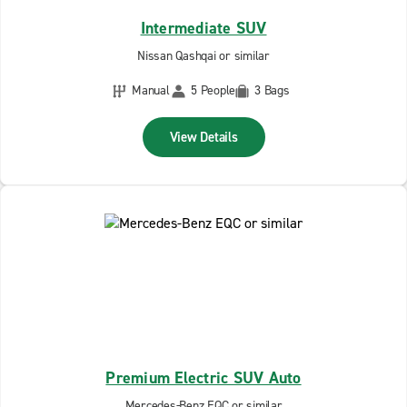
Intermediate SUV
Nissan Qashqai or similar
Manual
5 People
3 Bags
View Details
Premium Electric SUV Auto
Mercedes-Benz EQC or similar