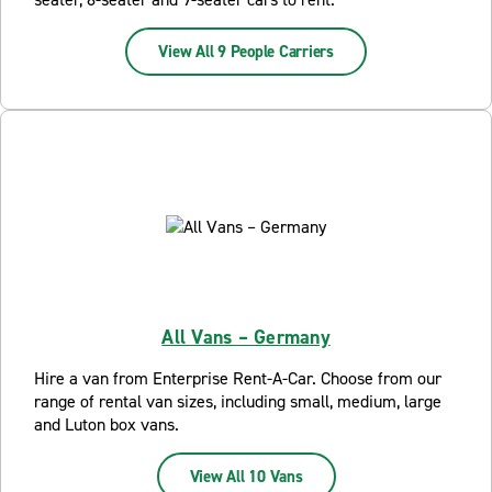
View All 9 People Carriers
All Vans – Germany
Hire a van from Enterprise Rent-A-Car. Choose from our
range of rental van sizes, including small, medium, large
and Luton box vans.
View All 10 Vans