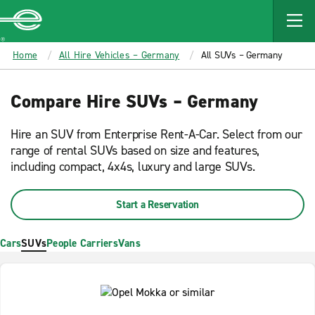
MAIN
CONTENT
Enterprise
Home
All Hire Vehicles – Germany
All SUVs – Germany
Compare Hire SUVs – Germany
Hire an SUV from Enterprise Rent-A-Car. Select from our
range of rental SUVs based on size and features,
including compact, 4x4s, luxury and large SUVs.
Start a Reservation
Cars
SUVs
People Carriers
Vans