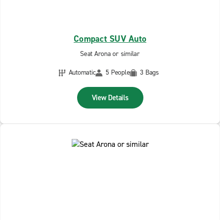
Compact SUV Auto
Seat Arona or similar
Automatic
5 People
3 Bags
View Details