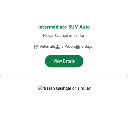
Intermediate SUV Auto
Nissan Qashqai or similar
Automatic
5 People
3 Bags
View Details