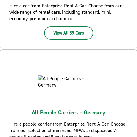
Hire a car from Enterprise Rent-A-Car. Choose from our
wide range of rental cars, including standard, mini,
economy, premium and compact.
View All 39 Cars
All People Carriers – Germany
Hire a people-carrier from Enterprise Rent-A-Car. Choose
from our selection of minivans, MPVs and spacious 7-
seater, 8-seater and 9-seater cars to rent.