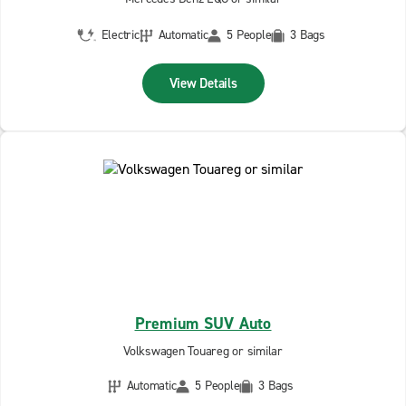
Electric
Automatic
5 People
3 Bags
View Details
Premium SUV Auto
Volkswagen Touareg or similar
Automatic
5 People
3 Bags