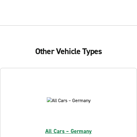
Other Vehicle Types
All Cars – Germany