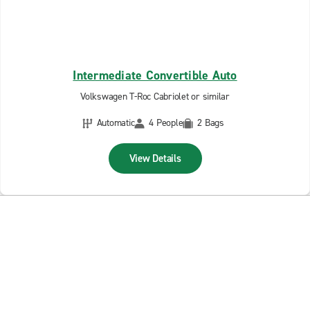
Intermediate Convertible Auto
Volkswagen T-Roc Cabriolet or similar
Automatic
4 People
2 Bags
View Details