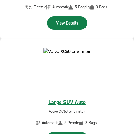
Electric
Automatic
5 People
3 Bags
View Details
Large SUV Auto
Volvo XC60 or similar
Automatic
5 People
3 Bags