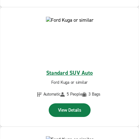
Standard SUV Auto
Ford Kuga or similar
Automatic
5 People
3 Bags
View Details