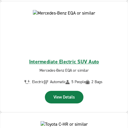
Intermediate Electric SUV Auto
Mercedes-Benz EQA or similar
Electric
Automatic
5 People
2 Bags
View Details