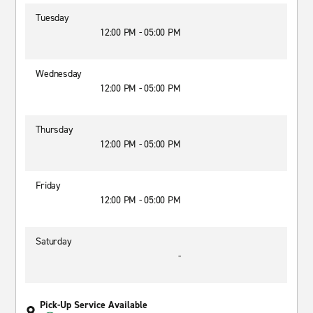
Tuesday
12:00 PM - 05:00 PM
Wednesday
12:00 PM - 05:00 PM
Thursday
12:00 PM - 05:00 PM
Friday
12:00 PM - 05:00 PM
Saturday
-
Pick-Up Service Available