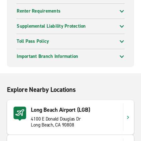
Renter Requirements
Supplemental Liability Protection
Toll Pass Policy
Important Branch Information
Explore Nearby Locations
Long Beach Airport (LGB)
4100 E Donald Douglas Dr
Long Beach, CA 90808