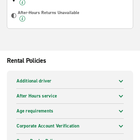
After-Hours Returns Unavailable
Rental Policies
Additional driver
After Hours service
Age requirements
Corporate Account Verification