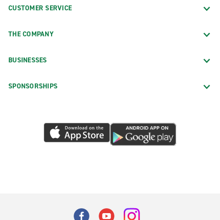
CUSTOMER SERVICE
THE COMPANY
BUSINESSES
SPONSORSHIPS