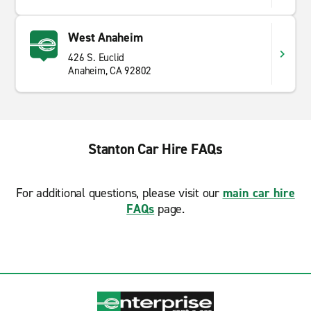
West Anaheim
426 S. Euclid
Anaheim, CA 92802
Stanton Car Hire FAQs
For additional questions, please visit our
main car hire
FAQs
page.