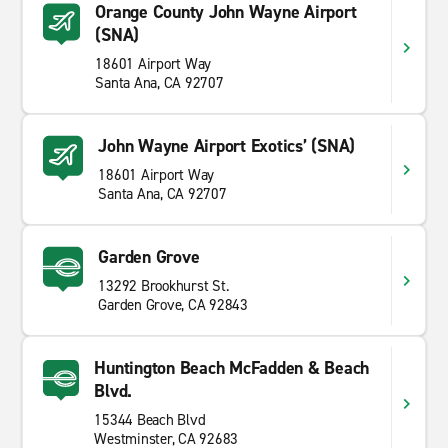
Orange County John Wayne Airport
(SNA)
18601 Airport Way
Santa Ana, CA 92707
John Wayne Airport Exotics’ (SNA)
18601 Airport Way
Santa Ana, CA 92707
Garden Grove
13292 Brookhurst St.
Garden Grove, CA 92843
Huntington Beach McFadden & Beach
Blvd.
15344 Beach Blvd
Westminster, CA 92683