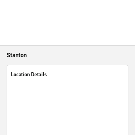
Stanton
Location Details