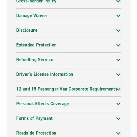
Cross-Border Policy
Damage Waiver
Disclosure
Extended Protection
Refuelling Service
Driver's License Information
12 and 15 Passenger Van Corporate Requirements
Personal Effects Coverage
Forms of Payment
Roadside Protection