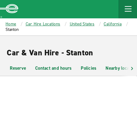
MAIN
CONTENT
Enterprise
Home
Car Hire Locations
United States
California
Stanton
Car & Van Hire - Stanton
Reserve
Contact and hours
Policies
Nearby location