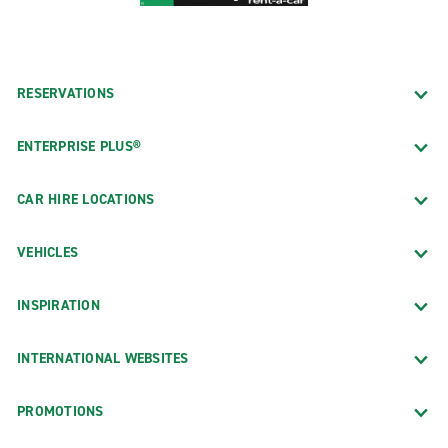
RESERVATIONS
ENTERPRISE PLUS®
CAR HIRE LOCATIONS
VEHICLES
INSPIRATION
INTERNATIONAL WEBSITES
PROMOTIONS