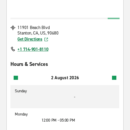
11901 Beach Blvd
Stanton, CA, US, 90680
Get Directions
+1 714-901-8110
Hours & Services
2 August 2026
Sunday
-
Monday
12:00 PM - 05:00 PM