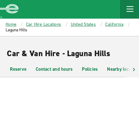
MAIN
CONTENT
Enterprise
Home
Car Hire Locations
United States
California
Laguna Hills
Car & Van Hire - Laguna Hills
Reserve
Contact and hours
Policies
Nearby location