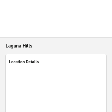
Laguna Hills
Location Details