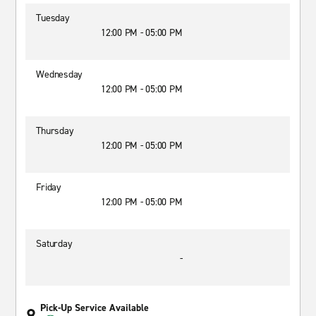
Tuesday
12:00 PM - 05:00 PM
Wednesday
12:00 PM - 05:00 PM
Thursday
12:00 PM - 05:00 PM
Friday
12:00 PM - 05:00 PM
Saturday
-
Pick-Up Service Available