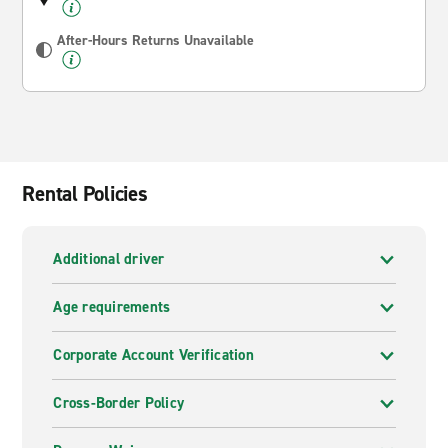
After-Hours Returns Unavailable
Rental Policies
Additional driver
Age requirements
Corporate Account Verification
Cross-Border Policy