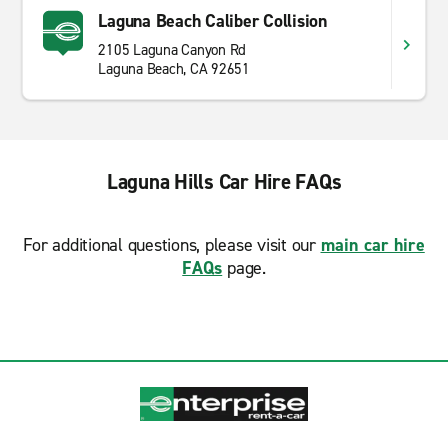
Laguna Beach Caliber Collision
2105 Laguna Canyon Rd
Laguna Beach, CA 92651
Laguna Hills Car Hire FAQs
For additional questions, please visit our
main car hire
FAQs
page.