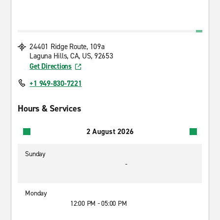
24401 Ridge Route, 109a
Laguna Hills, CA, US, 92653
Get Directions
+1 949-830-7221
Hours & Services
2 August 2026
Sunday
-
Monday
12:00 PM - 05:00 PM