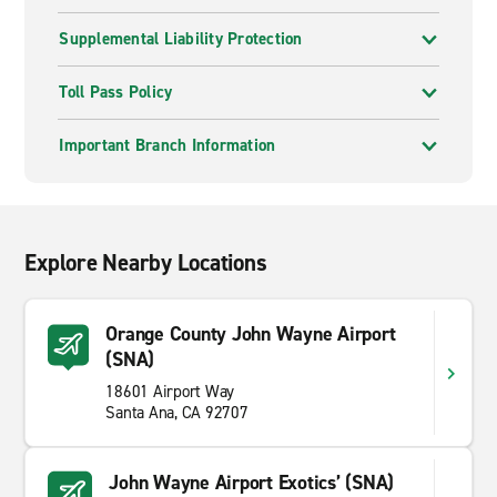
Supplemental Liability Protection
Toll Pass Policy
Important Branch Information
Explore Nearby Locations
Orange County John Wayne Airport
(SNA)
18601 Airport Way
Santa Ana, CA 92707
John Wayne Airport Exotics’ (SNA)