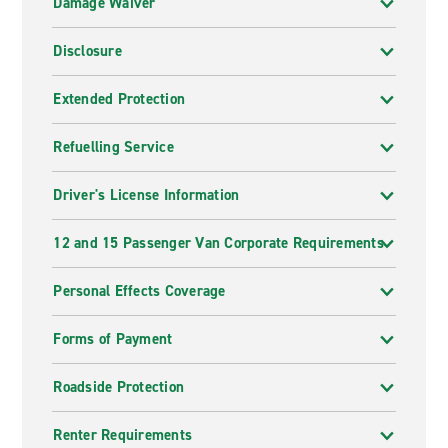
Damage Waiver
Disclosure
Extended Protection
Refuelling Service
Driver's License Information
12 and 15 Passenger Van Corporate Requirements
Personal Effects Coverage
Forms of Payment
Roadside Protection
Renter Requirements