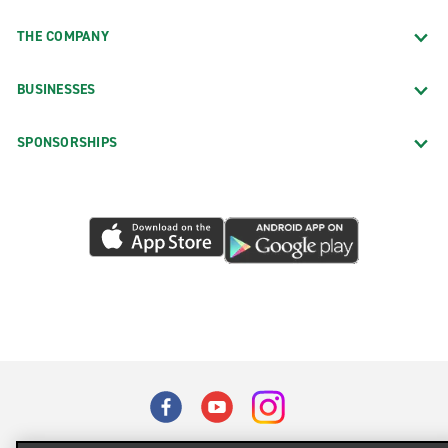
THE COMPANY
BUSINESSES
SPONSORSHIPS