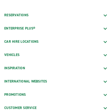
RESERVATIONS
ENTERPRISE PLUS®
CAR HIRE LOCATIONS
VEHICLES
INSPIRATION
INTERNATIONAL WEBSITES
PROMOTIONS
CUSTOMER SERVICE