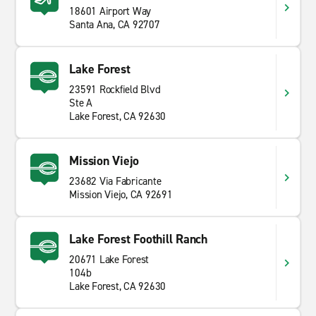
18601 Airport Way
Santa Ana, CA 92707
Lake Forest
23591 Rockfield Blvd
Ste A
Lake Forest, CA 92630
Mission Viejo
23682 Via Fabricante
Mission Viejo, CA 92691
Lake Forest Foothill Ranch
20671 Lake Forest
104b
Lake Forest, CA 92630