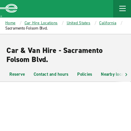
MAIN
CONTENT
Enterprise
Home
Car Hire Locations
United States
California
Sacramento Folsom Blvd.
Car & Van Hire - Sacramento
Folsom Blvd.
Reserve
Contact and hours
Policies
Nearby location