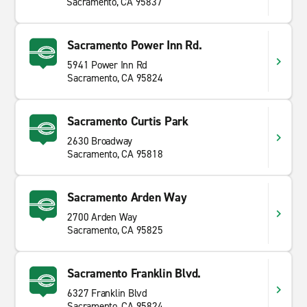
Sacramento, CA 95837
Sacramento Power Inn Rd.
5941 Power Inn Rd
Sacramento, CA 95824
Sacramento Curtis Park
2630 Broadway
Sacramento, CA 95818
Sacramento Arden Way
2700 Arden Way
Sacramento, CA 95825
Sacramento Franklin Blvd.
6327 Franklin Blvd
Sacramento, CA 95824