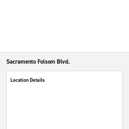
Sacramento Folsom Blvd.
Location Details