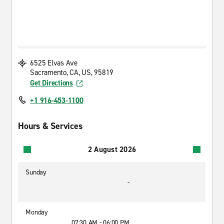
6525 Elvas Ave
Sacramento, CA, US, 95819
Get Directions
+1 916-453-1100
Hours & Services
2 August 2026
Sunday
-
Monday
07:30 AM - 06:00 PM