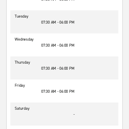
Tuesday
07:30 AM - 06:00 PM
Wednesday
07:30 AM - 06:00 PM
Thursday
07:30 AM - 06:00 PM
Friday
07:30 AM - 06:00 PM
Saturday
-