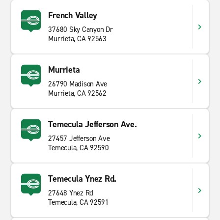
French Valley
37680 Sky Canyon Dr
Murrieta, CA 92563
Murrieta
26790 Madison Ave
Murrieta, CA 92562
Temecula Jefferson Ave.
27457 Jefferson Ave
Temecula, CA 92590
Temecula Ynez Rd.
27648 Ynez Rd
Temecula, CA 92591