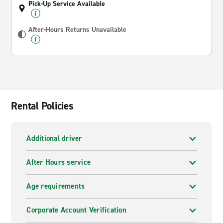
Pick-Up Service Available
After-Hours Returns Unavailable
Rental Policies
Additional driver
After Hours service
Age requirements
Corporate Account Verification