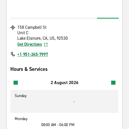
158 Campbell St
Unit C
Lake Elsinore, CA, US, 92530
Get Directions
+1 951-245-7997
Hours & Services
2 August 2026
Sunday
-
Monday
08:00 AM - 06:00 PM