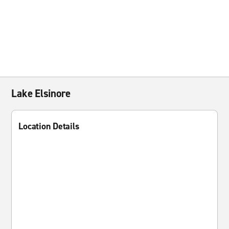
Lake Elsinore
Location Details