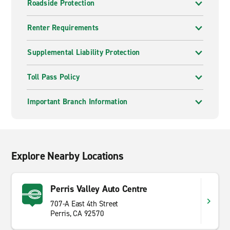
Roadside Protection
Renter Requirements
Supplemental Liability Protection
Toll Pass Policy
Important Branch Information
Explore Nearby Locations
Perris Valley Auto Centre
707-A East 4th Street
Perris, CA 92570