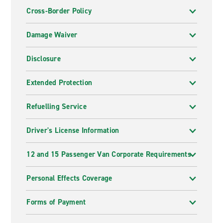
Cross-Border Policy
Damage Waiver
Disclosure
Extended Protection
Refuelling Service
Driver's License Information
12 and 15 Passenger Van Corporate Requirements
Personal Effects Coverage
Forms of Payment