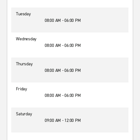
Tuesday
08:00 AM - 06:00 PM
Wednesday
08:00 AM - 06:00 PM
Thursday
08:00 AM - 06:00 PM
Friday
08:00 AM - 06:00 PM
Saturday
09:00 AM - 12:00 PM