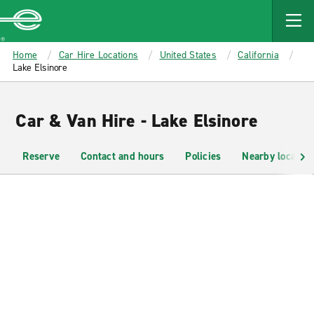
MAIN
CONTENT
Enterprise
Home
Car Hire Locations
United States
California
Lake Elsinore
Car & Van Hire - Lake Elsinore
Reserve
Contact and hours
Policies
Nearby location