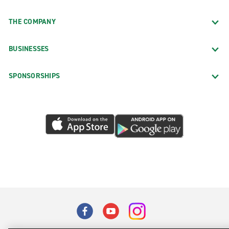
THE COMPANY
BUSINESSES
SPONSORSHIPS