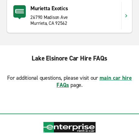
Murietta Exotics
26790 Madison Ave
Murrieta, CA 92562
Lake Elsinore Car Hire FAQs
For additional questions, please visit our
main car hire
FAQs
page.