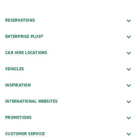
RESERVATIONS
ENTERPRISE PLUS®
CAR HIRE LOCATIONS
VEHICLES
INSPIRATION
INTERNATIONAL WEBSITES
PROMOTIONS
CUSTOMER SERVICE