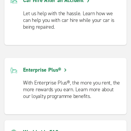
Car Hire After an Accident
Let us help with the hassle. Learn how we
can help you with car hire while your car is
being repaired.
Enterprise Plus®
With Enterprise Plus®, the more you rent, the
more rewards you earn. Learn more about
our loyalty programme benefits.