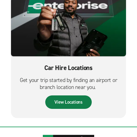
Car Hire Locations
Get your trip started by finding an airport or
branch location near you.
View Locations