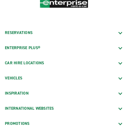
RESERVATIONS
ENTERPRISE PLUS®
CAR HIRE LOCATIONS
VEHICLES
INSPIRATION
INTERNATIONAL WEBSITES
PROMOTIONS