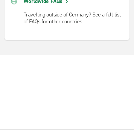
Worldwide FAQs
Travelling outside of Germany? See a full list
of FAQs for other countries.