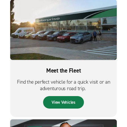
Meet the Fleet
Find the perfect vehicle for a quick visit or an
adventurous road trip.
View Vehicles