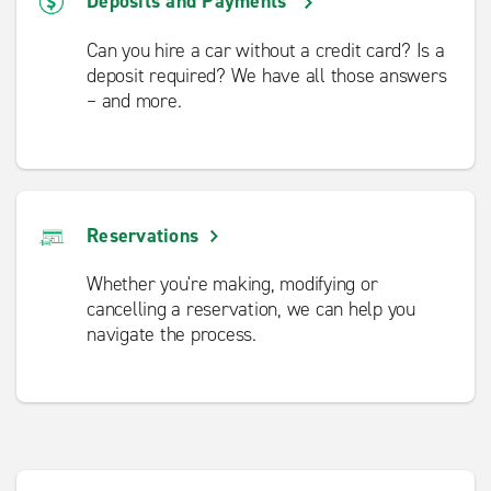
Deposits and Payments
Can you hire a car without a credit card? Is a
deposit required? We have all those answers
– and more.
Reservations
Whether you're making, modifying or
cancelling a reservation, we can help you
navigate the process.