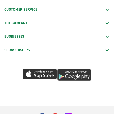
CUSTOMER SERVICE
THE COMPANY
BUSINESSES
SPONSORSHIPS