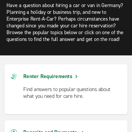
Have a question about hiring a car or van in Germany?
Planning a holiday or business trip, and new to
Enterprise Rent-A-Car? Perhaps circumstances have
changed since you made your car hire reservation?
Browse the popular topics below or click on one of the
questions to find the full answer and get on the road!
Renter Requirements
Find answers to popular questions about
what you need for care hire.