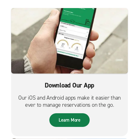
Download Our App
Our iOS and Android apps make it easier than
ever to manage reservations on the go.
Learn More