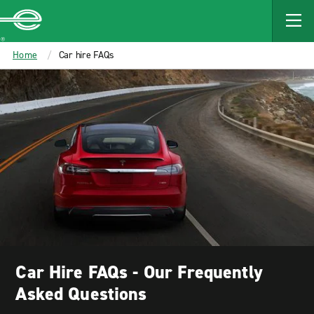
MAIN
CONTENT
Enterprise
Home
Car hire FAQs
Car Hire FAQs - Our Frequently
Asked Questions