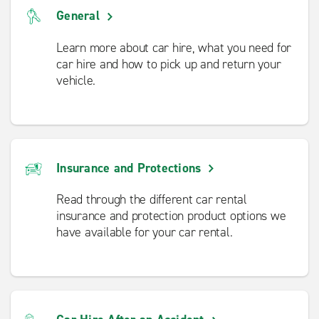
General
Learn more about car hire, what you need for
car hire and how to pick up and return your
vehicle.
Insurance and Protections
Read through the different car rental
insurance and protection product options we
have available for your car rental.