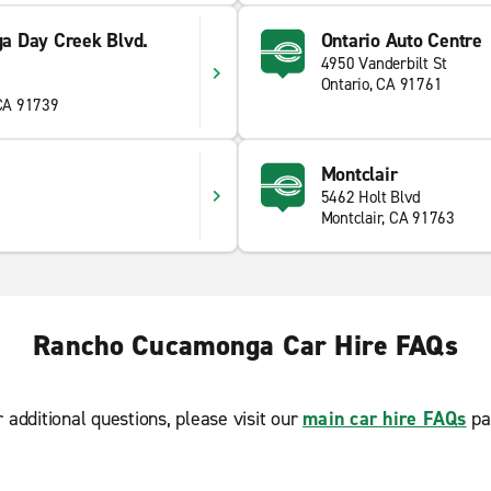
a Day Creek Blvd.
Ontario Auto Centre
4950 Vanderbilt St
Ontario, CA 91761
CA 91739
Montclair
5462 Holt Blvd
Montclair, CA 91763
Rancho Cucamonga Car Hire FAQs
r additional questions, please visit our
main car hire FAQs
pa