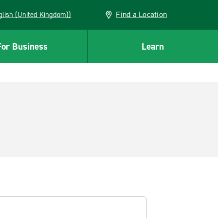
Find a Location
(English (United Kingdom))
For Business
Learn