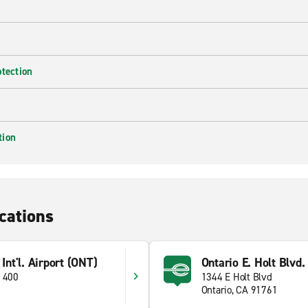
otection
tion
cations
 Int'l. Airport (ONT)
Ontario E. Holt Blvd.
e 400
1344 E Holt Blvd
Ontario, CA 91761