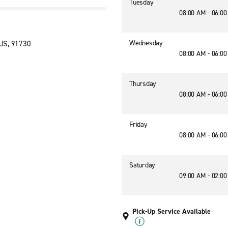
Tuesday
08:00 AM - 06:0
Wednesday
US, 91730
08:00 AM - 06:0
Thursday
08:00 AM - 06:0
Friday
08:00 AM - 06:0
Saturday
09:00 AM - 02:0
Pick-Up Service Available