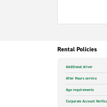
Rental Policies
Additional driver
After Hours service
Age requirements
Corporate Account Verific