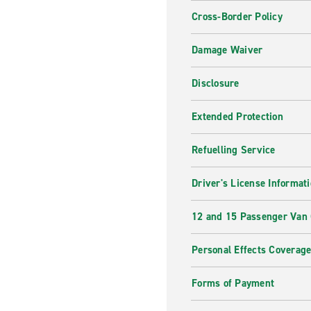
Cross-Border Policy
Damage Waiver
Disclosure
Extended Protection
Refuelling Service
Driver's License Informat
12 and 15 Passenger Van
Personal Effects Coverag
Forms of Payment