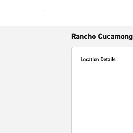
Rancho Cucamong
Location Details