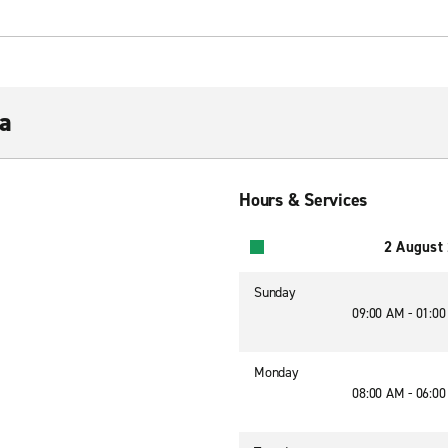
a
Hours & Services
2 August
Sunday
09:00 AM - 01:0
Monday
08:00 AM - 06:0