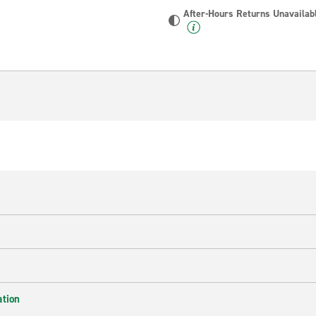
After-Hours Returns Unavailab
ation