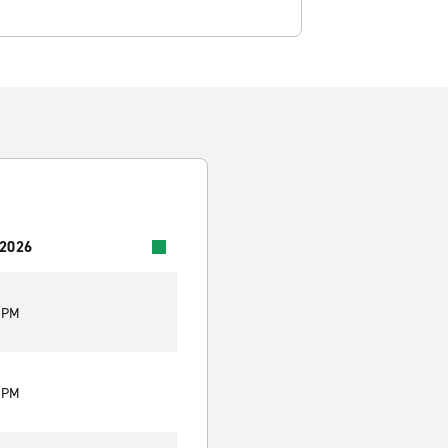
 2026
0 PM
0 PM