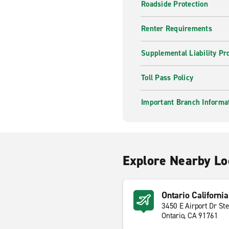
Roadside Protection
Renter Requirements
Supplemental Liability Pr
Toll Pass Policy
Important Branch Informa
Explore Nearby Lo
Ontario California
3450 E Airport Dr St
Ontario, CA 91761