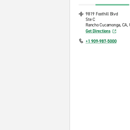
9819 Foothill Blvd
Ste C
Rancho Cucamonga, CA, 
Get Directions
+1 909-987-5000