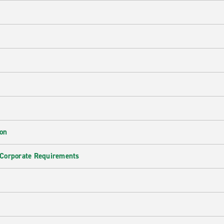
ion
 Corporate Requirements
e