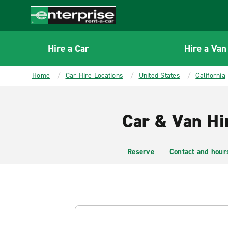
MAIN
CONTENT
Enterprise
Hire a Car
Hire a Van
Home
Car Hire Locations
United States
California
Car & Van Hi
Reserve
Contact and hour