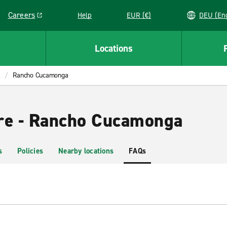
Careers
Help
EUR (€)
DEU 
Link opens in a new window
Locations
Rancho Cucamonga
re - Rancho Cucamonga
s
Policies
Nearby locations
FAQs