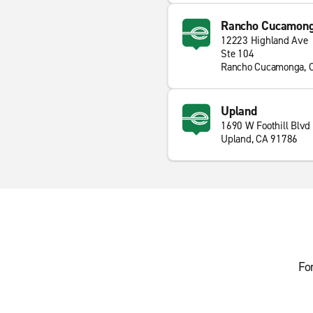
Rancho Cucamong
12223 Highland Ave
Ste 104
Rancho Cucamonga, 
Upland
1690 W Foothill Blvd
Upland, CA 91786
Fo