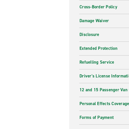
Cross-Border Policy
Damage Waiver
Disclosure
Extended Protection
Refuelling Service
Driver's License Informat
12 and 15 Passenger Van
Personal Effects Coverag
Forms of Payment