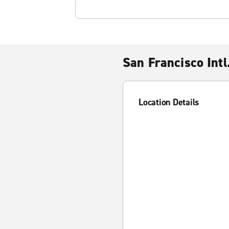
San Francisco Intl
Location Details