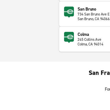
San Bruno
734 San Bruno Ave E
San Bruno, CA 94066
Colma
245 Collins Ave
Colma, CA 94014
San Fra
Fo