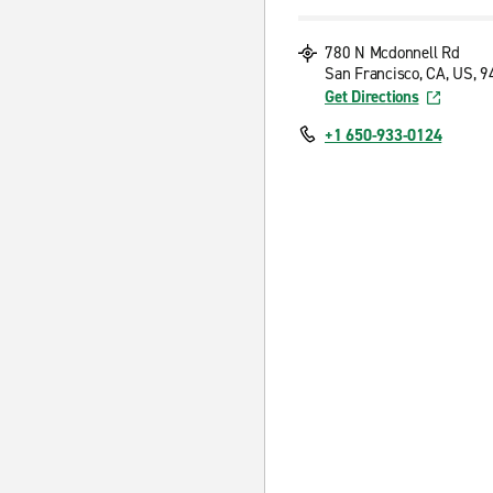
780 N Mcdonnell Rd
San Francisco, CA, US, 
Get Directions
+1 650-933-0124