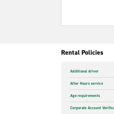
Rental Policies
Additional driver
After Hours service
Age requirements
Corporate Account Verific