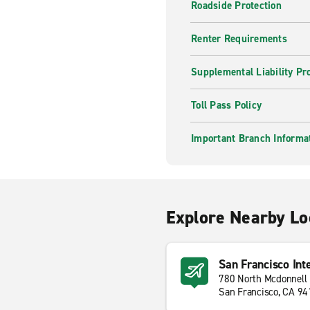
Roadside Protection
Renter Requirements
Supplemental Liability Pr
Toll Pass Policy
Important Branch Informa
Explore Nearby Lo
San Francisco Int
780 North Mcdonnell
San Francisco, CA 9