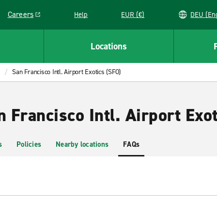
Careers
Help
EUR (€)
DEU 
Link opens in a new window
Locations
San Francisco Intl. Airport Exotics (SFO)
n Francisco Intl. Airport Exo
s
Policies
Nearby locations
FAQs