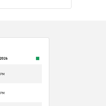
 2026
0 PM
0 PM