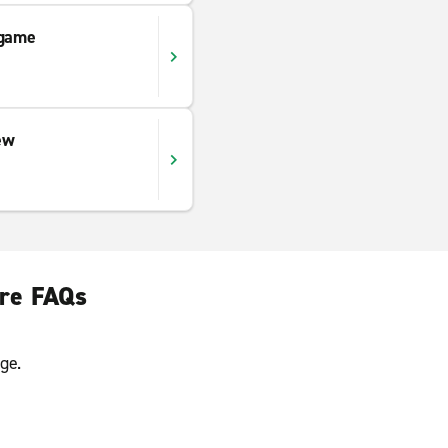
ngame
ew
ire FAQs
ge.