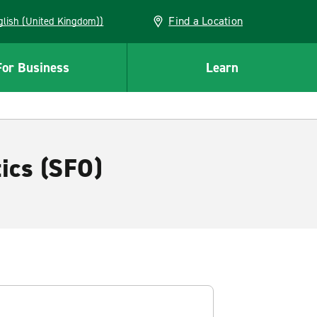
Find a Location
(English (United Kingdom))
For Business
Learn
tics (SFO)