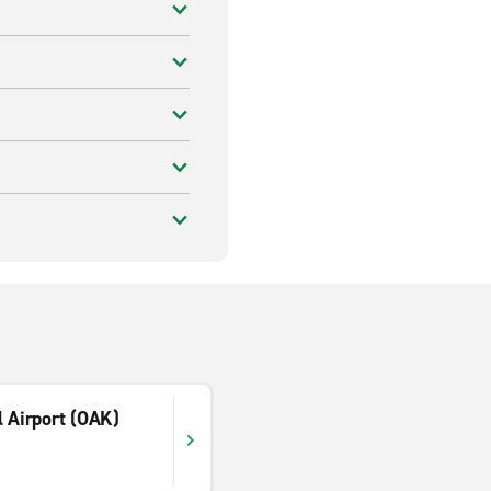
l Airport (OAK)