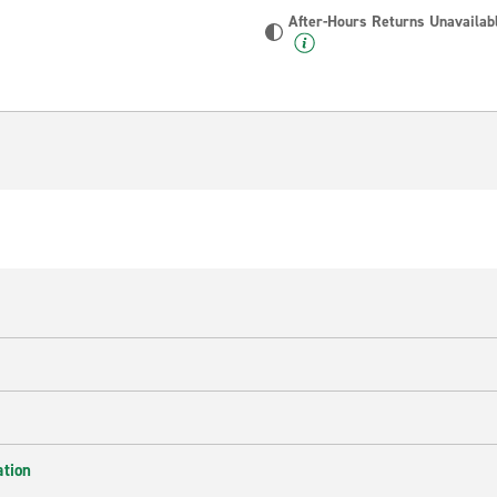
After-Hours Returns Unavailab
ation