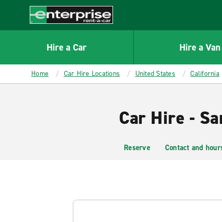
MAIN
CONTENT
Enterprise
Hire a Car
Hire a Van
Home
Car Hire Locations
United States
California
Car Hire - Sa
Reserve
Contact and hour