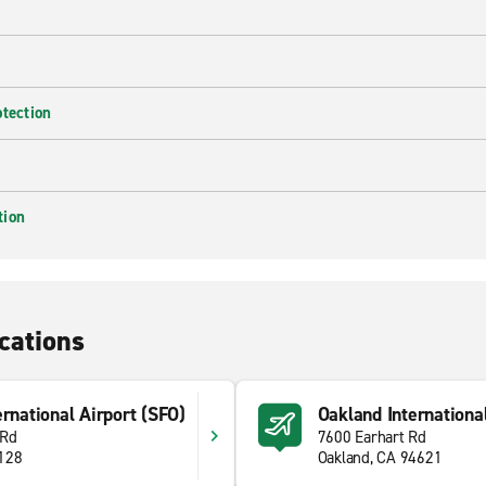
otection
tion
cations
ernational Airport (SFO)
Oakland Internationa
 Rd
7600 Earhart Rd
4128
Oakland, CA 94621