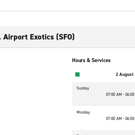
. Airport Exotics (SFO)
Hours & Services
2 August
Sunday
07:00 AM - 06:0
Monday
07:00 AM - 06:0