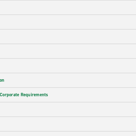
ion
 Corporate Requirements
e