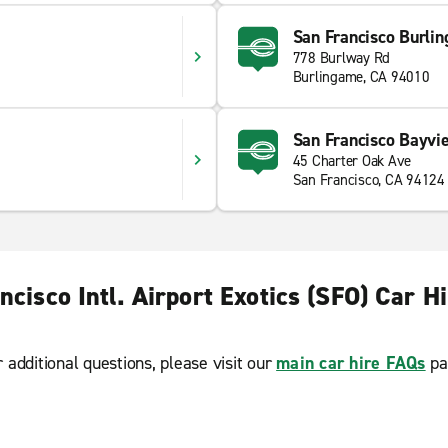
San Francisco Burli
778 Burlway Rd
Burlingame, CA 94010
San Francisco Bayvi
45 Charter Oak Ave
San Francisco, CA 94124
ncisco Intl. Airport Exotics (SFO) Car H
r additional questions, please visit our
main car hire FAQs
pa