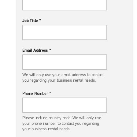
Job Title *
Email Address *
We will only use your email address to contact
you regarding your business rental needs.
Phone Number *
Please include country code. We will only use
your phone number to contact you regarding
your business rental needs.