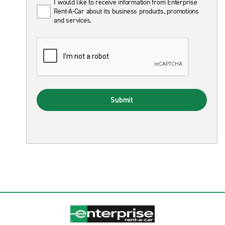
I would like to receive information from Enterprise
Rent-A-Car about its business products, promotions
and services.
Submit