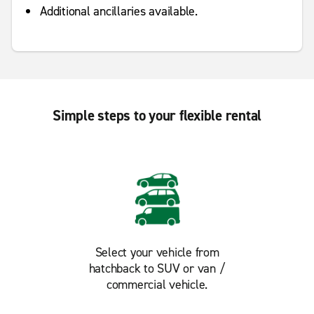
Additional ancillaries available.
Simple steps to your flexible rental
Select your vehicle from
hatchback to SUV or van /
commercial vehicle.