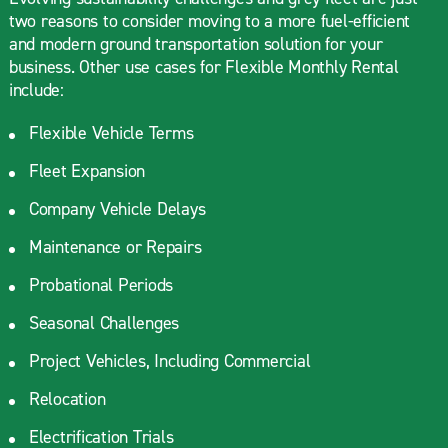
two reasons to consider moving to a more fuel-efficient
and modern ground transportation solution for your
business. Other use cases for Flexible Monthly Rental
include:
Flexible Vehicle Terms
Fleet Expansion
Company Vehicle Delays
Maintenance or Repairs
Probational Periods
Seasonal Challenges
Project Vehicles, Including Commercial
Relocation
Electrification Trials