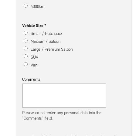
4000km
Vehicle Size *
Small / Hatchback
Medium / Saloon
Large / Premium Saloon
SUV
Van
Comments
Please do not enter any personal data into the
"Comments" field.