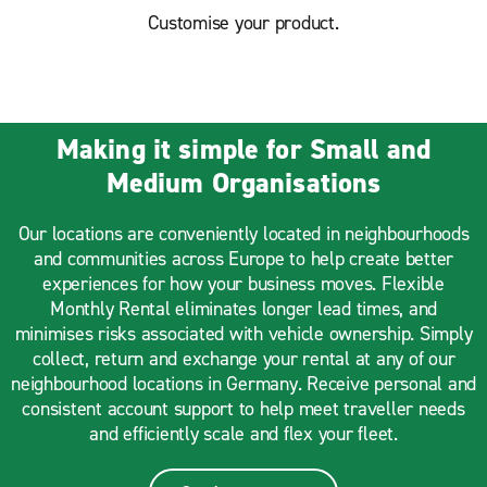
Customise your product.
Making it simple for Small and
Medium Organisations
Our locations are conveniently located in neighbourhoods
and communities across Europe to help create better
experiences for how your business moves. Flexible
Monthly Rental eliminates longer lead times, and
minimises risks associated with vehicle ownership. Simply
collect, return and exchange your rental at any of our
neighbourhood locations in Germany. Receive personal and
consistent account support to help meet traveller needs
and efficiently scale and flex your fleet.