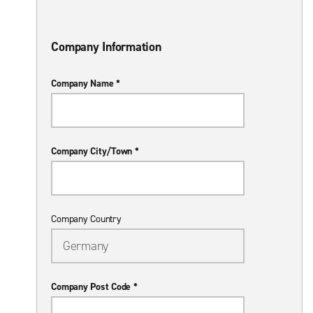
Company Information
Company Name *
Company City/Town *
Company Country
Company Post Code *