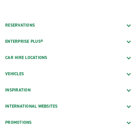
RESERVATIONS
ENTERPRISE PLUS®
CAR HIRE LOCATIONS
VEHICLES
INSPIRATION
INTERNATIONAL WEBSITES
PROMOTIONS