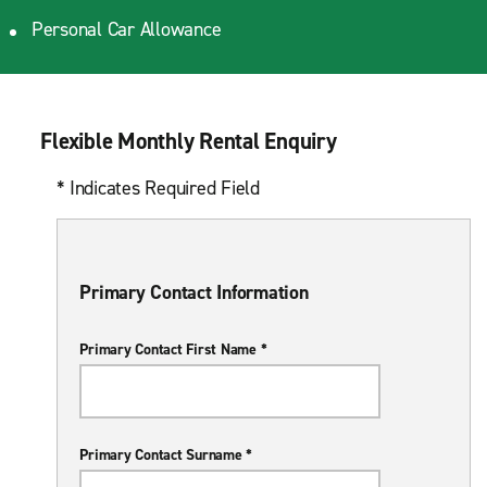
Personal Car Allowance
Flexible Monthly Rental Enquiry
* Indicates Required Field
Primary Contact Information
Primary Contact First Name *
Primary Contact Surname *