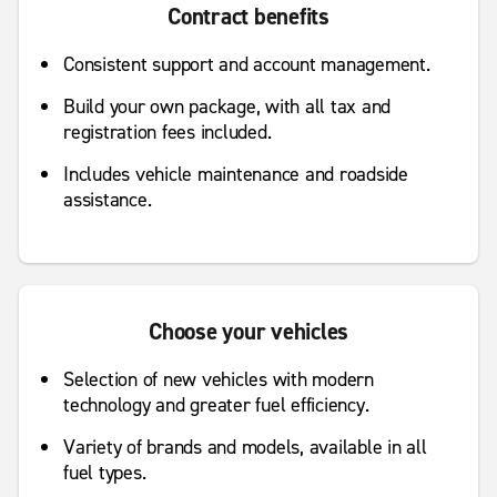
Contract benefits
Consistent support and account management.
Build your own package, with all tax and
registration fees included.
Includes vehicle maintenance and roadside
assistance.
Choose your vehicles
Selection of new vehicles with modern
technology and greater fuel efficiency.
Variety of brands and models, available in all
fuel types.