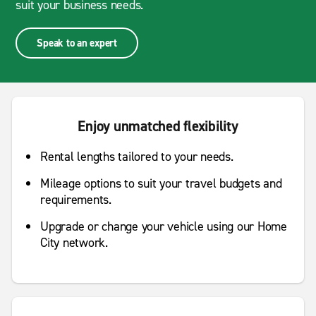
suit your business needs.
Speak to an expert
Enjoy unmatched flexibility
Rental lengths tailored to your needs.
Mileage options to suit your travel budgets and
requirements.
Upgrade or change your vehicle using our Home
City network.