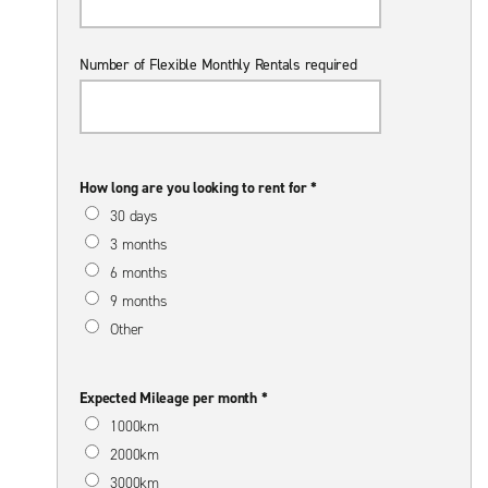
Number of Flexible Monthly Rentals required
How long are you looking to rent for *
30 days
3 months
6 months
9 months
Other
Expected Mileage per month *
1000km
2000km
3000km