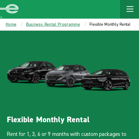
MAIN
CONTENT
Enterprise
Home
Business Rental Programme
Flexible Monthly Rental
Flexible Monthly Rental
Rent for 1, 3, 6 or 9 months with custom packages to