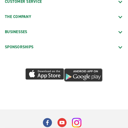
CUSTOMER SERVICE
THE COMPANY
BUSINESSES
SPONSORSHIPS