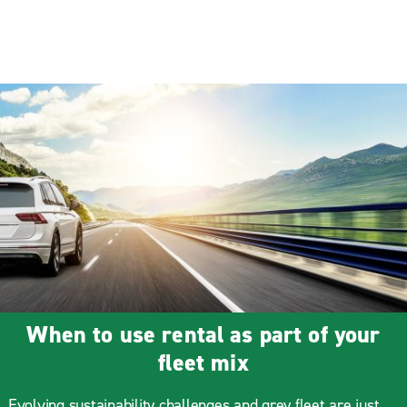
When to use rental as part of your
fleet mix
Evolving sustainability challenges and grey fleet are just