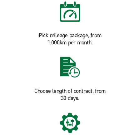
Pick mileage package, from
1,000km per month.
Choose length of contract, from
30 days.