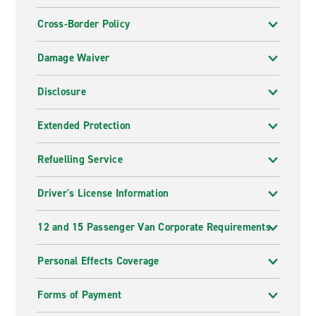
Cross-Border Policy
Damage Waiver
Disclosure
Extended Protection
Refuelling Service
Driver's License Information
12 and 15 Passenger Van Corporate Requirements
Personal Effects Coverage
Forms of Payment