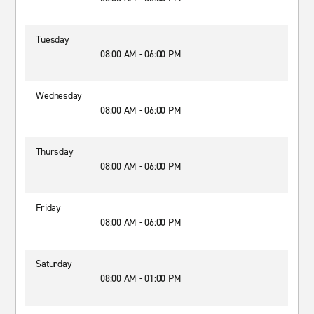
Tuesday
08:00 AM - 06:00 PM
Wednesday
08:00 AM - 06:00 PM
Thursday
08:00 AM - 06:00 PM
Friday
08:00 AM - 06:00 PM
Saturday
08:00 AM - 01:00 PM