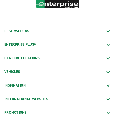
RESERVATIONS
ENTERPRISE PLUS®
CAR HIRE LOCATIONS
VEHICLES
INSPIRATION
INTERNATIONAL WEBSITES
PROMOTIONS