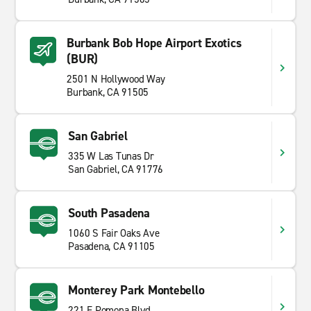
Burbank Bob Hope Airport Exotics
(BUR)
2501 N Hollywood Way
Burbank, CA 91505
San Gabriel
335 W Las Tunas Dr
San Gabriel, CA 91776
South Pasadena
1060 S Fair Oaks Ave
Pasadena, CA 91105
Monterey Park Montebello
221 E Pomona Blvd