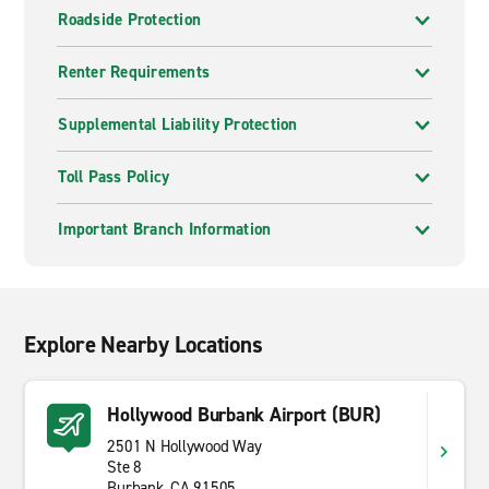
Roadside Protection
Renter Requirements
Supplemental Liability Protection
Toll Pass Policy
Important Branch Information
Explore Nearby Locations
Hollywood Burbank Airport (BUR)
2501 N Hollywood Way
Ste 8
Burbank, CA 91505