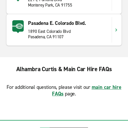
Monterey Park, CA 91755
Pasadena E. Colorado Blvd.
1890 East Colorado Blvd
Pasadena, CA 91107
Alhambra Curtis & Main Car Hire FAQs
For additional questions, please visit our
main car hire
FAQs
page.