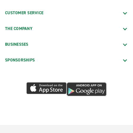
CUSTOMER SERVICE
THE COMPANY
BUSINESSES
SPONSORSHIPS