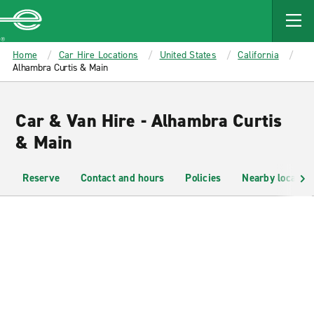
MAIN
CONTENT
Enterprise
Home
Car Hire Locations
United States
California
Alhambra Curtis & Main
Car & Van Hire - Alhambra Curtis
& Main
Reserve
Contact and hours
Policies
Nearby location