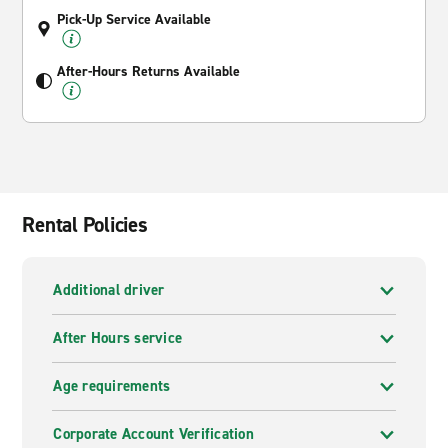
Pick-Up Service Available
After-Hours Returns Available
Rental Policies
Additional driver
After Hours service
Age requirements
Corporate Account Verification