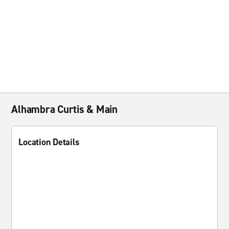
Alhambra Curtis & Main
Location Details