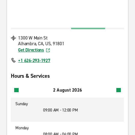
1300 W Main St
Alhambra, CA, US, 91801
Get Directions
+1 626-293-1927
Hours & Services
2 August 2026
Sunday
09:00 AM - 12:00 PM
Monday
08:00 AM - 06:00 PM