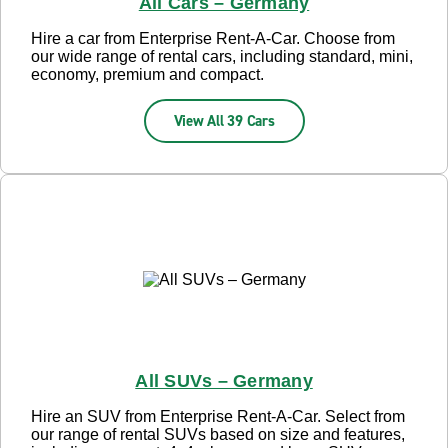
All Cars – Germany
Hire a car from Enterprise Rent-A-Car. Choose from
our wide range of rental cars, including standard, mini,
economy, premium and compact.
View All 39 Cars
All SUVs – Germany
Hire an SUV from Enterprise Rent-A-Car. Select from
our range of rental SUVs based on size and features,