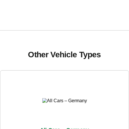
Other Vehicle Types