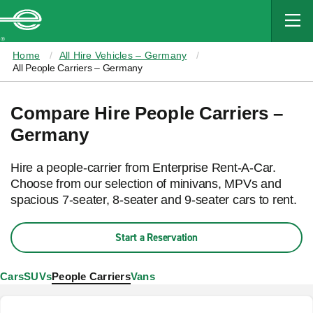
MAIN
CONTENT
Enterprise
Home
All Hire Vehicles – Germany
All People Carriers – Germany
Compare Hire People Carriers –
Germany
Hire a people-carrier from Enterprise Rent-A-Car.
Choose from our selection of minivans, MPVs and
spacious 7-seater, 8-seater and 9-seater cars to rent.
Start a Reservation
Cars
SUVs
People Carriers
Vans