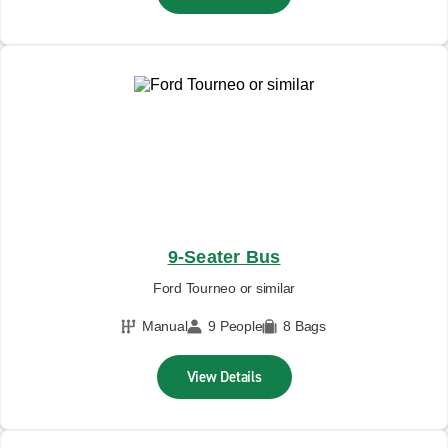
9-Seater Bus
Ford Tourneo or similar
Manual
9 People
8 Bags
View Details