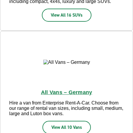
including compact, 4x4s, luxury and large SUVs.
View All 16 SUVs
All Vans – Germany
Hire a van from Enterprise Rent-A-Car. Choose from
our range of rental van sizes, including small, medium,
large and Luton box vans.
View All 10 Vans