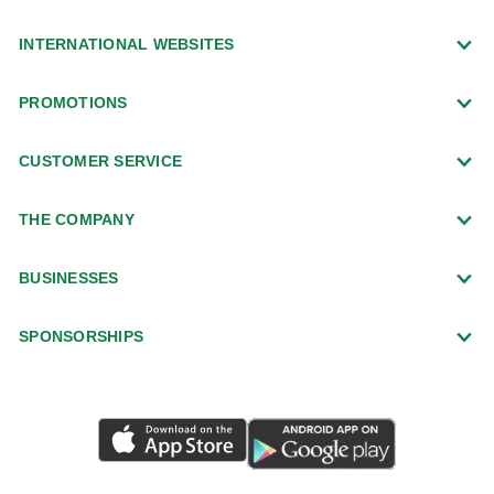
INTERNATIONAL WEBSITES
PROMOTIONS
CUSTOMER SERVICE
THE COMPANY
BUSINESSES
SPONSORSHIPS