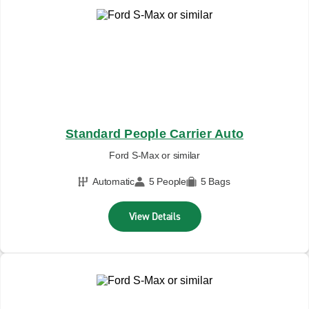
Standard People Carrier Auto
Ford S-Max or similar
Automatic
5 People
5 Bags
View Details