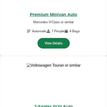
Premium Minivan Auto
Mercedes V-Class or similar
Automatic
7 People
4 Bags
View Details
7-Seater SUV Auto