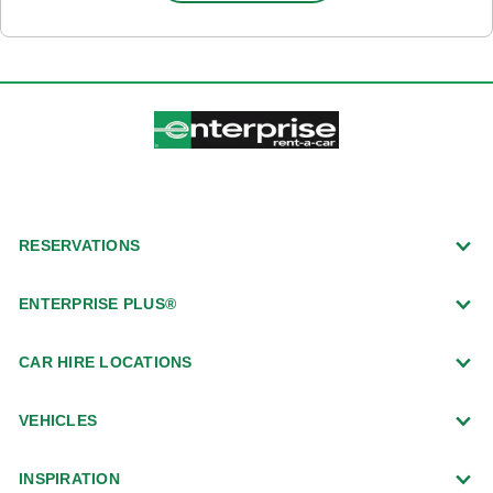
RESERVATIONS
ENTERPRISE PLUS®
CAR HIRE LOCATIONS
VEHICLES
INSPIRATION