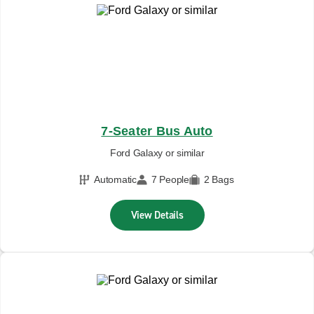
7-Seater Bus Auto
Ford Galaxy or similar
Automatic
7 People
2 Bags
View Details