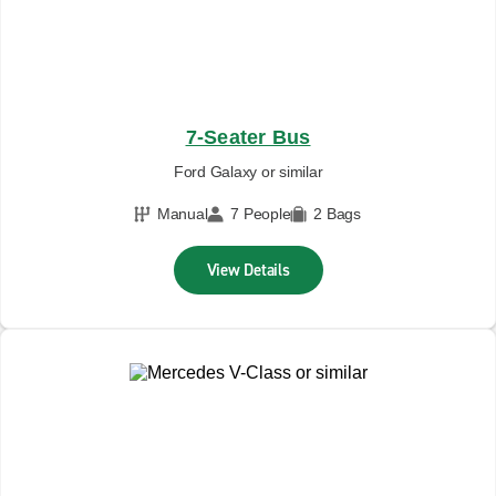
7-Seater Bus
Ford Galaxy or similar
Manual
7 People
2 Bags
View Details