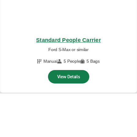
Standard People Carrier
Ford S-Max or similar
Manual
5 People
5 Bags
View Details