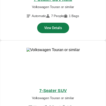
Volkswagen Touran or similar
Automatic
7 People
1 Bags
View Details
7-Seater SUV
Volkswagen Touran or similar