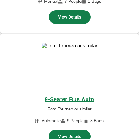
Manual
7 People
1 Bags
View Details
9-Seater Bus Auto
Ford Tourneo or similar
Automatic
9 People
8 Bags
View Details