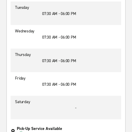
Tuesday
07:30 AM - 06:00 PM
Wednesday
07:30 AM - 06:00 PM
Thursday
07:30 AM - 06:00 PM
Friday
07:30 AM - 06:00 PM
Saturday
-
Pick-Up Service Available