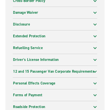
Cross-Border Policy
Damage Waiver
Disclosure
Extended Protection
Refuelling Service
Driver's License Information
12 and 15 Passenger Van Corporate Requirements
Personal Effects Coverage
Forms of Payment
Roadside Protection