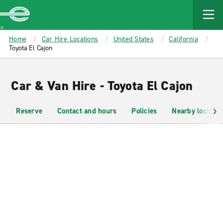
MAIN
CONTENT
Enterprise
Home
Car Hire Locations
United States
California
Toyota El Cajon
Car & Van Hire - Toyota El Cajon
Reserve
Contact and hours
Policies
Nearby location