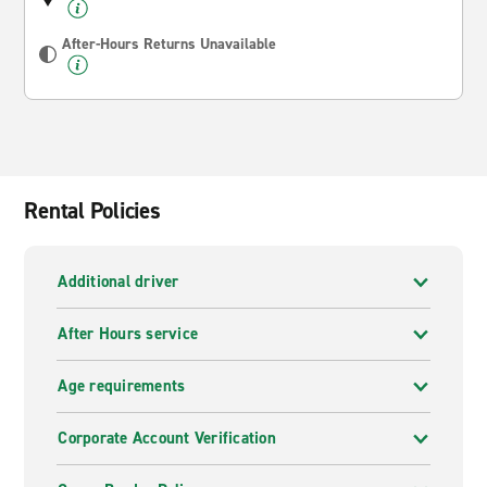
After-Hours Returns Unavailable
Rental Policies
Additional driver
After Hours service
Age requirements
Corporate Account Verification