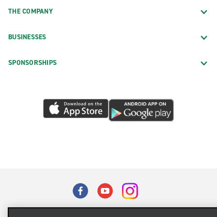
THE COMPANY
BUSINESSES
SPONSORSHIPS
Terms of Use
Privacy Policy
Cookie Policy