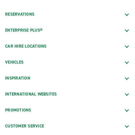
RESERVATIONS
ENTERPRISE PLUS®
CAR HIRE LOCATIONS
VEHICLES
INSPIRATION
INTERNATIONAL WEBSITES
PROMOTIONS
CUSTOMER SERVICE