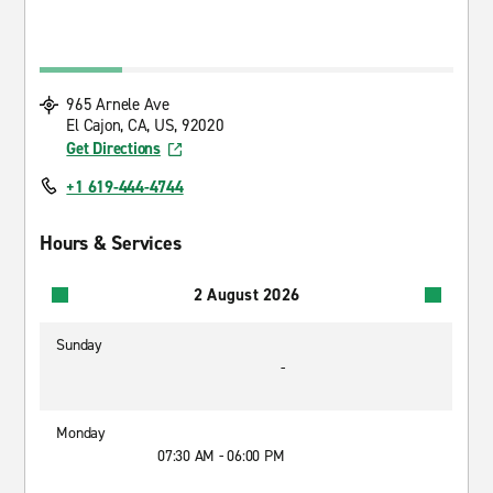
965 Arnele Ave
El Cajon, CA, US, 92020
Get Directions
+1 619-444-4744
Hours & Services
2 August 2026
Sunday
-
Monday
07:30 AM - 06:00 PM