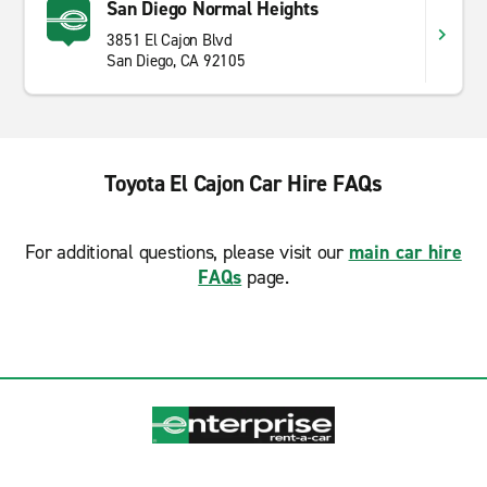
San Diego Normal Heights
3851 El Cajon Blvd
San Diego, CA 92105
Toyota El Cajon Car Hire FAQs
For additional questions, please visit our
main car hire
FAQs
page.