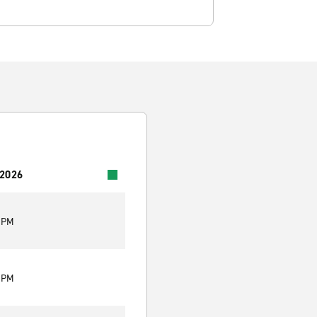
 2026
0 PM
0 PM