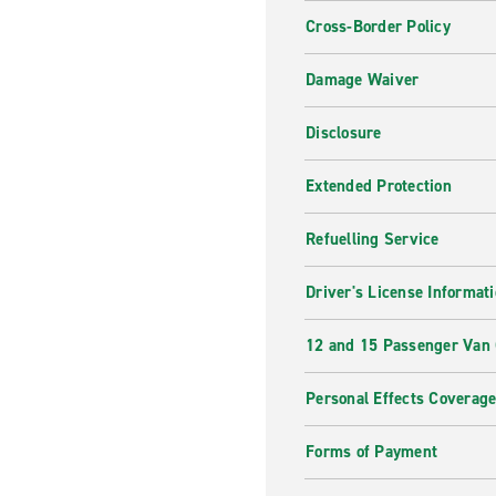
Cross-Border Policy
Damage Waiver
Disclosure
Extended Protection
Refuelling Service
Driver's License Informat
12 and 15 Passenger Van
Personal Effects Coverag
Forms of Payment