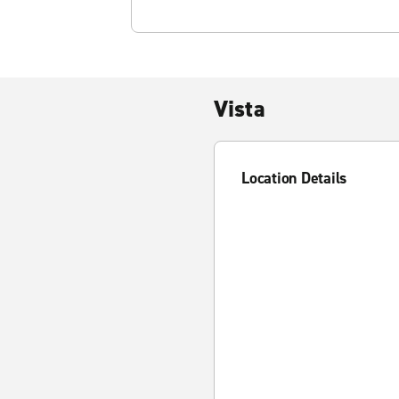
Vista
Location Details