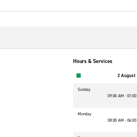
Hours & Services
2 August
Sunday
09:00 AM - 01:0
Monday
08:00 AM - 06:0