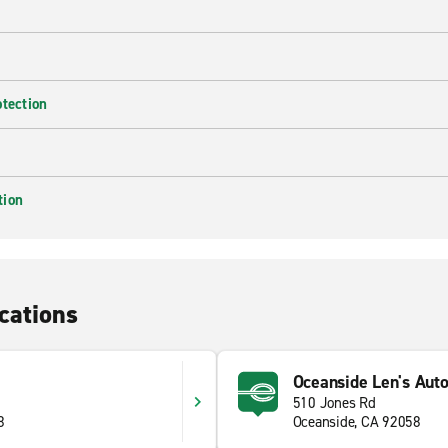
otection
tion
cations
Oceanside Len's Aut
510 Jones Rd
8
Oceanside, CA 92058