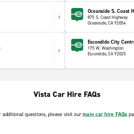
Oceanside S. Coast 
875 S. Coast Highway
Oceanside, CA 92054
Escondido City Centr
l
175 W. Washington
Escondido, CA 92025
Vista Car Hire FAQs
r additional questions, please visit our
main car hire FAQs
pa