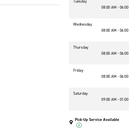
Tuesday
08:00 AM - 06:0
Wednesday
08:00 AM - 06:0
Thursday
08:00 AM - 06:0
Friday
08:00 AM - 06:0
Saturday
09:00 AM - 01:0
Pick-Up Service Available