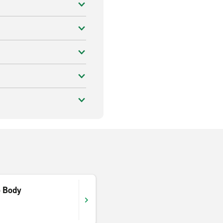
o Body