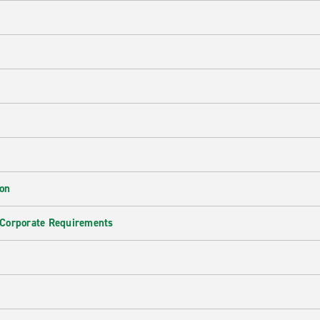
ion
 Corporate Requirements
e