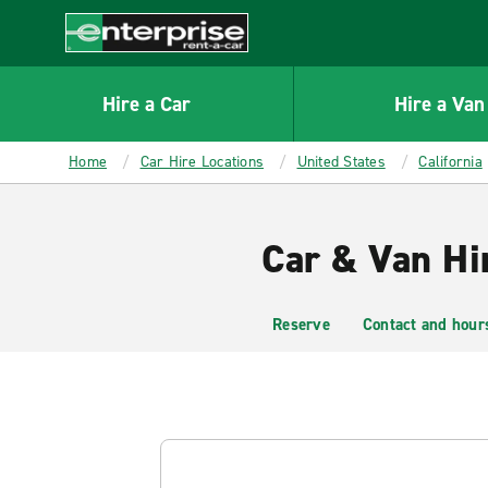
MAIN
CONTENT
Enterprise
Hire a Car
Hire a Van
Home
Car Hire Locations
United States
California
Car & Van Hir
Reserve
Contact and hour