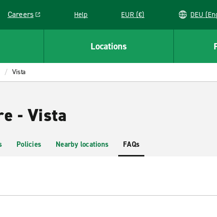
Careers
Help
EUR (€)
DEU 
Link opens in a new window
Locations
Vista
e - Vista
s
Policies
Nearby locations
FAQs