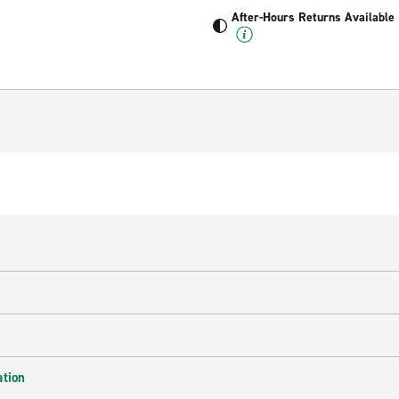
After-Hours Returns Available
ation