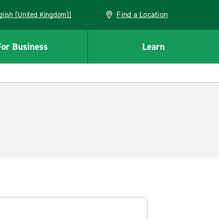
Find a Location
(English (United Kingdom))
For Business
Learn