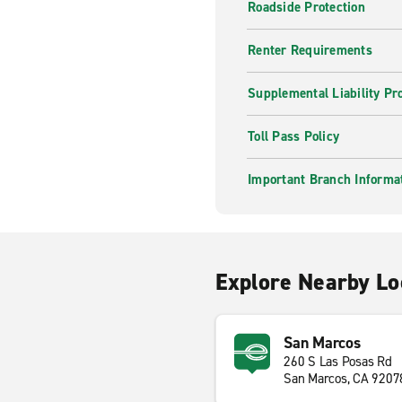
Roadside Protection
Renter Requirements
Supplemental Liability Pr
Toll Pass Policy
Important Branch Informa
Explore Nearby Lo
San Marcos
260 S Las Posas Rd
San Marcos, CA 9207