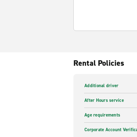
Rental Policies
Additional driver
After Hours service
Age requirements
Corporate Account Verific