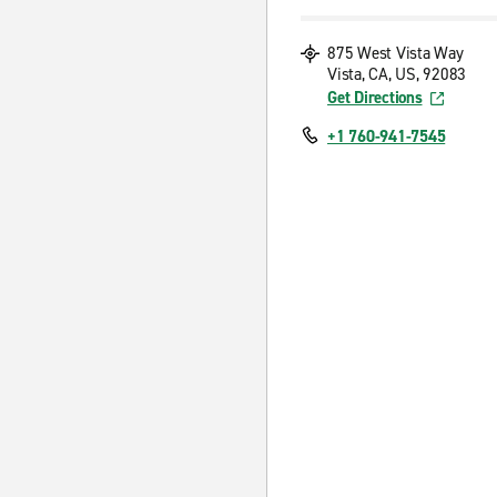
875 West Vista Way
Vista, CA, US, 92083
Get Directions
+1 760-941-7545