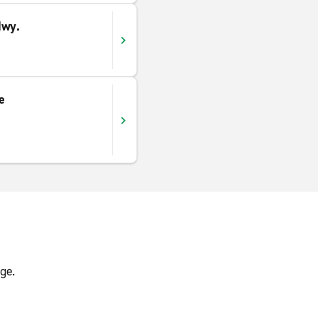
Hwy.
e
ge.