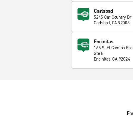
Carlsbad
5245 Car Country Dr
Carlsbad, CA 92008
Encinitas
165 S. El Camino Rea
Ste B
Encinitas, CA 92024
Fo