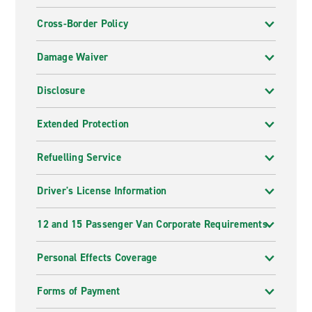
Cross-Border Policy
Damage Waiver
Disclosure
Extended Protection
Refuelling Service
Driver's License Information
12 and 15 Passenger Van Corporate Requirements
Personal Effects Coverage
Forms of Payment