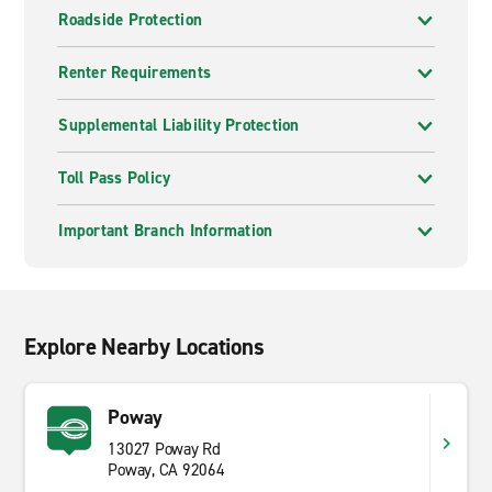
Roadside Protection
Renter Requirements
Supplemental Liability Protection
Toll Pass Policy
Important Branch Information
Explore Nearby Locations
Poway
13027 Poway Rd
Poway, CA 92064