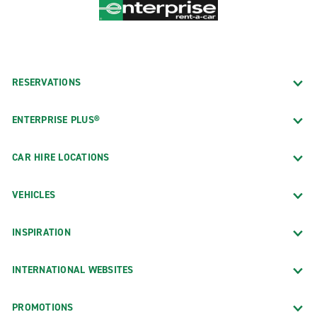
RESERVATIONS
ENTERPRISE PLUS®
CAR HIRE LOCATIONS
VEHICLES
INSPIRATION
INTERNATIONAL WEBSITES
PROMOTIONS