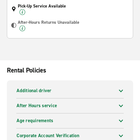
Pick-Up Service Available
After-Hours Returns Unavailable
Rental Policies
Additional driver
After Hours service
Age requirements
Corporate Account Verification