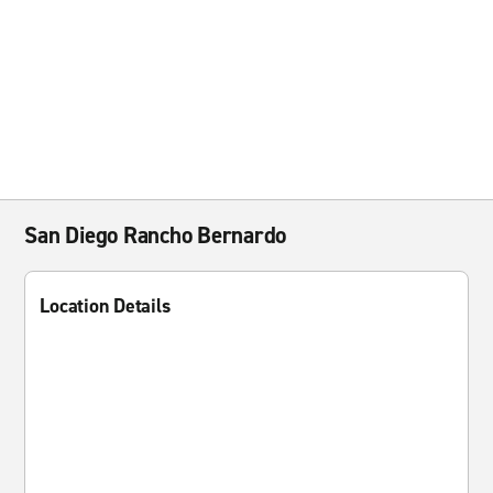
San Diego Rancho Bernardo
Location Details