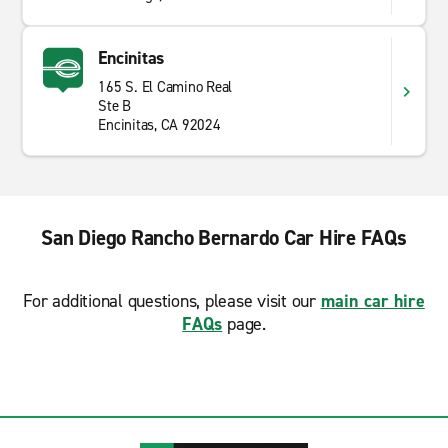
Encinitas
165 S. El Camino Real
Ste B
Encinitas, CA 92024
San Diego Rancho Bernardo Car Hire FAQs
For additional questions, please visit our
main car hire
FAQs
page.