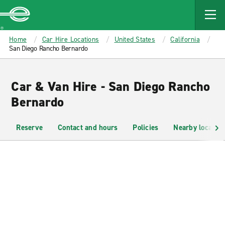
MAIN
CONTENT
Enterprise
Home
Car Hire Locations
United States
California
San Diego Rancho Bernardo
Car & Van Hire - San Diego Rancho
Bernardo
Reserve
Contact and hours
Policies
Nearby location