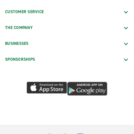
CUSTOMER SERVICE
THE COMPANY
BUSINESSES
SPONSORSHIPS