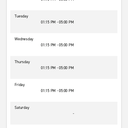
Tuesday
01:15 PM - 05:00 PM
Wednesday
01:15 PM - 05:00 PM
Thursday
01:15 PM - 05:00 PM
Friday
01:15 PM - 05:00 PM
Saturday
-