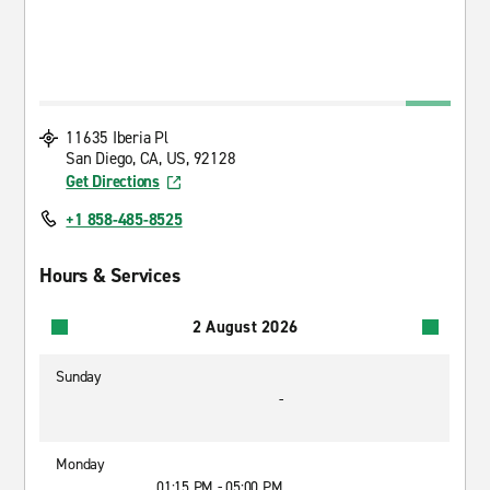
11635 Iberia Pl
San Diego, CA, US, 92128
Get Directions
+1 858-485-8525
Hours & Services
2 August 2026
Sunday
-
Monday
01:15 PM - 05:00 PM