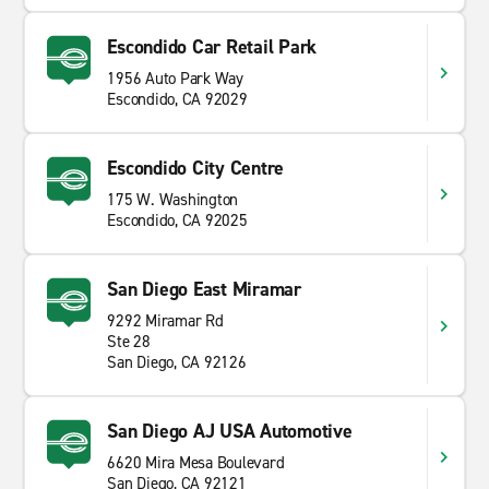
Escondido Car Retail Park
1956 Auto Park Way
Escondido, CA 92029
Escondido City Centre
175 W. Washington
Escondido, CA 92025
San Diego East Miramar
9292 Miramar Rd
Ste 28
San Diego, CA 92126
San Diego AJ USA Automotive
6620 Mira Mesa Boulevard
San Diego, CA 92121