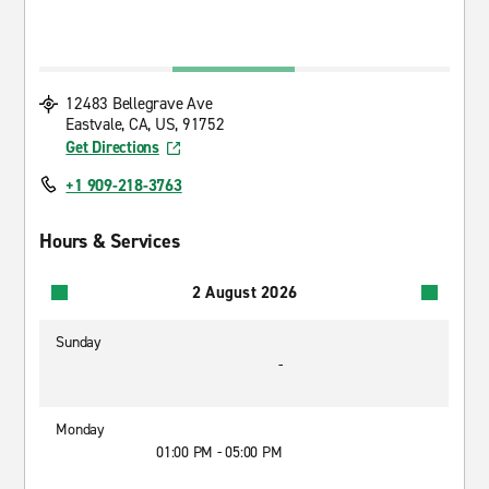
12483 Bellegrave Ave
Eastvale, CA, US, 91752
Get Directions
+1 909-218-3763
Hours & Services
2 August 2026
Sunday
-
Monday
01:00 PM - 05:00 PM