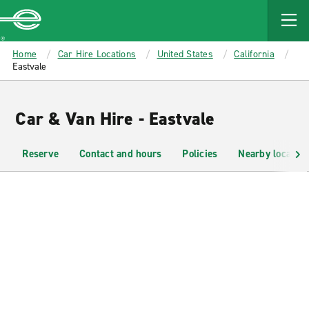
MAIN
CONTENT
Enterprise
Home
Car Hire Locations
United States
California
Eastvale
Car & Van Hire - Eastvale
Reserve
Contact and hours
Policies
Nearby location