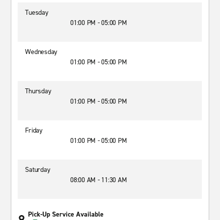
Tuesday
01:00 PM - 05:00 PM
Wednesday
01:00 PM - 05:00 PM
Thursday
01:00 PM - 05:00 PM
Friday
01:00 PM - 05:00 PM
Saturday
08:00 AM - 11:30 AM
Pick-Up Service Available