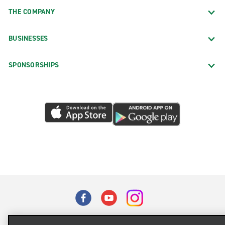
THE COMPANY
BUSINESSES
SPONSORSHIPS
Terms of Use
Privacy Policy
Cookie Policy