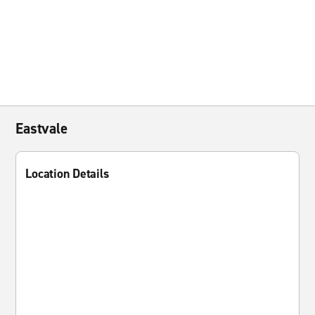
Eastvale
Location Details