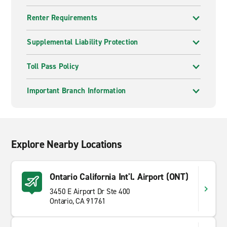
Renter Requirements
Supplemental Liability Protection
Toll Pass Policy
Important Branch Information
Explore Nearby Locations
Ontario California Int'l. Airport (ONT)
3450 E Airport Dr Ste 400
Ontario, CA 91761