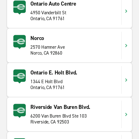
Ontario Auto Centre
4950 Vanderbilt St
Ontario, CA 91761
Norco
2570 Hamner Ave
Norco, CA 92860
Ontario E. Holt Blvd.
1344 E Holt Blvd
Ontario, CA 91761
Riverside Van Buren Blvd.
6200 Van Buren Blvd Ste 103
Riverside, CA 92503