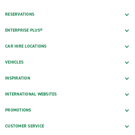
RESERVATIONS
ENTERPRISE PLUS®
CAR HIRE LOCATIONS
VEHICLES
INSPIRATION
INTERNATIONAL WEBSITES
PROMOTIONS
CUSTOMER SERVICE