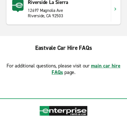
Riverside La Sierra
12697 Magnolia Ave
Riverside, CA 92503
Eastvale Car Hire FAQs
For additional questions, please visit our
main car hire
FAQs
page.