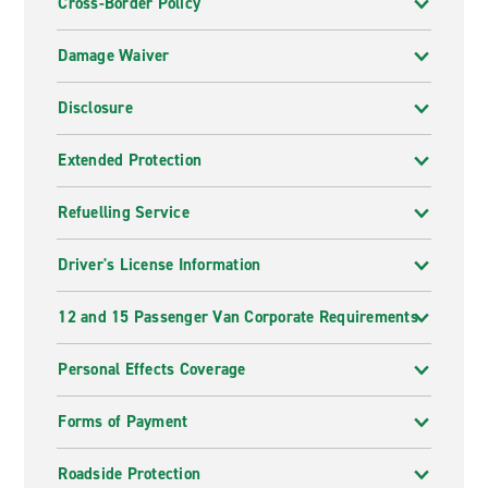
Cross-Border Policy
Damage Waiver
Disclosure
Extended Protection
Refuelling Service
Driver's License Information
12 and 15 Passenger Van Corporate Requirements
Personal Effects Coverage
Forms of Payment
Roadside Protection