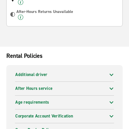
After-Hours Returns Unavailable
Rental Policies
Additional driver
After Hours service
Age requirements
Corporate Account Verification