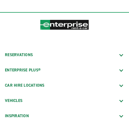
RESERVATIONS
ENTERPRISE PLUS®
CAR HIRE LOCATIONS
VEHICLES
INSPIRATION