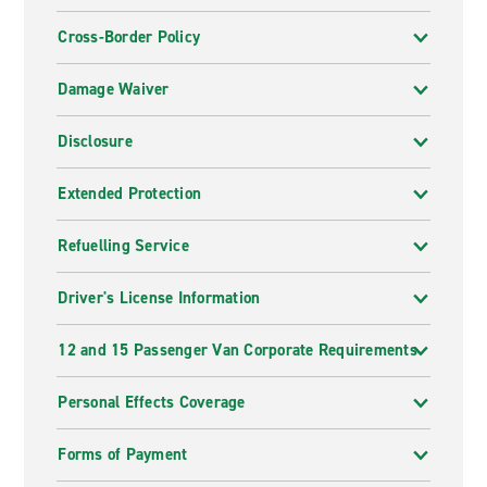
Cross-Border Policy
Damage Waiver
Disclosure
Extended Protection
Refuelling Service
Driver's License Information
12 and 15 Passenger Van Corporate Requirements
Personal Effects Coverage
Forms of Payment