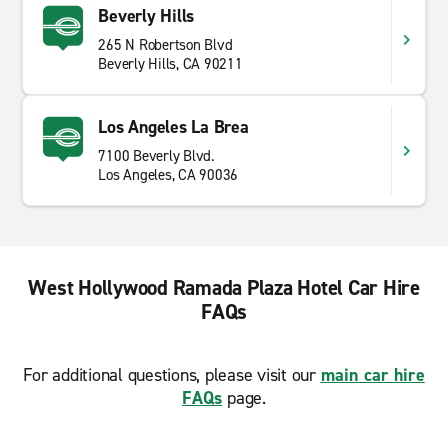
Beverly Hills
265 N Robertson Blvd
Beverly Hills, CA 90211
Los Angeles La Brea
7100 Beverly Blvd.
Los Angeles, CA 90036
West Hollywood Ramada Plaza Hotel Car Hire
FAQs
For additional questions, please visit our
main car hire
FAQs
page.