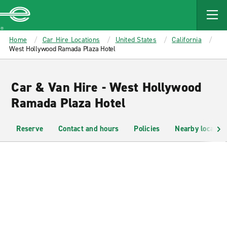
MAIN
CONTENT
Enterprise
Home
Car Hire Locations
United States
California
West Hollywood Ramada Plaza Hotel
Car & Van Hire - West Hollywood
Ramada Plaza Hotel
Reserve
Contact and hours
Policies
Nearby location