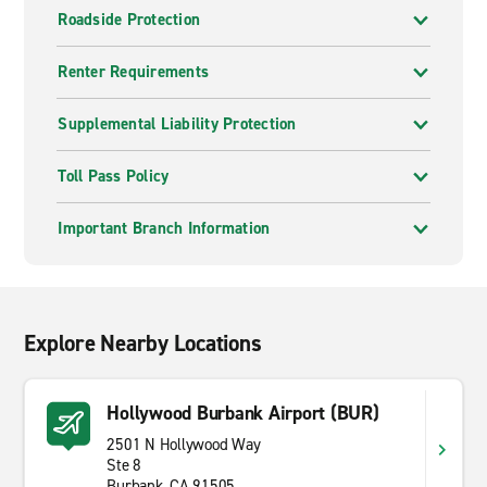
Roadside Protection
Renter Requirements
Supplemental Liability Protection
Toll Pass Policy
Important Branch Information
Explore Nearby Locations
Hollywood Burbank Airport (BUR)
2501 N Hollywood Way
Ste 8
Burbank, CA 91505