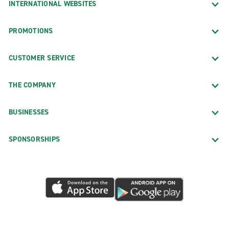
INTERNATIONAL WEBSITES
PROMOTIONS
CUSTOMER SERVICE
THE COMPANY
BUSINESSES
SPONSORSHIPS