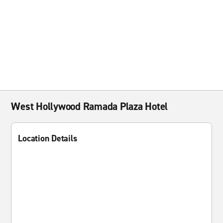
West Hollywood Ramada Plaza Hotel
Location Details