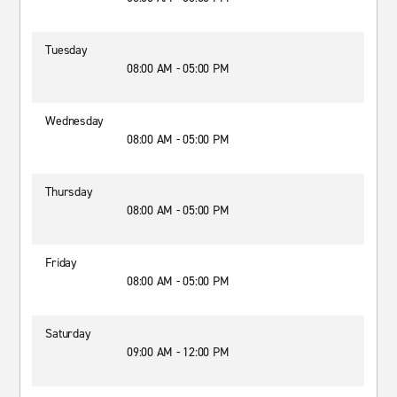
Tuesday
08:00 AM - 05:00 PM
Wednesday
08:00 AM - 05:00 PM
Thursday
08:00 AM - 05:00 PM
Friday
08:00 AM - 05:00 PM
Saturday
09:00 AM - 12:00 PM