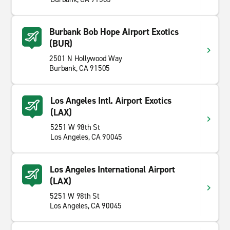
Burbank Bob Hope Airport Exotics
(BUR)
2501 N Hollywood Way
Burbank, CA 91505
Los Angeles Intl. Airport Exotics
(LAX)
5251 W 98th St
Los Angeles, CA 90045
Los Angeles International Airport
(LAX)
5251 W 98th St
Los Angeles, CA 90045