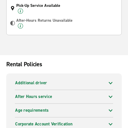
Pick-Up Service Available
After-Hours Returns Unavailable
Rental Policies
Additional driver
After Hours service
Age requirements
Corporate Account Verification