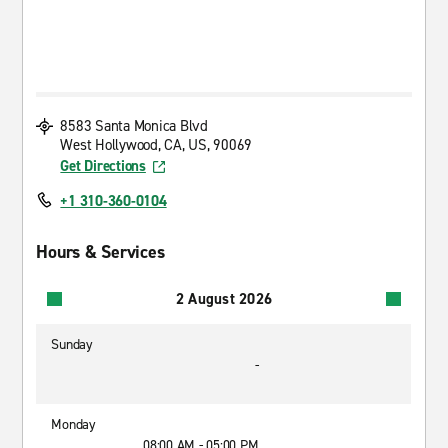
8583 Santa Monica Blvd
West Hollywood, CA, US, 90069
Get Directions
+1 310-360-0104
Hours & Services
2 August 2026
Sunday
-
Monday
08:00 AM - 05:00 PM