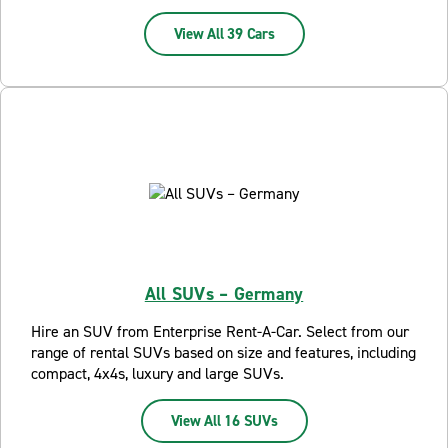
View All 39 Cars
All SUVs – Germany
Hire an SUV from Enterprise Rent-A-Car. Select from our
range of rental SUVs based on size and features, including
compact, 4x4s, luxury and large SUVs.
View All 16 SUVs