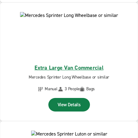
Extra Large Van Commercial
Mercedes Sprinter Long Wheelbase or similar
Manual
3 People
Bags
View Details