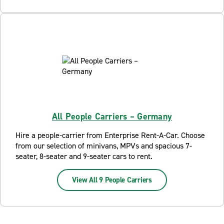
All People Carriers – Germany
Hire a people-carrier from Enterprise Rent-A-Car. Choose
from our selection of minivans, MPVs and spacious 7-
seater, 8-seater and 9-seater cars to rent.
View All 9 People Carriers