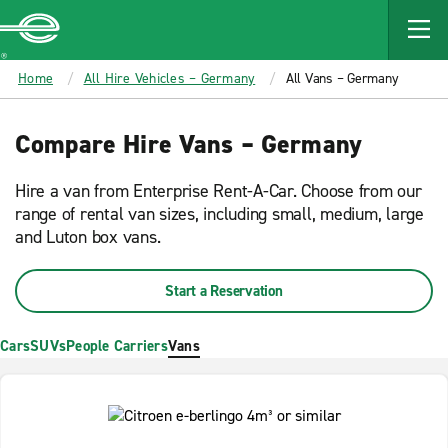
MAIN
CONTENT
Enterprise
Home
All Hire Vehicles – Germany
All Vans – Germany
Compare Hire Vans – Germany
Hire a van from Enterprise Rent-A-Car. Choose from our
range of rental van sizes, including small, medium, large
and Luton box vans.
Start a Reservation
Cars
SUVs
People Carriers
Vans