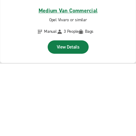
Medium Van Commercial
Opel Vivaro or similar
Manual
3 People
Bags
View Details