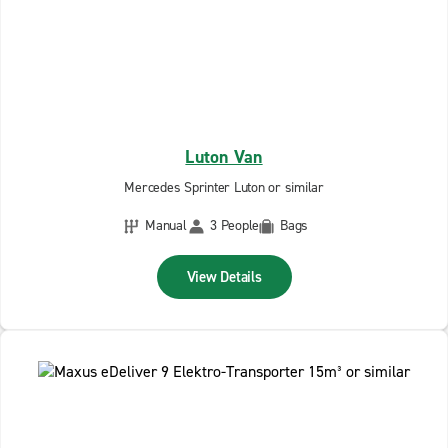
Luton Van
Mercedes Sprinter Luton or similar
Manual
3 People
Bags
View Details