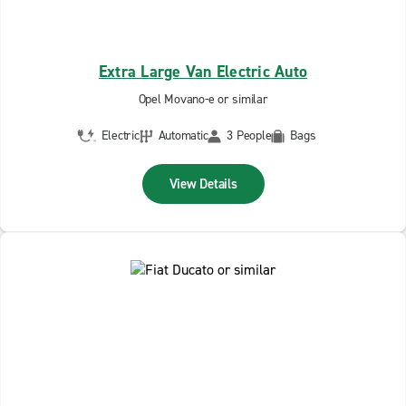
Extra Large Van Electric Auto
Opel Movano-e or similar
Electric
Automatic
3 People
Bags
View Details