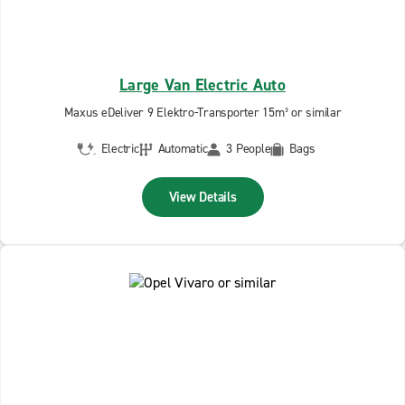
Large Van Electric Auto
Maxus eDeliver 9 Elektro-Transporter 15m³ or similar
Electric
Automatic
3 People
Bags
View Details