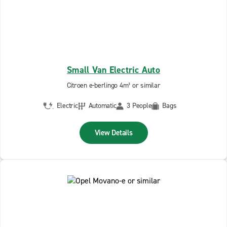
Small Van Electric Auto
Citroen e-berlingo 4m³ or similar
Electric
Automatic
3 People
Bags
View Details