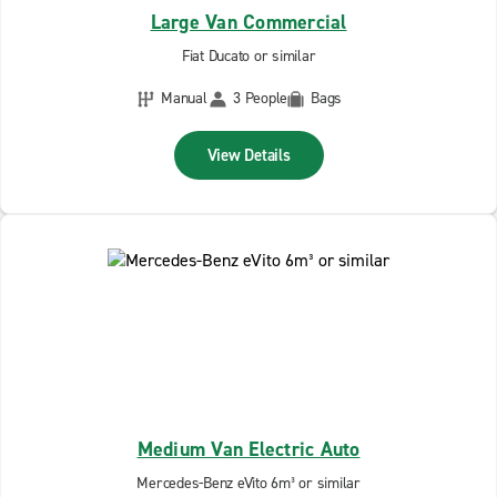
Large Van Commercial
Fiat Ducato or similar
Manual
3 People
Bags
View Details
Medium Van Electric Auto
Mercedes-Benz eVito 6m³ or similar