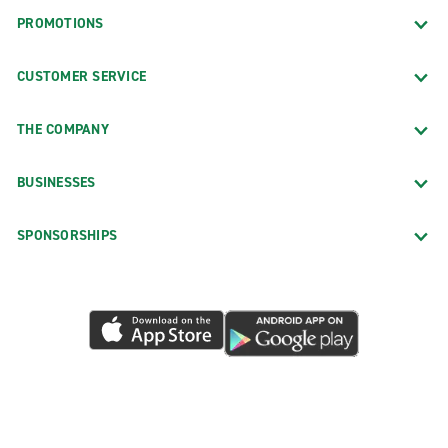
PROMOTIONS
CUSTOMER SERVICE
THE COMPANY
BUSINESSES
SPONSORSHIPS