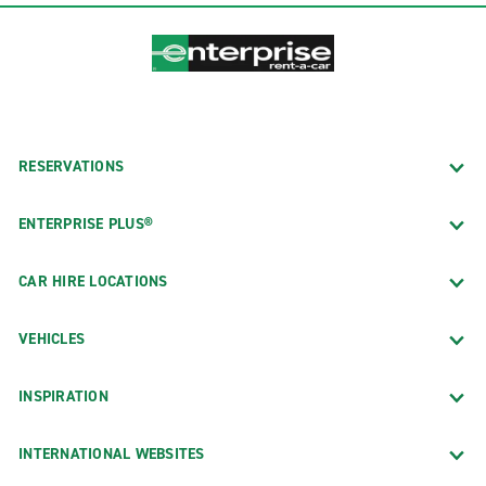
RESERVATIONS
ENTERPRISE PLUS®
CAR HIRE LOCATIONS
VEHICLES
INSPIRATION
INTERNATIONAL WEBSITES