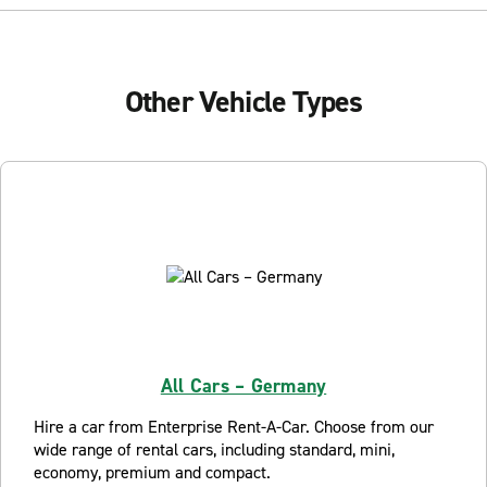
Other Vehicle Types
All Cars – Germany
Hire a car from Enterprise Rent-A-Car. Choose from our
wide range of rental cars, including standard, mini,
economy, premium and compact.