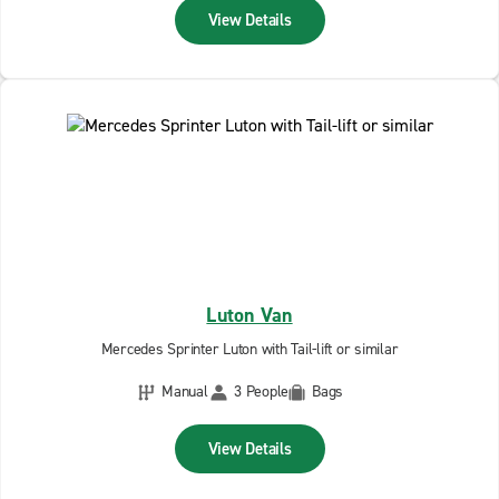
View Details
Luton Van
Mercedes Sprinter Luton with Tail-lift or similar
Manual
3 People
Bags
View Details