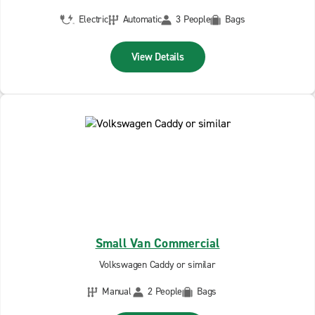
Electric
Automatic
3 People
Bags
View Details
Small Van Commercial
Volkswagen Caddy or similar
Manual
2 People
Bags