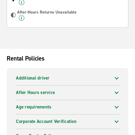
After-Hours Returns Unavailable
Rental Policies
Additional driver
After Hours service
Age requirements
Corporate Account Verification