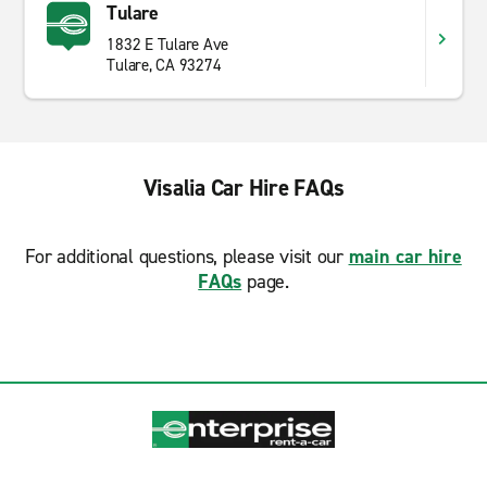
Tulare
1832 E Tulare Ave
Tulare, CA 93274
Visalia Car Hire FAQs
For additional questions, please visit our
main car hire
FAQs
page.