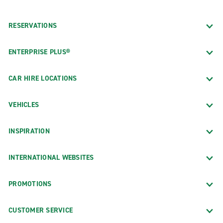
RESERVATIONS
ENTERPRISE PLUS®
CAR HIRE LOCATIONS
VEHICLES
INSPIRATION
INTERNATIONAL WEBSITES
PROMOTIONS
CUSTOMER SERVICE