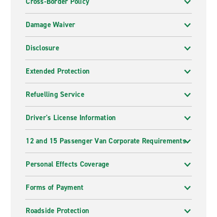
Cross-Border Policy
Damage Waiver
Disclosure
Extended Protection
Refuelling Service
Driver's License Information
12 and 15 Passenger Van Corporate Requirements
Personal Effects Coverage
Forms of Payment
Roadside Protection