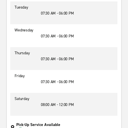
Tuesday
07:30 AM - 06:00 PM
Wednesday
07:30 AM - 06:00 PM
Thursday
07:30 AM - 06:00 PM
Friday
07:30 AM - 06:00 PM
Saturday
08:00 AM - 12:00 PM
Pick-Up Service Available