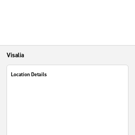
Visalia
Location Details