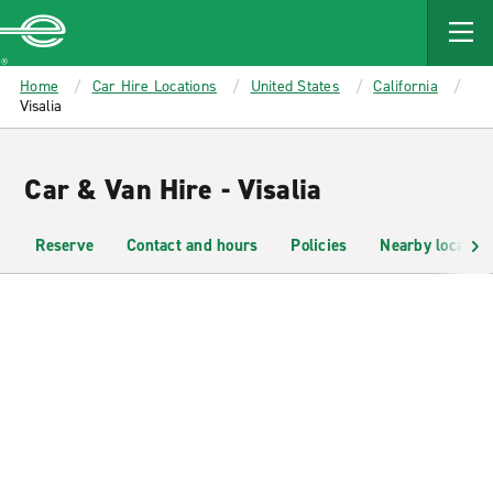
MAIN
CONTENT
Enterprise
Home
Car Hire Locations
United States
California
Visalia
Car & Van Hire - Visalia
Reserve
Contact and hours
Policies
Nearby location