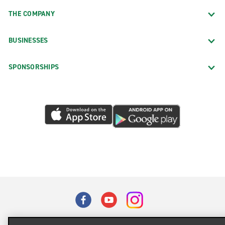
THE COMPANY
BUSINESSES
SPONSORSHIPS
Terms of Use
Privacy Policy
Cookie Policy