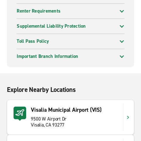
Renter Requirements
Supplemental Liability Protection
Toll Pass Policy
Important Branch Information
Explore Nearby Locations
Visalia Municipal Airport (VIS)
9500 W Airport Dr
Visalia, CA 93277