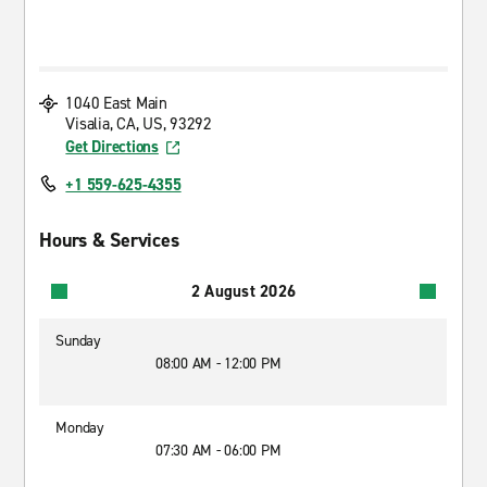
1040 East Main
Visalia, CA, US, 93292
Get Directions
+1 559-625-4355
Hours & Services
2 August 2026
Sunday
08:00 AM - 12:00 PM
Monday
07:30 AM - 06:00 PM