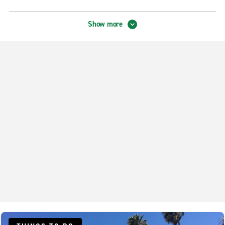
Hermosa Beach Exotics
Show more
Long Beach Airport Exotic Collection
Neighbourhood Locations
Bellflower
Carson Compton
Carson Win Chevrolet
Cerritos Auto Square
Downey Firestone & Lakewood
Downey Firestone & Rives
El Segundo
Gardena
Hermosa Beach
Inglewood