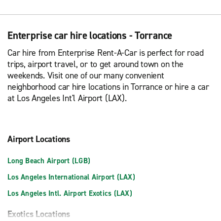
Enterprise car hire locations - Torrance
Car hire from Enterprise Rent-A-Car is perfect for road
trips, airport travel, or to get around town on the
weekends. Visit one of our many convenient
neighborhood car hire locations in Torrance or hire a car
at Los Angeles Int'l Airport (LAX).
Airport Locations
Long Beach Airport (LGB)
Los Angeles International Airport (LAX)
Los Angeles Intl. Airport Exotics (LAX)
Exotics Locations