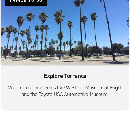
THINGS TO DO
Inglewood South
Lawndale
Lomita
Long Beach Anaheim St.
Long Beach Artesia Blvd.
Long Beach Cherry Ave.
Long Beach City Centre
Los Angeles Baldwin Hills
Explore Torrance
Los Angeles City Centre University Park
Visit popular museums like Western Museum of Flight
Los Angeles Culver City
and the Toyota USA Automotive Museum.
Los Angeles Huntington Park
Los Angeles Koreatown
Marina Del Rey