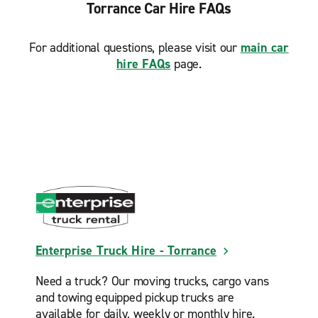
San Pedro
Torrance Car Hire FAQs
Signal Hill
For additional questions, please visit our
main car
South LA
hire FAQs
page.
Torrance
Torrance Harbor Gateway
Enterprise Truck Hire - Torrance
Need a truck? Our moving trucks, cargo vans
and towing equipped pickup trucks are
available for daily, weekly or monthly hire.