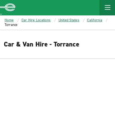
MAIN
CONTENT
Enterprise
Home
Car Hire Locations
United States
California
Torrance
Car & Van Hire - Torrance