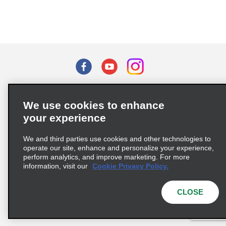
Terms of Use
Privacy Policy
Cookie Policy
We use cookies to enhance
Privacy Choices
your experience
Supply Chain Due Diligence Act (LkSG) Policy Statement
(Germany)
We and third parties use cookies and other technologies to
operate our site, enhance and personalize your experience,
perform analytics, and improve marketing. For more
Complaints procedure under the Supply Chain Due Diligence Act
information, visit our
Cookie Privacy Policy.
(Germany)
CLOSE
© 2026 Enterprise Holdings, Inc. All rights reserved.