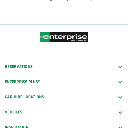
RESERVATIONS
ENTERPRISE PLUS®
CAR HIRE LOCATIONS
VEHICLES
INSPIRATION