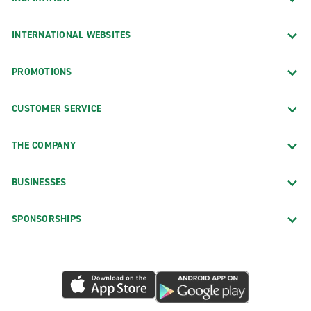
INTERNATIONAL WEBSITES
PROMOTIONS
CUSTOMER SERVICE
THE COMPANY
BUSINESSES
SPONSORSHIPS