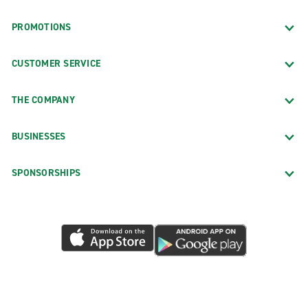
PROMOTIONS
CUSTOMER SERVICE
THE COMPANY
BUSINESSES
SPONSORSHIPS