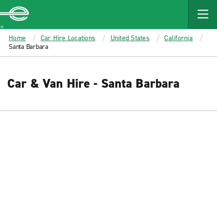
MAIN
CONTENT
Enterprise
Home
Car Hire Locations
United States
California
Santa Barbara
Car & Van Hire - Santa Barbara