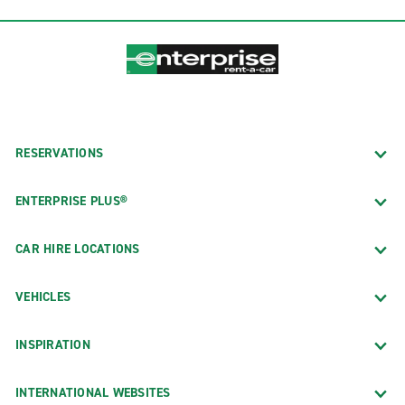
RESERVATIONS
ENTERPRISE PLUS®
CAR HIRE LOCATIONS
VEHICLES
INSPIRATION
INTERNATIONAL WEBSITES