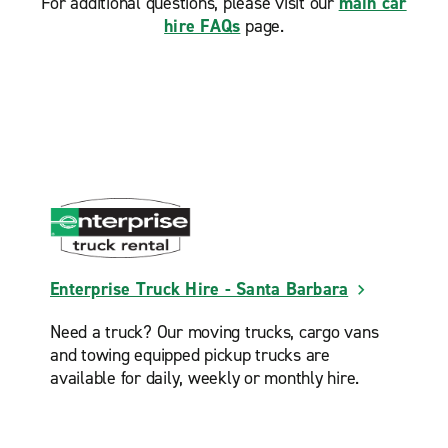
For additional questions, please visit our
main car
hire FAQs
page.
Enterprise Truck Hire - Santa Barbara
Need a truck? Our moving trucks, cargo vans
and towing equipped pickup trucks are
available for daily, weekly or monthly hire.