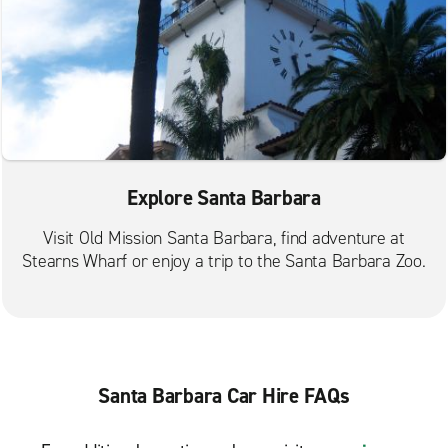
Explore Santa Barbara
Visit Old Mission Santa Barbara, find adventure at
Stearns Wharf or enjoy a trip to the Santa Barbara Zoo.
Santa Barbara Car Hire FAQs