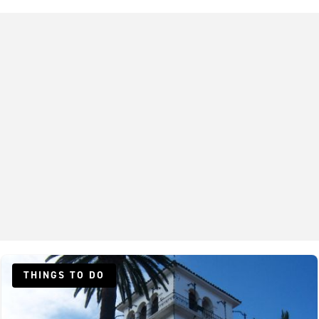
THINGS TO DO