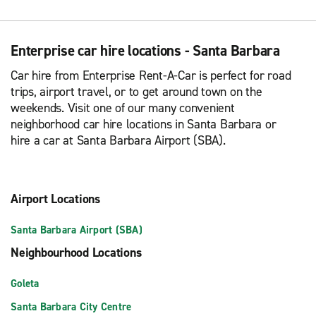
Enterprise car hire locations - Santa Barbara
Car hire from Enterprise Rent-A-Car is perfect for road
trips, airport travel, or to get around town on the
weekends. Visit one of our many convenient
neighborhood car hire locations in Santa Barbara or
hire a car at Santa Barbara Airport (SBA).
Airport Locations
Santa Barbara Airport (SBA)
Neighbourhood Locations
Goleta
Santa Barbara City Centre