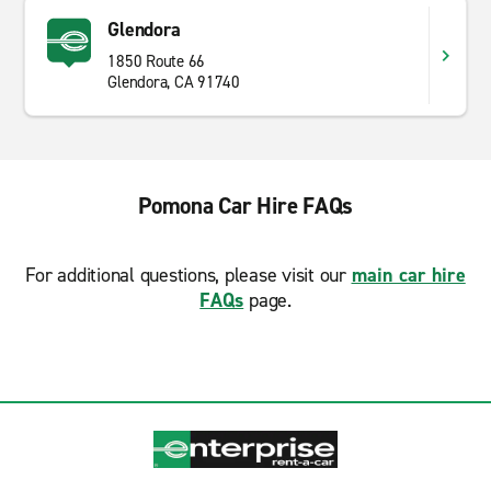
Glendora
1850 Route 66
Glendora, CA 91740
Pomona Car Hire FAQs
For additional questions, please visit our
main car hire
FAQs
page.