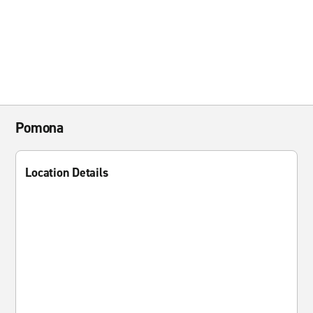
Pomona
Location Details