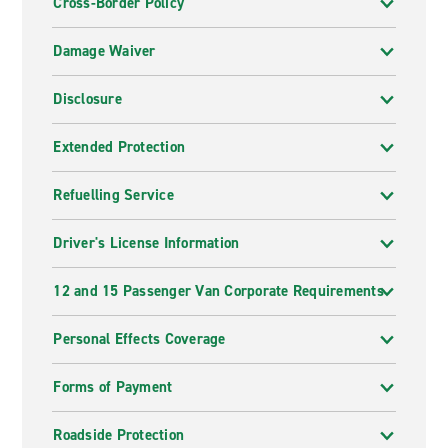
Cross-Border Policy
Damage Waiver
Disclosure
Extended Protection
Refuelling Service
Driver's License Information
12 and 15 Passenger Van Corporate Requirements
Personal Effects Coverage
Forms of Payment
Roadside Protection