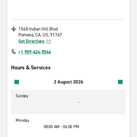
1568 Indian Hill Blvd
Pomona, CA, US, 91767
Get Directions
+1 909-624-5544
Hours & Services
2 August 2026
Sunday
-
Monday
08:00 AM - 06:00 PM