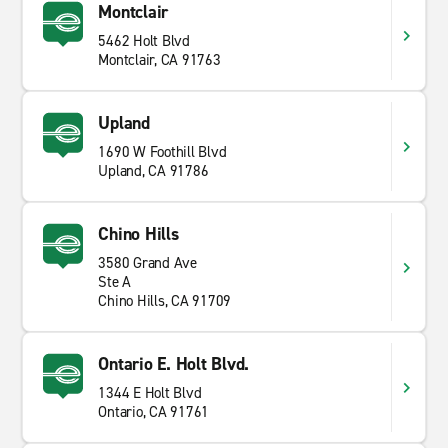
Montclair
5462 Holt Blvd
Montclair, CA 91763
Upland
1690 W Foothill Blvd
Upland, CA 91786
Chino Hills
3580 Grand Ave
Ste A
Chino Hills, CA 91709
Ontario E. Holt Blvd.
1344 E Holt Blvd
Ontario, CA 91761