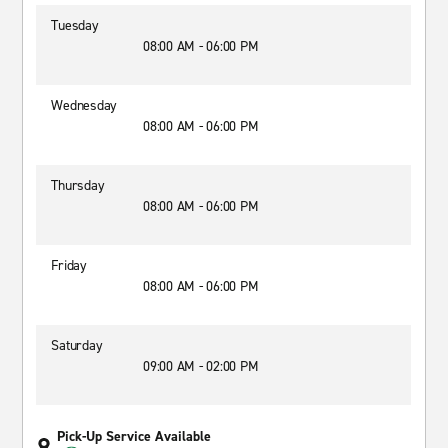
Tuesday
08:00 AM - 06:00 PM
Wednesday
08:00 AM - 06:00 PM
Thursday
08:00 AM - 06:00 PM
Friday
08:00 AM - 06:00 PM
Saturday
09:00 AM - 02:00 PM
Pick-Up Service Available