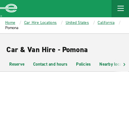
MAIN
CONTENT
Enterprise
Home
Car Hire Locations
United States
California
Pomona
Car & Van Hire - Pomona
Reserve
Contact and hours
Policies
Nearby location