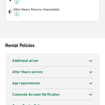
After-Hours Returns Unavailable
Rental Policies
Additional driver
After Hours service
Age requirements
Corporate Account Verification