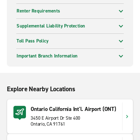
Renter Requirements
Supplemental Liability Protection
Toll Pass Policy
Important Branch Information
Explore Nearby Locations
Ontario California Int'l. Airport (ONT)
3450 E Airport Dr Ste 400
Ontario, CA 91761