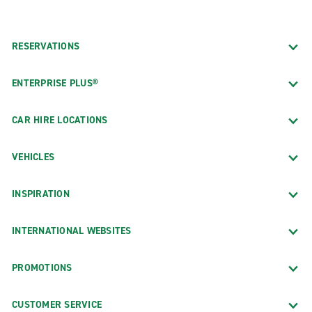
RESERVATIONS
ENTERPRISE PLUS®
CAR HIRE LOCATIONS
VEHICLES
INSPIRATION
INTERNATIONAL WEBSITES
PROMOTIONS
CUSTOMER SERVICE