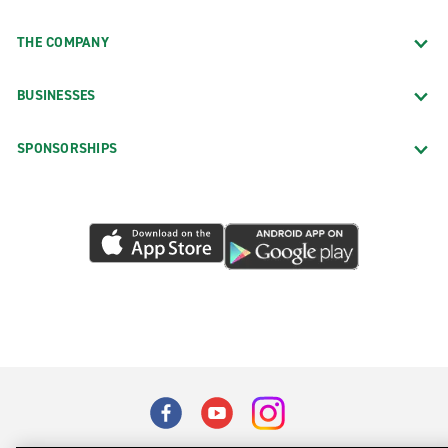
THE COMPANY
BUSINESSES
SPONSORSHIPS