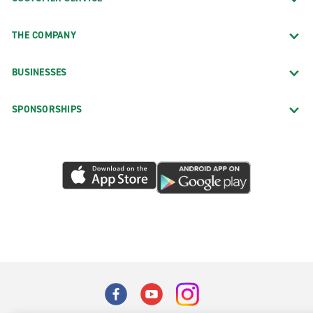
THE COMPANY
BUSINESSES
SPONSORSHIPS