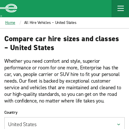
MAIN
CONTENT
Enterprise
Home
All Hire Vehicles – United States
Compare car hire sizes and classes
– United States
Whether you need comfort and style, superior
performance or room for one more, Enterprise has the
car, van, people carrier or SUV hire to fit your personal
needs. Our fleet is backed by exceptional customer
service and vehicles that are maintained and cleaned to
our high-quality standards, so you can get on the road
with confidence, no matter where life takes you.
Country