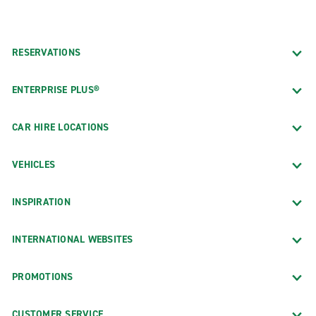
RESERVATIONS
ENTERPRISE PLUS®
CAR HIRE LOCATIONS
VEHICLES
INSPIRATION
INTERNATIONAL WEBSITES
PROMOTIONS
CUSTOMER SERVICE