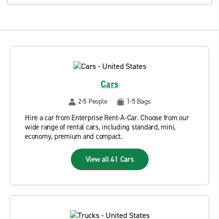
Cars
2-5 People
1-5 Bags
Hire a car from Enterprise Rent-A-Car. Choose from our
wide range of rental cars, including standard, mini,
economy, premium and compact.
View all 41 Cars