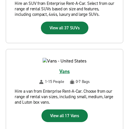
Hire an SUV from Enterprise Rent-A-Car. Select from our
range of rental SUVs based on size and features,
including compact, 4x4s, luxury and large SUVs.
View all 37 SUVs
Vans
1-15 People
0-7 Bags
Hire a van from Enterprise Rent-A-Car. Choose from our
range of rental van sizes, including small, medium, large
and Luton box vans.
View all 17 Vans