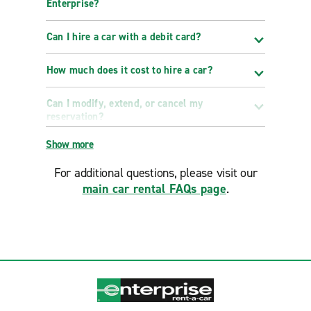
Enterprise?
Can I hire a car with a debit card?
How much does it cost to hire a car?
Can I modify, extend, or cancel my
reservation?
Show more
For additional questions, please visit our
main car rental FAQs page
.