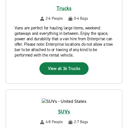
Trucks
2-6 People
0-4 Bags
Vans are perfect for hauling large items, weekend
getaways and everything in between. Enjoy the space,
power and durability that a van hire from Enterprise can
offer. Please note: Enterprise locations do not allow a tow
bar to be attached to or towing of any kind to be
performed with the rental vehicle.
View all 36 Trucks
SUVs
4-8 People
2-7 Bags