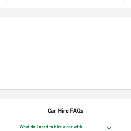
Car Hire FAQs
What do I need to hire a car with