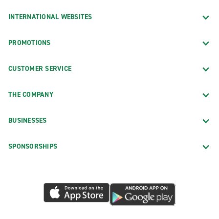
INTERNATIONAL WEBSITES
PROMOTIONS
CUSTOMER SERVICE
THE COMPANY
BUSINESSES
SPONSORSHIPS