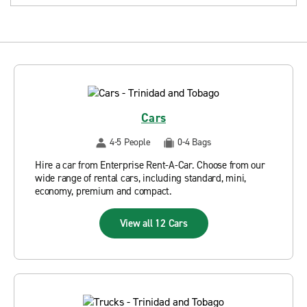
Cars
4-5 People
0-4 Bags
Hire a car from Enterprise Rent-A-Car. Choose from our
wide range of rental cars, including standard, mini,
economy, premium and compact.
View all 12 Cars