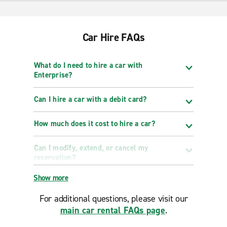
Car Hire FAQs
What do I need to hire a car with
Enterprise?
Can I hire a car with a debit card?
How much does it cost to hire a car?
Can I modify, extend, or cancel my
reservation?
Show more
For additional questions, please visit our
main car rental FAQs page
.