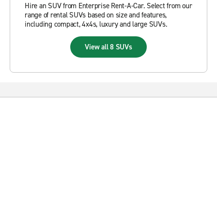
Hire an SUV from Enterprise Rent-A-Car. Select from our
range of rental SUVs based on size and features,
including compact, 4x4s, luxury and large SUVs.
View all 8 SUVs