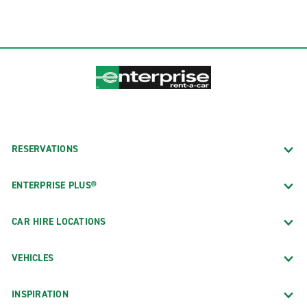
RESERVATIONS
ENTERPRISE PLUS®
CAR HIRE LOCATIONS
VEHICLES
INSPIRATION