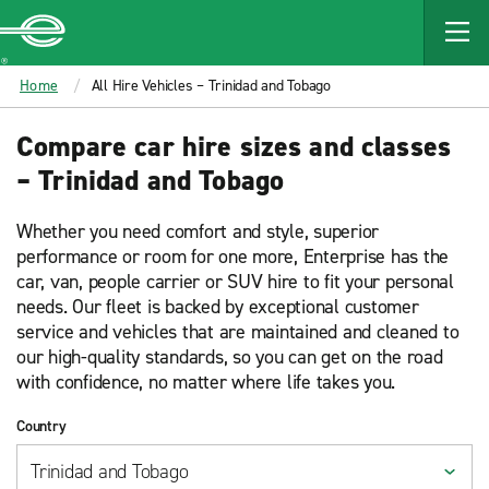
MAIN
CONTENT
Enterprise
Home
All Hire Vehicles – Trinidad and Tobago
Compare car hire sizes and classes
– Trinidad and Tobago
Whether you need comfort and style, superior
performance or room for one more, Enterprise has the
car, van, people carrier or SUV hire to fit your personal
needs. Our fleet is backed by exceptional customer
service and vehicles that are maintained and cleaned to
our high-quality standards, so you can get on the road
with confidence, no matter where life takes you.
Country