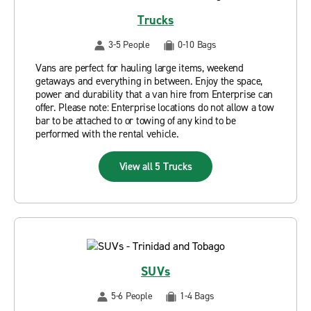
Trucks
3-5 People
0-10 Bags
Vans are perfect for hauling large items, weekend
getaways and everything in between. Enjoy the space,
power and durability that a van hire from Enterprise can
offer. Please note: Enterprise locations do not allow a tow
bar to be attached to or towing of any kind to be
performed with the rental vehicle.
View all 5 Trucks
SUVs
5-6 People
1-4 Bags