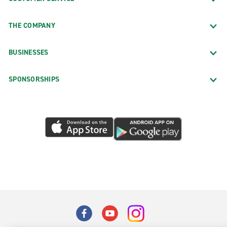
THE COMPANY
BUSINESSES
SPONSORSHIPS