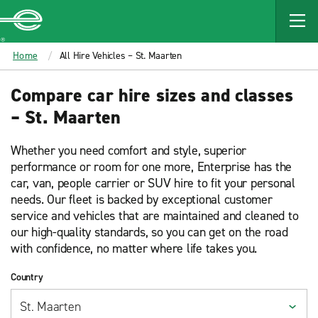
MAIN
CONTENT
Enterprise
Home
All Hire Vehicles – St. Maarten
Compare car hire sizes and classes
– St. Maarten
Whether you need comfort and style, superior
performance or room for one more, Enterprise has the
car, van, people carrier or SUV hire to fit your personal
needs. Our fleet is backed by exceptional customer
service and vehicles that are maintained and cleaned to
our high-quality standards, so you can get on the road
with confidence, no matter where life takes you.
Country