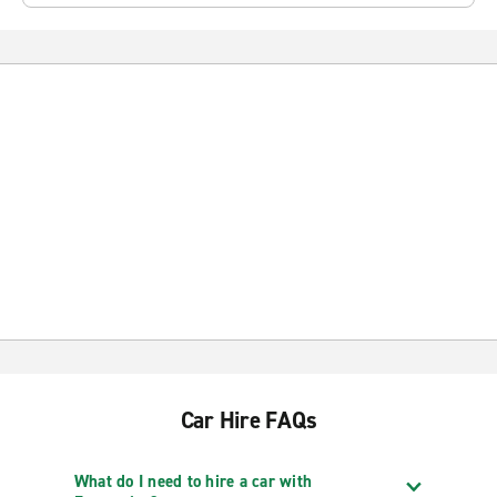
Car Hire FAQs
What do I need to hire a car with