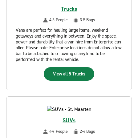
Trucks
4-5 People
3-5 Bags
Vans are perfect for hauling large items, weekend
getaways and everything in between. Enjoy the space,
power and durability that a van hire from Enterprise can
offer. Please note: Enterprise locations do not allow a tow
bar to be attached to or towing of any kind to be
performed with the rental vehicle.
View all 5 Trucks
SUVs
4-7 People
2-4 Bags