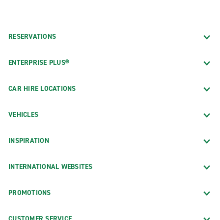
RESERVATIONS
ENTERPRISE PLUS®
CAR HIRE LOCATIONS
VEHICLES
INSPIRATION
INTERNATIONAL WEBSITES
PROMOTIONS
CUSTOMER SERVICE