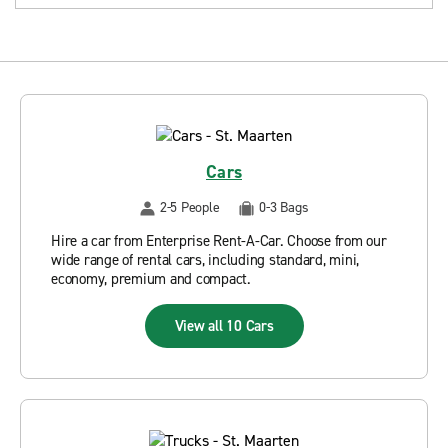
Cars
2-5 People
0-3 Bags
Hire a car from Enterprise Rent-A-Car. Choose from our
wide range of rental cars, including standard, mini,
economy, premium and compact.
View all 10 Cars