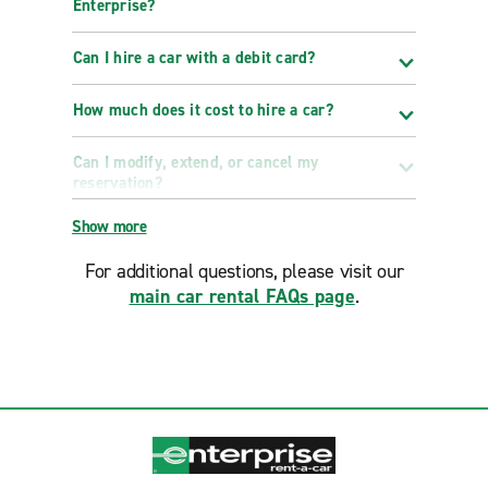
Enterprise?
Can I hire a car with a debit card?
How much does it cost to hire a car?
Can I modify, extend, or cancel my
reservation?
Show more
For additional questions, please visit our
main car rental FAQs page
.