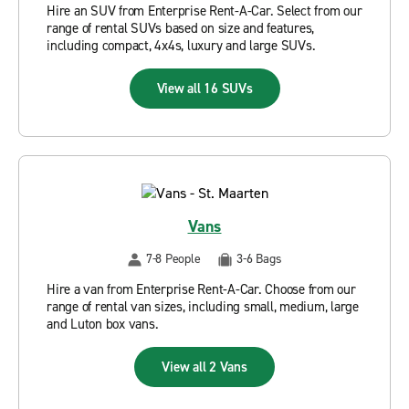
Hire an SUV from Enterprise Rent-A-Car. Select from our
range of rental SUVs based on size and features,
including compact, 4x4s, luxury and large SUVs.
View all 16 SUVs
Vans
7-8 People
3-6 Bags
Hire a van from Enterprise Rent-A-Car. Choose from our
range of rental van sizes, including small, medium, large
and Luton box vans.
View all 2 Vans