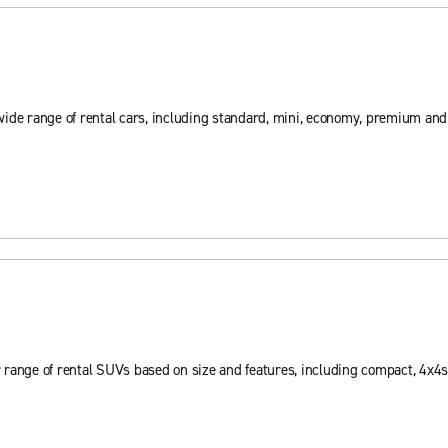
wide range of rental cars, including standard, mini, economy, premium an
 range of rental SUVs based on size and features, including compact, 4x4s