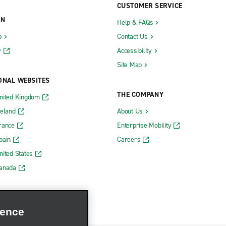
CUSTOMER SERVICE
ON
Help & FAQs
b
Contact Us
y
Accessibility
Site Map
ONAL WEBSITES
THE COMPANY
nited Kingdom
reland
About Us
rance
Enterprise Mobility
pain
Careers
nited States
Canada
ience