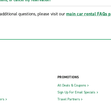
xtend, or cancel my reservation?
additional questions, please visit our
main car rental FAQs 
PROMOTIONS
All Deals & Coupons
Sign Up For Email Specials
ers
Travel Partners