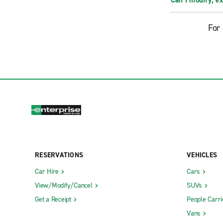
Can I modify, e
For 
RESERVATIONS
VEHICLES
Car Hire
Cars
View/Modify/Cancel
SUVs
Get a Receipt
People Carri
Vans