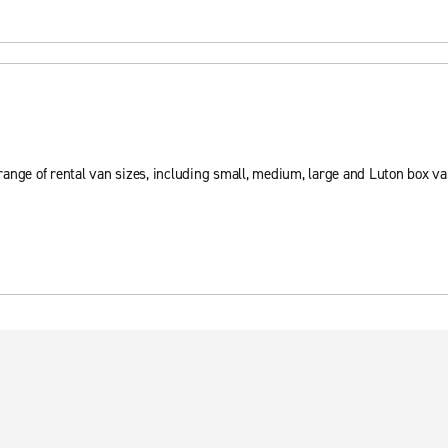
ange of rental van sizes, including small, medium, large and Luton box va