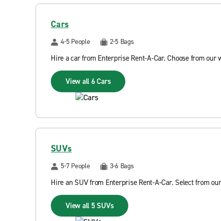
Cars
4-5 People
2-5 Bags
Hire a car from Enterprise Rent-A-Car. Choose from our 
View all 6 Cars
SUVs
5-7 People
3-6 Bags
Hire an SUV from Enterprise Rent-A-Car. Select from our
View all 5 SUVs