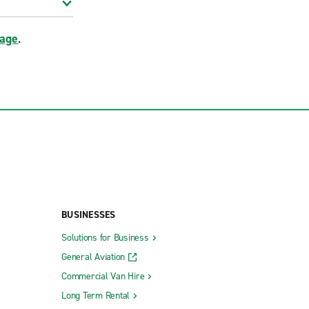
page
.
BUSINESSES
Solutions for Business
General Aviation
Commercial Van Hire
Long Term Rental