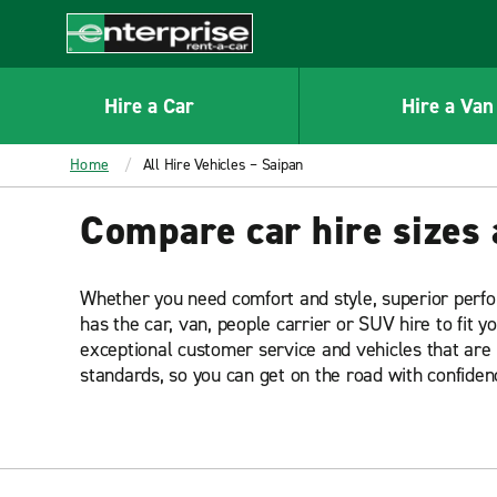
MAIN
CONTENT
Enterprise
Hire a Car
Hire a Van
Home
All Hire Vehicles – Saipan
Compare car hire sizes 
Whether you need comfort and style, superior perf
has the car, van, people carrier or SUV hire to fit y
exceptional customer service and vehicles that are 
standards, so you can get on the road with confiden