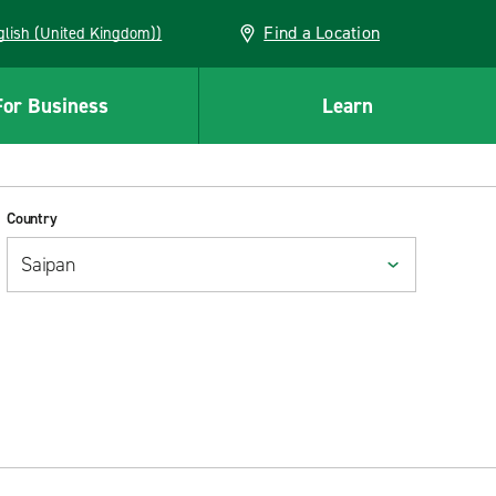
Find a Location
(English (United Kingdom))
For Business
Learn
Country