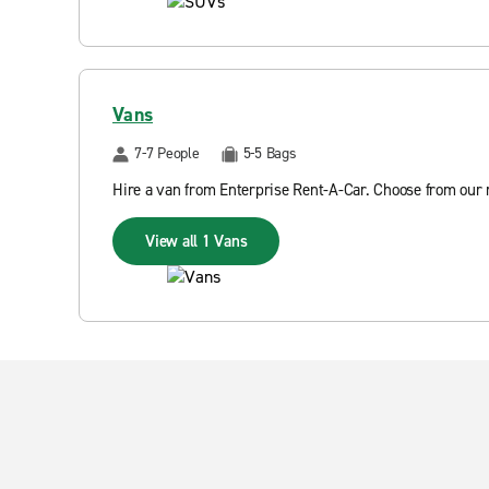
Vans
7-7 People
5-5 Bags
Hire a van from Enterprise Rent-A-Car. Choose from our r
View all 1 Vans