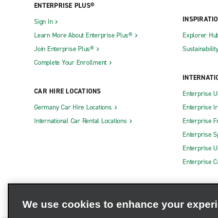
ENTERPRISE PLUS®
INSPIRATI
Sign In
Learn More About Enterprise Plus®
Explorer Hu
Join Enterprise Plus®
Sustainabilit
Complete Your Enrollment
INTERNATI
CAR HIRE LOCATIONS
Enterprise U
Germany Car Hire Locations
Enterprise I
International Car Rental Locations
Enterprise F
Enterprise S
Enterprise U
Enterprise 
We use cookies to enhance your exper