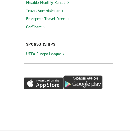
Flexible Monthly Rental
Travel Administrator
Enterprise Travel Direct
CarShare
SPONSORSHIPS
UEFA Europa League