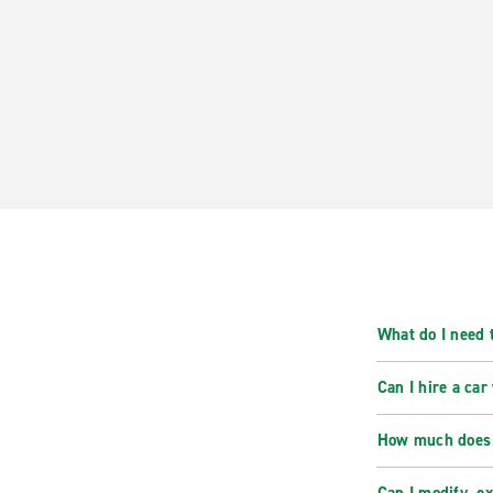
What do I need t
Can I hire a car
How much does i