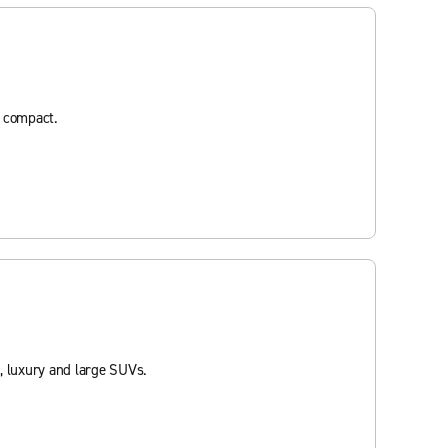
d compact.
, luxury and large SUVs.