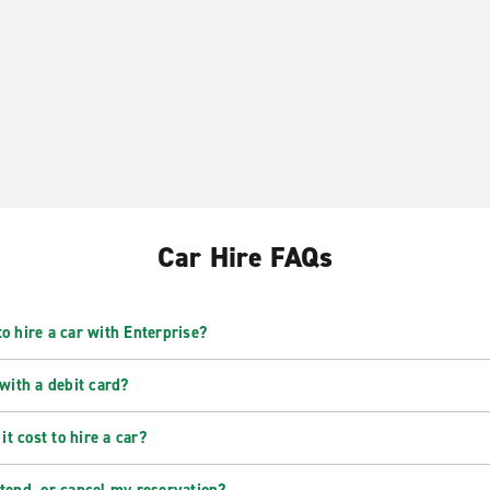
Car Hire FAQs
o hire a car with Enterprise?
 with a debit card?
t cost to hire a car?