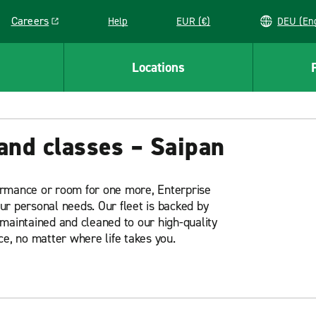
Careers
Help
EUR (€)
DEU 
Link opens in a new window
Locations
and classes – Saipan
ormance or room for one more, Enterprise
our personal needs. Our fleet is backed by
maintained and cleaned to our high-quality
ce, no matter where life takes you.