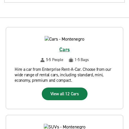
Cars
5-5 People
1-5 Bags
Hire a car from Enterprise Rent-A-Car. Choose from our
wide range of rental cars, including standard, mini,
economy, premium and compact.
View all 12 Cars