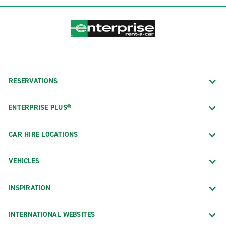
RESERVATIONS
ENTERPRISE PLUS®
CAR HIRE LOCATIONS
VEHICLES
INSPIRATION
INTERNATIONAL WEBSITES