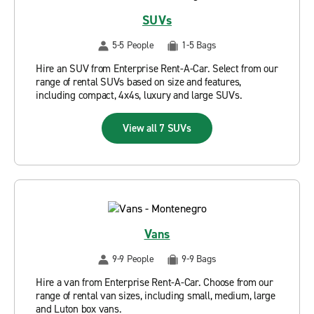
SUVs
5-5 People
1-5 Bags
Hire an SUV from Enterprise Rent-A-Car. Select from our
range of rental SUVs based on size and features,
including compact, 4x4s, luxury and large SUVs.
View all 7 SUVs
Vans
9-9 People
9-9 Bags
Hire a van from Enterprise Rent-A-Car. Choose from our
range of rental van sizes, including small, medium, large
and Luton box vans.