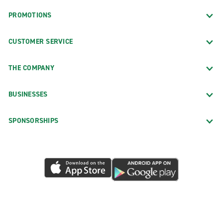
PROMOTIONS
CUSTOMER SERVICE
THE COMPANY
BUSINESSES
SPONSORSHIPS