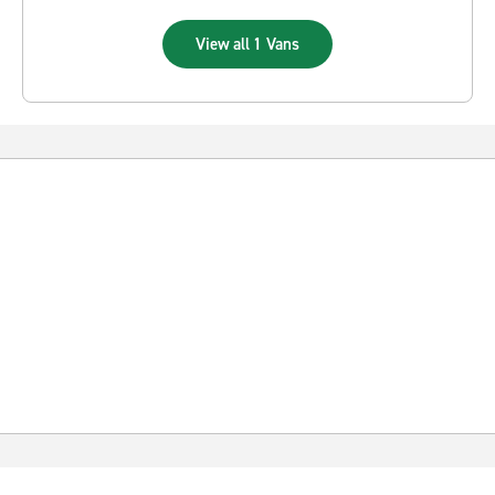
View all 1 Vans