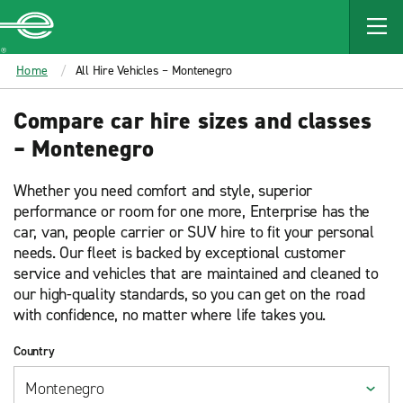
MAIN
CONTENT
Enterprise
Home
All Hire Vehicles – Montenegro
Compare car hire sizes and classes
– Montenegro
Whether you need comfort and style, superior
performance or room for one more, Enterprise has the
car, van, people carrier or SUV hire to fit your personal
needs. Our fleet is backed by exceptional customer
service and vehicles that are maintained and cleaned to
our high-quality standards, so you can get on the road
with confidence, no matter where life takes you.
Country