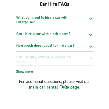
Car Hire FAQs
What do I need to hire a car with
Enterprise?
Can I hire a car with a debit card?
How much does it cost to hire a car?
Can I modify, extend, or cancel my
reservation?
Show more
For additional questions, please visit our
main car rental FAQs page
.