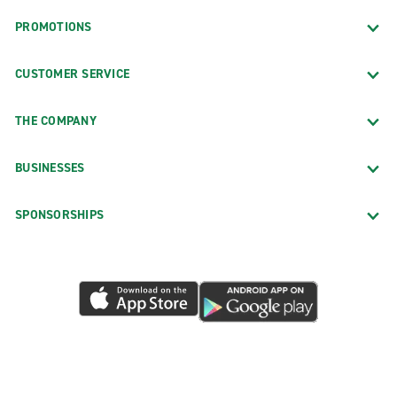
PROMOTIONS
CUSTOMER SERVICE
THE COMPANY
BUSINESSES
SPONSORSHIPS