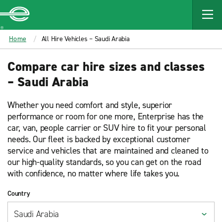
MAIN
CONTENT
Enterprise
Home
All Hire Vehicles – Saudi Arabia
Compare car hire sizes and classes
– Saudi Arabia
Whether you need comfort and style, superior
performance or room for one more, Enterprise has the
car, van, people carrier or SUV hire to fit your personal
needs. Our fleet is backed by exceptional customer
service and vehicles that are maintained and cleaned to
our high-quality standards, so you can get on the road
with confidence, no matter where life takes you.
Country