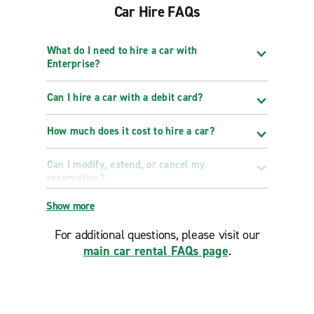
Car Hire FAQs
What do I need to hire a car with
Enterprise?
Can I hire a car with a debit card?
How much does it cost to hire a car?
Can I modify, extend, or cancel my
reservation?
Show more
For additional questions, please visit our
main car rental FAQs page
.