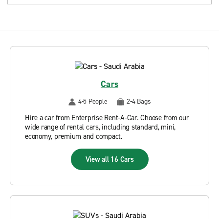
Cars
4-5 People
2-4 Bags
Hire a car from Enterprise Rent-A-Car. Choose from our
wide range of rental cars, including standard, mini,
economy, premium and compact.
View all 16 Cars