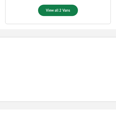
View all 2 Vans