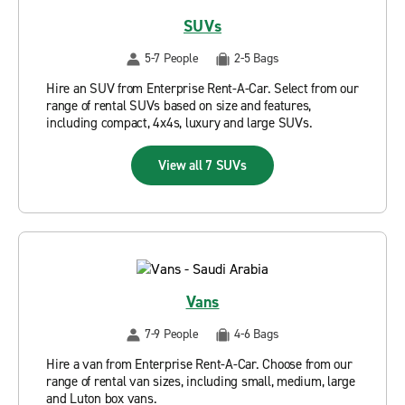
SUVs
5-7 People
2-5 Bags
Hire an SUV from Enterprise Rent-A-Car. Select from our
range of rental SUVs based on size and features,
including compact, 4x4s, luxury and large SUVs.
View all 7 SUVs
Vans
7-9 People
4-6 Bags
Hire a van from Enterprise Rent-A-Car. Choose from our
range of rental van sizes, including small, medium, large
and Luton box vans.