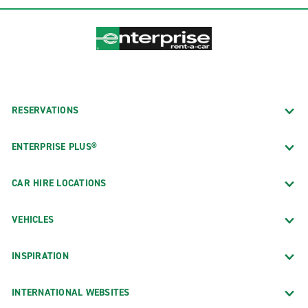
RESERVATIONS
ENTERPRISE PLUS®
CAR HIRE LOCATIONS
VEHICLES
INSPIRATION
INTERNATIONAL WEBSITES