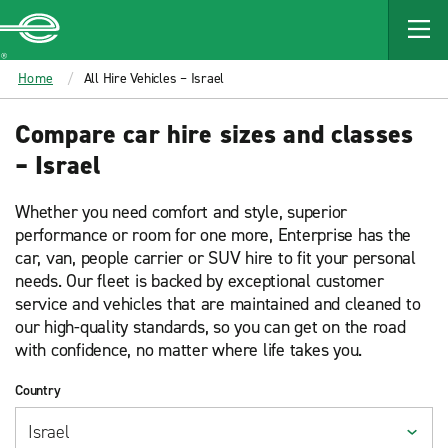
MAIN
CONTENT
Enterprise
Home
All Hire Vehicles – Israel
Compare car hire sizes and classes
– Israel
Whether you need comfort and style, superior
performance or room for one more, Enterprise has the
car, van, people carrier or SUV hire to fit your personal
needs. Our fleet is backed by exceptional customer
service and vehicles that are maintained and cleaned to
our high-quality standards, so you can get on the road
with confidence, no matter where life takes you.
Country