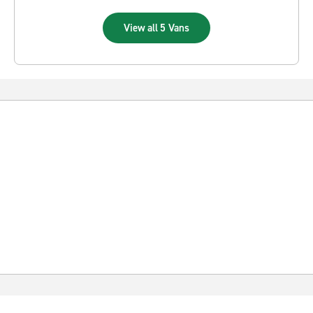
View all 5 Vans