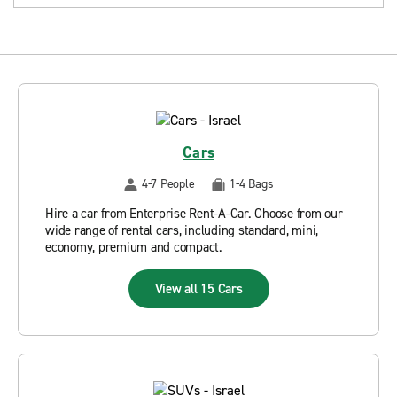
Cars
4-7 People
1-4 Bags
Hire a car from Enterprise Rent-A-Car. Choose from our
wide range of rental cars, including standard, mini,
economy, premium and compact.
View all 15 Cars