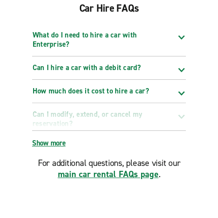
Car Hire FAQs
What do I need to hire a car with
Enterprise?
Can I hire a car with a debit card?
How much does it cost to hire a car?
Can I modify, extend, or cancel my
reservation?
Show more
For additional questions, please visit our
main car rental FAQs page
.