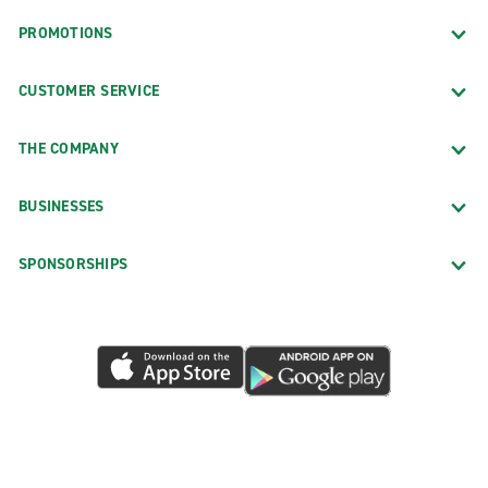
PROMOTIONS
CUSTOMER SERVICE
THE COMPANY
BUSINESSES
SPONSORSHIPS