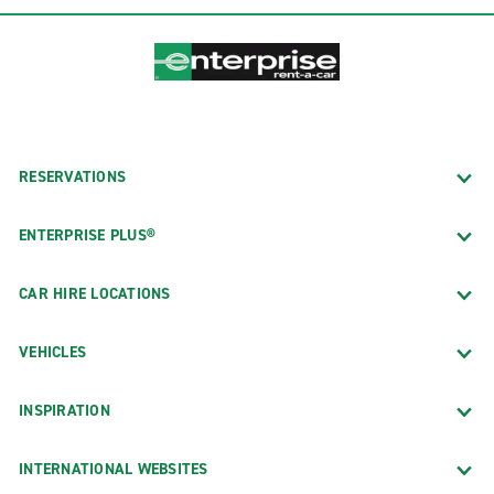
RESERVATIONS
ENTERPRISE PLUS®
CAR HIRE LOCATIONS
VEHICLES
INSPIRATION
INTERNATIONAL WEBSITES