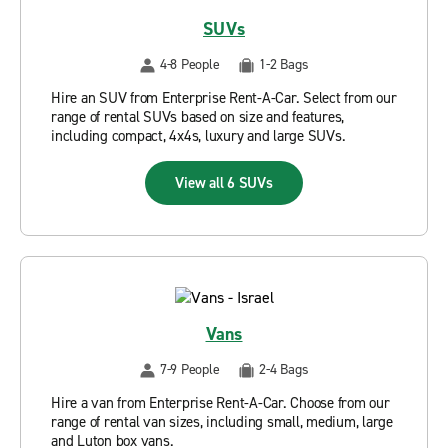
SUVs
4-8 People
1-2 Bags
Hire an SUV from Enterprise Rent-A-Car. Select from our
range of rental SUVs based on size and features,
including compact, 4x4s, luxury and large SUVs.
View all 6 SUVs
Vans
7-9 People
2-4 Bags
Hire a van from Enterprise Rent-A-Car. Choose from our
range of rental van sizes, including small, medium, large
and Luton box vans.