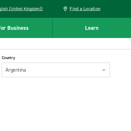
Find a Location
(English (United Kingdom))
For Business
Learn
Country