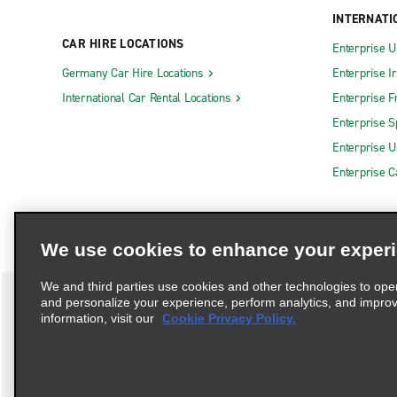
INTERNATI
CAR HIRE LOCATIONS
Enterprise U
Germany Car Hire Locations
Enterprise I
International Car Rental Locations
Enterprise F
Enterprise S
Enterprise U
Enterprise 
We use cookies to enhance your exper
We and third parties use cookies and other technologies to ope
and personalize your experience, perform analytics, and impro
information, visit our
Cookie Privacy Policy.
Terms of Use
Privacy Policy
Cookie Policy
Privacy C
Complaints procedure under the Supply Chain Due Diligence Act (G