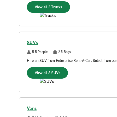
View all 3 Trucks
SUVs
5-5 People
2-5 Bags
Hire an SUV from Enterprise Rent-A-Car. Select from our
View all 6 SUVs
Vans