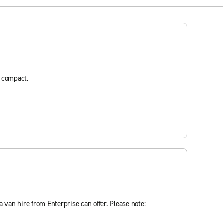
d compact.
 van hire from Enterprise can offer. Please note: