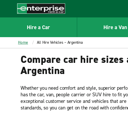
MAIN
CONTENT
Enterprise
Hire a Car
Hire a Van
Home
All Hire Vehicles – Argentina
Compare car hire sizes 
Argentina
Whether you need comfort and style, superior perf
has the car, van, people carrier or SUV hire to fit y
exceptional customer service and vehicles that are 
standards, so you can get on the road with confiden