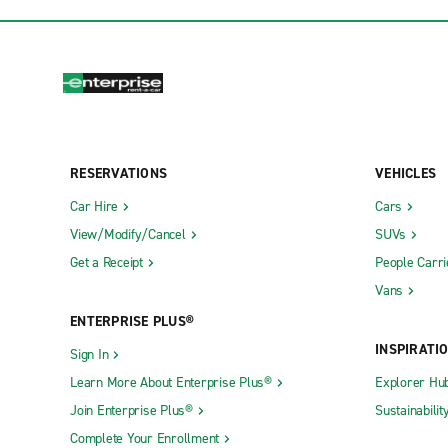
RESERVATIONS
VEHICLES
Car Hire
Cars
View/Modify/Cancel
SUVs
Get a Receipt
People Carri
Vans
ENTERPRISE PLUS®
INSPIRATI
Sign In
Learn More About Enterprise Plus®
Explorer Hu
Join Enterprise Plus®
Sustainabilit
Complete Your Enrollment