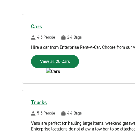
Cars
4-5 People
2-4 Bags
Hire a car from Enterprise Rent-A-Car. Choose from our 
View all 20 Cars
Trucks
5-5 People
4-4 Bags
Vans are perfect for hauling large items, weekend getawa
Enterprise locations do not allow a tow bar to be attached