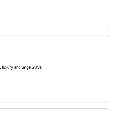
, luxury and large SUVs.