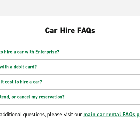
Car Hire FAQs
o hire a car with Enterprise?
 with a debit card?
t cost to hire a car?
xtend, or cancel my reservation?
additional questions, please visit our
main car rental FAQs 