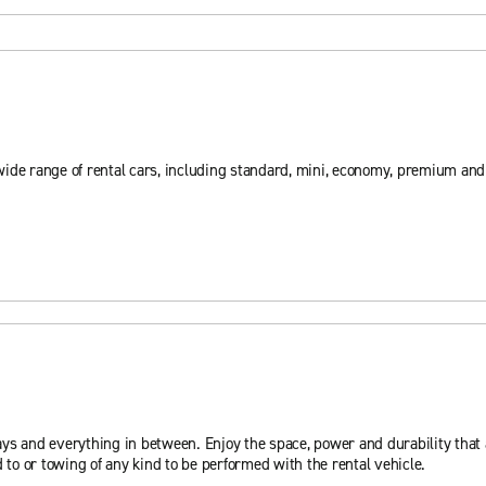
wide range of rental cars, including standard, mini, economy, premium an
ys and everything in between. Enjoy the space, power and durability that a
 to or towing of any kind to be performed with the rental vehicle.