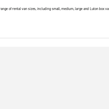
ange of rental van sizes, including small, medium, large and Luton box va