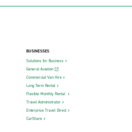
BUSINESSES
Solutions for Business
General Aviation
Commercial Van Hire
Long Term Rental
Flexible Monthly Rental
Travel Administrator
Enterprise Travel Direct
CarShare