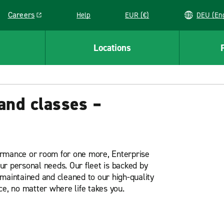
Careers
Help
EUR (€)
DEU 
Link opens in a new window
Locations
and classes –
ormance or room for one more, Enterprise
our personal needs. Our fleet is backed by
maintained and cleaned to our high-quality
ce, no matter where life takes you.