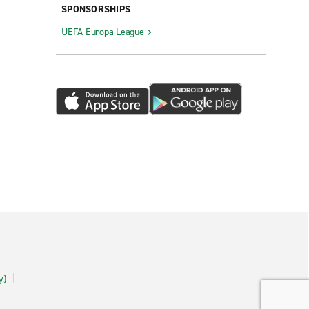
SPONSORSHIPS
UEFA Europa League
y)