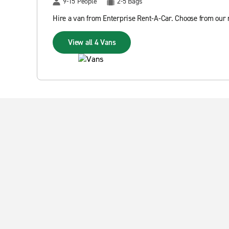
9-15 People
2-5 Bags
Hire a van from Enterprise Rent-A-Car. Choose from our r
View all 4 Vans