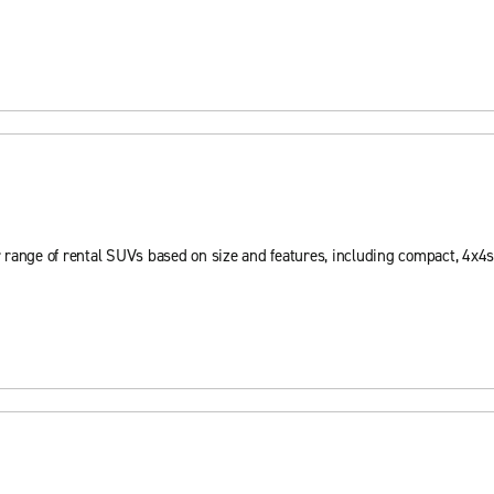
 range of rental SUVs based on size and features, including compact, 4x4s