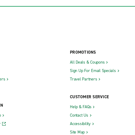
PROMOTIONS
All Deals & Coupons
Sign Up For Email Specials
ers
Travel Partners
CUSTOMER SERVICE
ON
Help & FAQs
b
Contact Us
y
Accessibility
Site Map