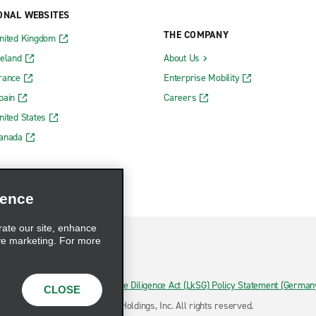
ONAL WEBSITES
THE COMPANY
nited Kingdom
reland
About Us
rance
Enterprise Mobility
pain
Careers
nited States
Canada
ience
rate our site, enhance
ve marketing. For more
hoices
Supply Chain Due Diligence Act (LkSG) Policy Statement (German
CLOSE
ermany)
© 2026 Enterprise Holdings, Inc. All rights reserved.