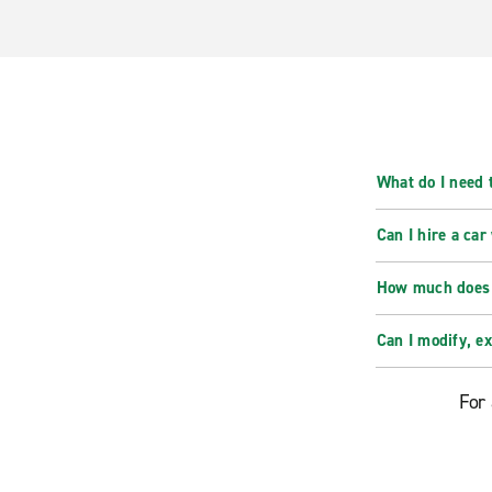
What do I need t
Can I hire a car
How much does i
Can I modify, e
For 