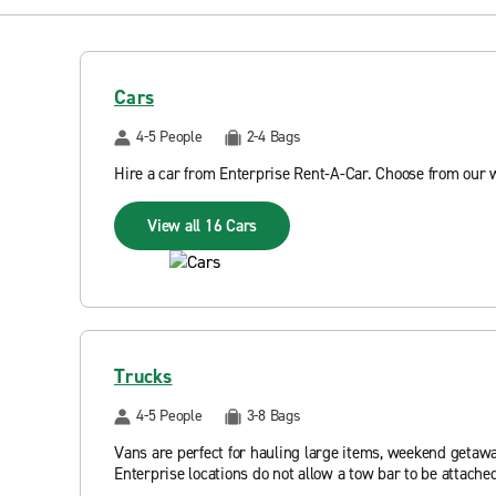
Cars
4-5 People
2-4 Bags
Hire a car from Enterprise Rent-A-Car. Choose from our 
View all 16 Cars
Trucks
4-5 People
3-8 Bags
Vans are perfect for hauling large items, weekend getawa
Enterprise locations do not allow a tow bar to be attached