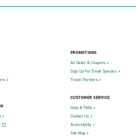
PROMOTIONS
All Deals & Coupons
Sign Up For Email Specials
ers
Travel Partners
CUSTOMER SERVICE
ON
Help & FAQs
b
Contact Us
y
Accessibility
Site Map