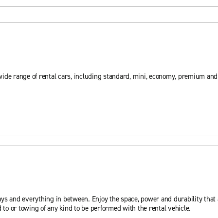
wide range of rental cars, including standard, mini, economy, premium an
ys and everything in between. Enjoy the space, power and durability that a
 to or towing of any kind to be performed with the rental vehicle.