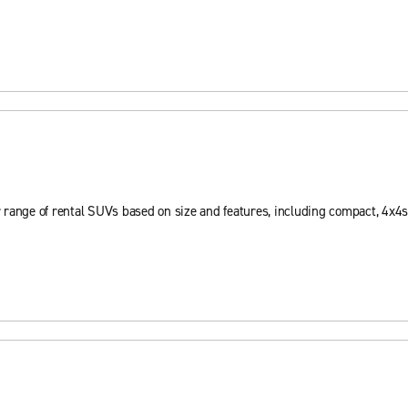
 range of rental SUVs based on size and features, including compact, 4x4s