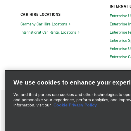
INTERNATI
CAR HIRE LOCATIONS
Enterprise U
Germany Car Hire Locations
Enterprise I
International Car Rental Locations
Enterprise F
Enterprise S
Enterprise U
Enterprise 
We use cookies to enhance your exper
We and third parties use cookies and other technologies to ope
and personalize your experience, perform analytics, and impro
information, visit our
Cookie Privacy Policy.
Terms of Use
Privacy Policy
Cookie Policy
Privacy C
Complaints procedure under the Supply Chain Due Diligence Act (G