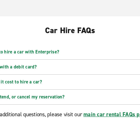
Car Hire FAQs
o hire a car with Enterprise?
 with a debit card?
t cost to hire a car?
xtend, or cancel my reservation?
additional questions, please visit our
main car rental FAQs 