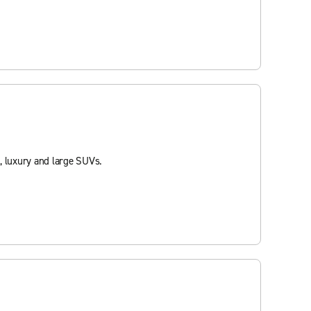
, luxury and large SUVs.