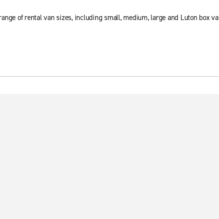
ange of rental van sizes, including small, medium, large and Luton box va