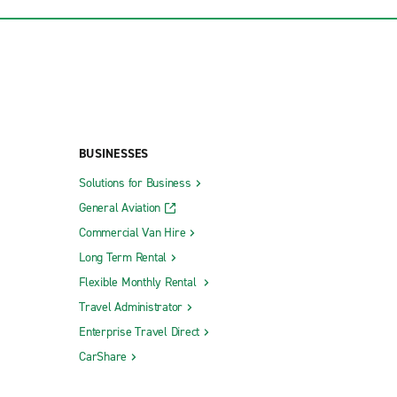
BUSINESSES
Solutions for Business
General Aviation
Commercial Van Hire
Long Term Rental
Flexible Monthly Rental
Travel Administrator
Enterprise Travel Direct
CarShare