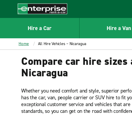
MAIN
CONTENT
Enterprise
Hire a Car
Hire a Van
Home
All Hire Vehicles – Nicaragua
Compare car hire sizes 
Nicaragua
Whether you need comfort and style, superior perf
has the car, van, people carrier or SUV hire to fit y
exceptional customer service and vehicles that are 
standards, so you can get on the road with confiden