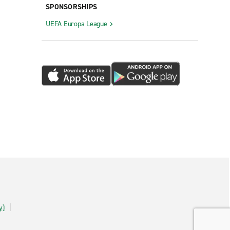
SPONSORSHIPS
UEFA Europa League
y)