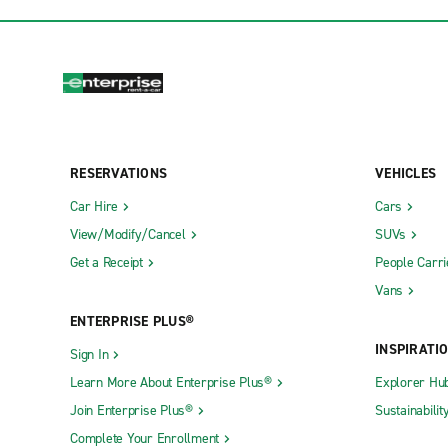
RESERVATIONS
VEHICLES
Car Hire
Cars
View/Modify/Cancel
SUVs
Get a Receipt
People Carri
Vans
ENTERPRISE PLUS®
INSPIRATI
Sign In
Learn More About Enterprise Plus®
Explorer Hu
Join Enterprise Plus®
Sustainabilit
Complete Your Enrollment