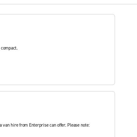
d compact.
 van hire from Enterprise can offer. Please note: