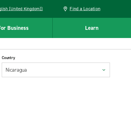
Find a Location
(English (United Kingdom))
For Business
Learn
Country