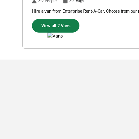
2-2 People
2-2 Bags
Hire a van from Enterprise Rent-A-Car. Choose from our r
View all 2 Vans