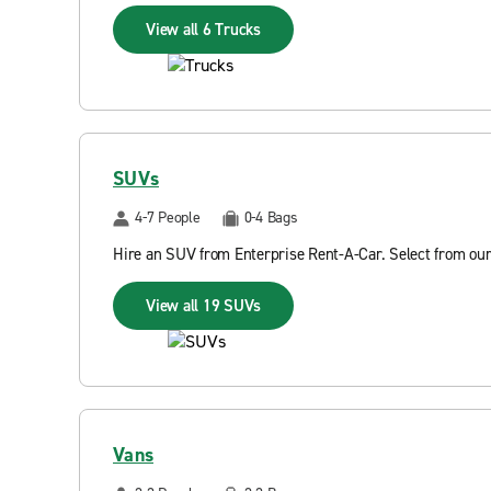
View all 6 Trucks
SUVs
4-7 People
0-4 Bags
Hire an SUV from Enterprise Rent-A-Car. Select from our
View all 19 SUVs
Vans