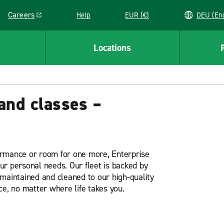
Careers
Help
EUR (€)
DEU 
Link opens in a new window
Locations
and classes –
ormance or room for one more, Enterprise
our personal needs. Our fleet is backed by
maintained and cleaned to our high-quality
ce, no matter where life takes you.