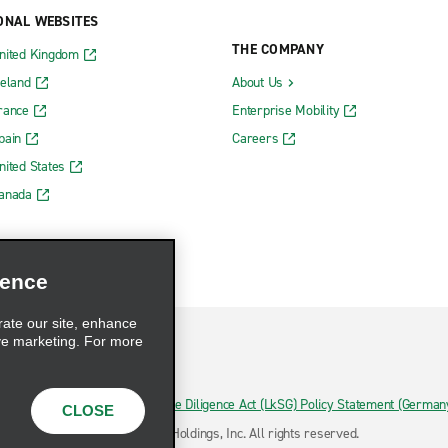
ONAL WEBSITES
THE COMPANY
nited Kingdom
reland
About Us
rance
Enterprise Mobility
pain
Careers
nited States
Canada
ience
rate our site, enhance
ve marketing. For more
hoices
Supply Chain Due Diligence Act (LkSG) Policy Statement (German
CLOSE
ermany)
© 2026 Enterprise Holdings, Inc. All rights reserved.