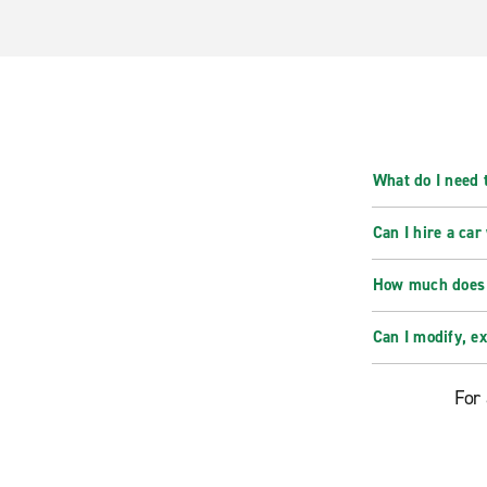
What do I need t
Can I hire a car
How much does i
Can I modify, e
For 