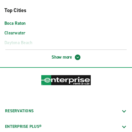
Top Cities
Boca Raton
Clearwater
Daytona Beach
Fort Lauderdale
Show more
Fort Myers
Gainesville
Jacksonville
Miami
Orlando
Panama City
RESERVATIONS
Pensacola
ENTERPRISE PLUS®
Sarasota