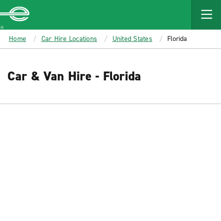
MAIN
CONTENT
Enterprise
Home
Car Hire Locations
United States
Florida
Car & Van Hire - Florida