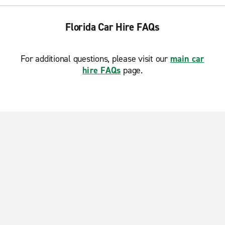
Florida Car Hire FAQs
For additional questions, please visit our
main car
hire FAQs
page.