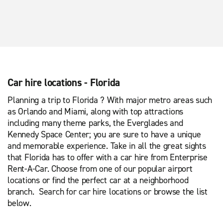
Car hire locations - Florida
Planning a trip to Florida ? With major metro areas such
as Orlando and Miami, along with top attractions
including many theme parks, the Everglades and
Kennedy Space Center; you are sure to have a unique
and memorable experience. Take in all the great sights
that Florida has to offer with a car hire from Enterprise
Rent-A-Car. Choose from one of our popular airport
locations or find the perfect car at a neighborhood
branch. Search for car hire locations or browse the list
below.