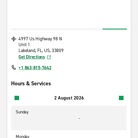
4997 Us Highway 98 N
Unit 1
Lakeland, FL, US, 33809
Get Directions
+1 863-815-7642
Hours & Services
2 August 2026
Sunday
-
Monday