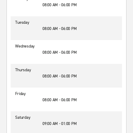
08:00 AM - 06:00 PM
Tuesday
08:00 AM - 06:00 PM
Wednesday
08:00 AM - 06:00 PM
Thursday
08:00 AM - 06:00 PM
Friday
08:00 AM - 06:00 PM
Saturday
09:00 AM - 01:00 PM