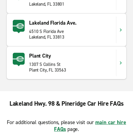
Lakeland, FL 33801
Lakeland Florida Ave.
4510 S Florida Ave
Lakeland, FL 33813
Plant City
1307 S Collins St
Plant City, FL 33563
Lakeland Hwy. 98 & Pineridge Car Hire FAQs
For additional questions, please visit our
main car hire
FAQs
page.