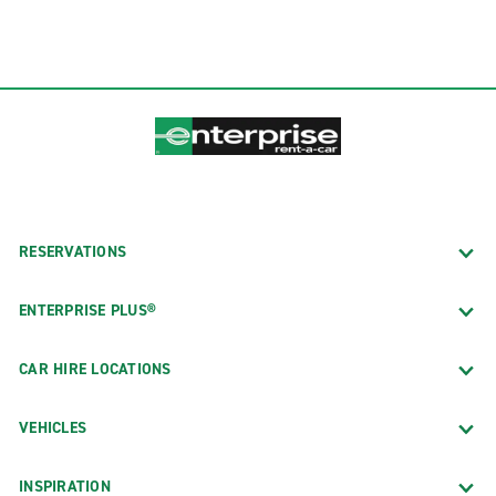
RESERVATIONS
ENTERPRISE PLUS®
CAR HIRE LOCATIONS
VEHICLES
INSPIRATION