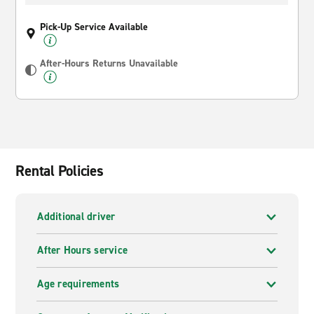
Pick-Up Service Available
After-Hours Returns Unavailable
Rental Policies
Additional driver
After Hours service
Age requirements