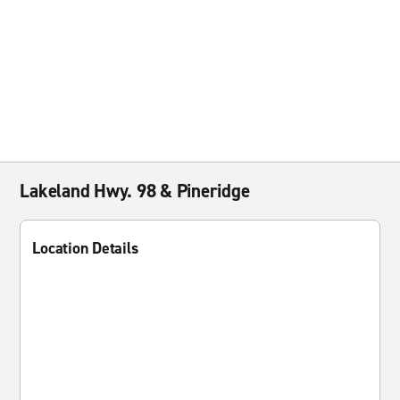
Lakeland Hwy. 98 & Pineridge
Location Details