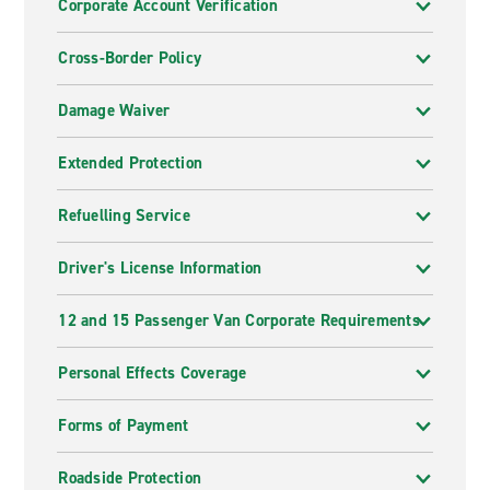
Corporate Account Verification
Cross-Border Policy
Damage Waiver
Extended Protection
Refuelling Service
Driver's License Information
12 and 15 Passenger Van Corporate Requirements
Personal Effects Coverage
Forms of Payment
Roadside Protection