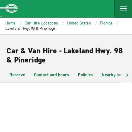
MAIN
CONTENT
Enterprise
Home
Car Hire Locations
United States
Florida
Lakeland Hwy. 98 & Pineridge
Car & Van Hire - Lakeland Hwy. 98
& Pineridge
Reserve
Contact and hours
Policies
Nearby location