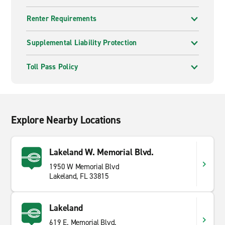
Renter Requirements
Supplemental Liability Protection
Toll Pass Policy
Explore Nearby Locations
Lakeland W. Memorial Blvd.
1950 W Memorial Blvd
Lakeland, FL 33815
Lakeland
619 E. Memorial Blvd.