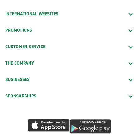
INTERNATIONAL WEBSITES
PROMOTIONS
CUSTOMER SERVICE
THE COMPANY
BUSINESSES
SPONSORSHIPS